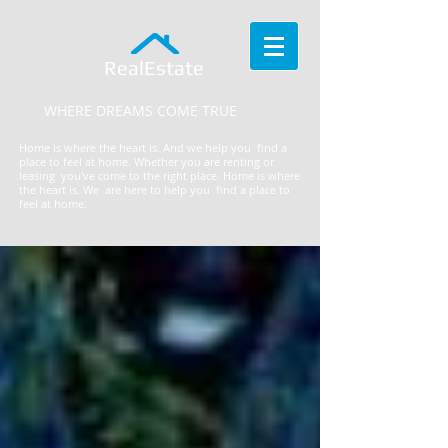
RealEstate
WHERE DREAMS COME TRUE
Home is where the heart is. And we help you find a
place to feel at home. Whether you are renting or
leasing you've come to the right place.
​Home is where
the heart is. We are here to help you find a place to
feel at home.