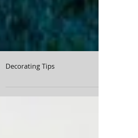
Decorating Tips