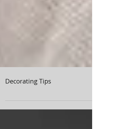
Decorating Tips