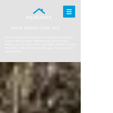
RealEstate
WHERE DREAMS COME TRUE
Home is where the heart is. And we help you find a
place to feel at home. Whether you are renting or
leasing you've come to the right place.
​Home is where
the heart is. We are here to help you find a place to
feel at home.