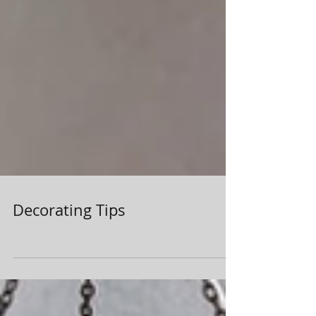
Decorating Tips