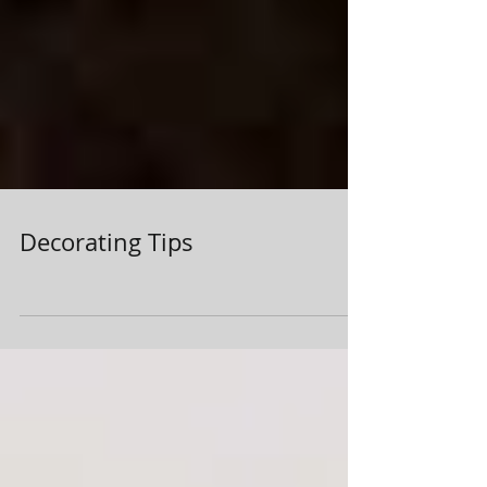
Decorating Tips