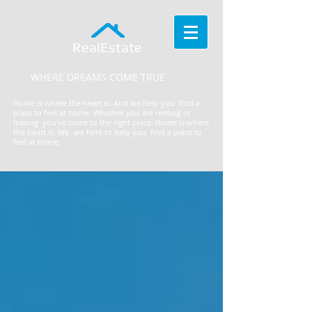
RealEstate
WHERE DREAMS COME TRUE
Home is where the heart is. And we help you find a
place to feel at home. Whether you are renting or
leasing you've come to the right place.
​Home is where
the heart is. We are here to help you find a place to
feel at home.