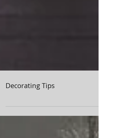
Decorating Tips