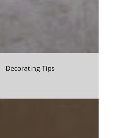
Decorating Tips