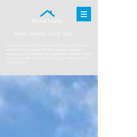
RealEstate
WHERE DREAMS COME TRUE
Home is where the heart is. And we help you find a
place to feel at home. Whether you are renting or
leasing you've come to the right place.
​Home is where
the heart is. We are here to help you find a place to
feel at home.