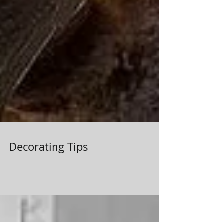
Decorating Tips