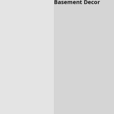
Basement Decor