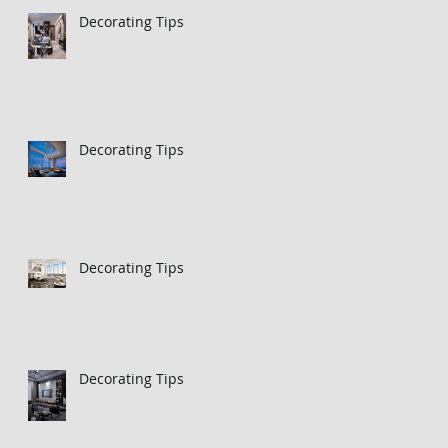
Decorating Tips
Decorating Tips
Decorating Tips
Decorating Tips