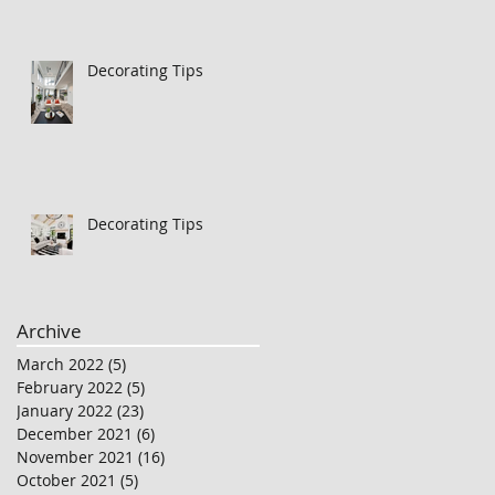
Decorating Tips
Decorating Tips
Archive
March 2022
(5)
5 posts
February 2022
(5)
5 posts
January 2022
(23)
23 posts
December 2021
(6)
6 posts
November 2021
(16)
16 posts
October 2021
(5)
5 posts