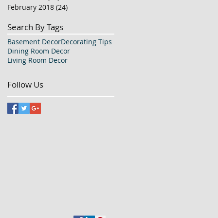
February 2018
(24)
24 posts
Search By Tags
Basement Decor
Decorating Tips
Dining Room Decor
Living Room Decor
Follow Us