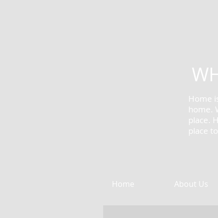
WH
Home is
home. W
place.
​
place t
Home
About Us