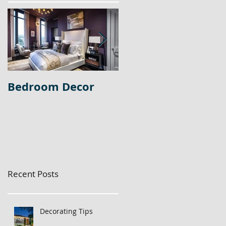
Bedroom Decor
Home Office Decor
Recent Posts
Decorating Tips