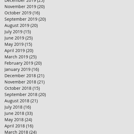
December 2019
(25)
25 posts
November 2019
(20)
20 posts
October 2019
(16)
16 posts
September 2019
(20)
20 posts
August 2019
(20)
20 posts
July 2019
(15)
15 posts
June 2019
(25)
25 posts
May 2019
(15)
15 posts
April 2019
(20)
20 posts
March 2019
(25)
25 posts
February 2019
(20)
20 posts
January 2019
(16)
16 posts
December 2018
(21)
21 posts
November 2018
(21)
21 posts
October 2018
(15)
15 posts
September 2018
(20)
20 posts
August 2018
(21)
21 posts
July 2018
(16)
16 posts
June 2018
(33)
33 posts
May 2018
(24)
24 posts
April 2018
(16)
16 posts
March 2018
(24)
24 posts