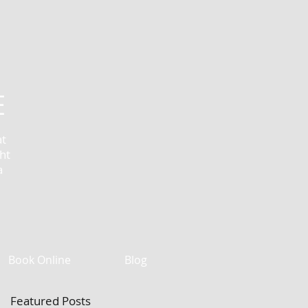
E
at
ht
a
Book Online
Blog
Featured Posts