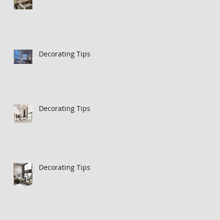
Decorating Tips
Decorating Tips
Decorating Tips