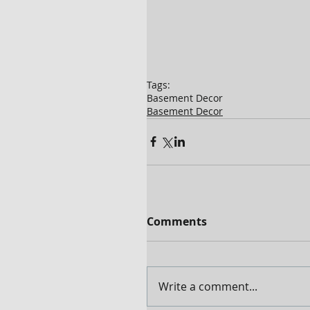
Tags:
Basement Decor
Basement Decor
Comments
Write a comment...