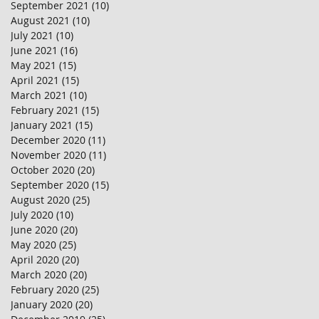
September 2021
(10)
10 posts
August 2021
(10)
10 posts
July 2021
(10)
10 posts
June 2021
(16)
16 posts
May 2021
(15)
15 posts
April 2021
(15)
15 posts
March 2021
(10)
10 posts
February 2021
(15)
15 posts
January 2021
(15)
15 posts
December 2020
(11)
11 posts
November 2020
(11)
11 posts
October 2020
(20)
20 posts
September 2020
(15)
15 posts
August 2020
(25)
25 posts
July 2020
(10)
10 posts
June 2020
(20)
20 posts
May 2020
(25)
25 posts
April 2020
(20)
20 posts
March 2020
(20)
20 posts
February 2020
(25)
25 posts
January 2020
(20)
20 posts