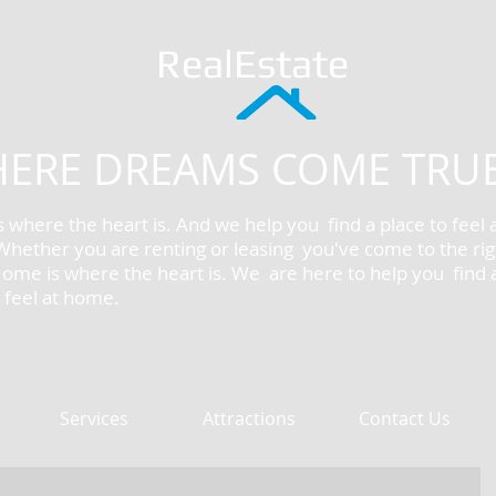
RealEstate
ERE DREAMS COME TRU
 where the heart is. And we help you find a place to feel 
hether you are renting or leasing you've come to the rig
Home is where the heart is. We are here to help you find 
o feel at home.
Services
Attractions
Contact Us