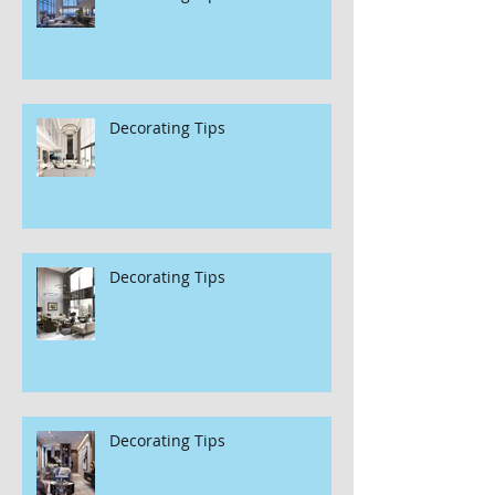
Decorating Tips
Decorating Tips
Decorating Tips