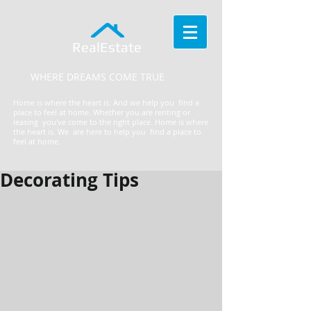
RealEstate
WHERE DREAMS COME TRUE
Home is where the heart is. And we help you find a
place to feel at home. Whether you are renting or
leasing you've come to the right place.
​Home is where
the heart is. We are here to help you find a place to
feel at home.
Decorating Tips