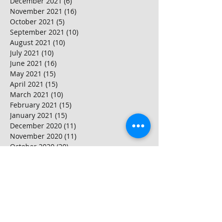
December 2021
(6)
6 posts
November 2021
(16)
16 posts
October 2021
(5)
5 posts
September 2021
(10)
10 posts
August 2021
(10)
10 posts
July 2021
(10)
10 posts
June 2021
(16)
16 posts
May 2021
(15)
15 posts
April 2021
(15)
15 posts
March 2021
(10)
10 posts
February 2021
(15)
15 posts
January 2021
(15)
15 posts
December 2020
(11)
11 posts
November 2020
(11)
11 posts
October 2020
(20)
20 posts
September 2020
(15)
15 posts
August 2020
(25)
25 posts
July 2020
(10)
10 posts
June 2020
(20)
20 posts
May 2020
(25)
25 posts
April 2020
(20)
20 posts
March 2020
(20)
20 posts