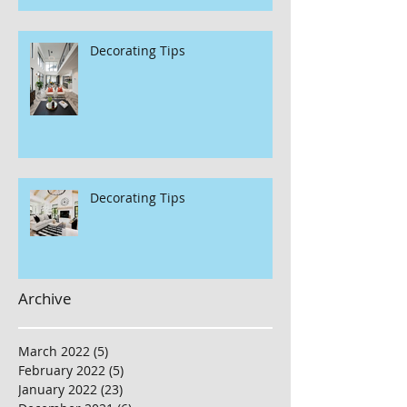
Decorating Tips
Decorating Tips
Archive
March 2022
(5)
5 posts
February 2022
(5)
5 posts
January 2022
(23)
23 posts