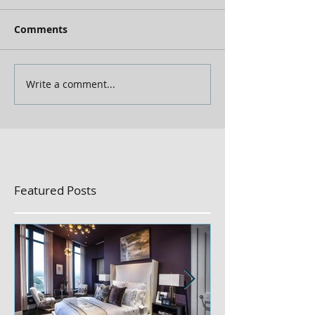
Comments
Write a comment...
Featured Posts