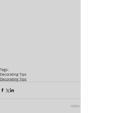
Tags:
Decorating Tips
Decorating Tips