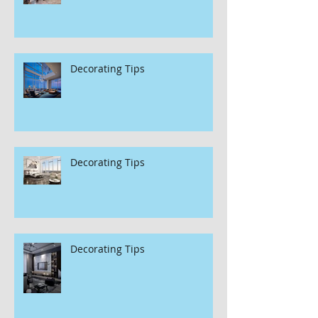
Decorating Tips
Decorating Tips
Decorating Tips