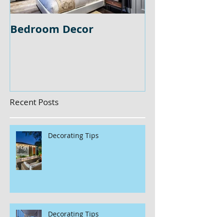
Bedroom Decor
Home Office 
Recent Posts
Decorating Tips
Decorating Tips