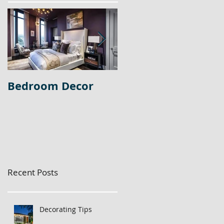
Bedroom Decor
Home Office Decor
Recent Posts
Decorating Tips