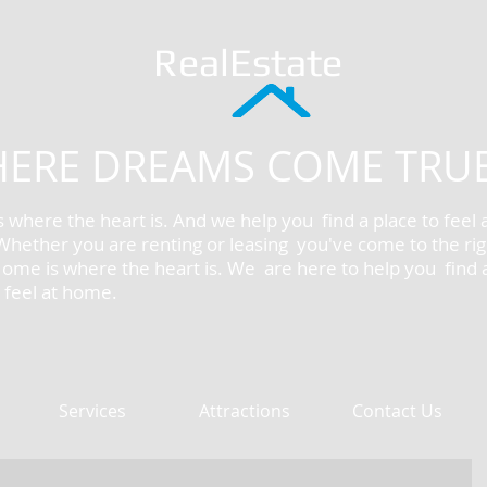
RealEstate
ERE DREAMS COME TRU
 where the heart is. And we help you find a place to feel 
hether you are renting or leasing you've come to the rig
Home is where the heart is. We are here to help you find 
o feel at home.
Services
Attractions
Contact Us