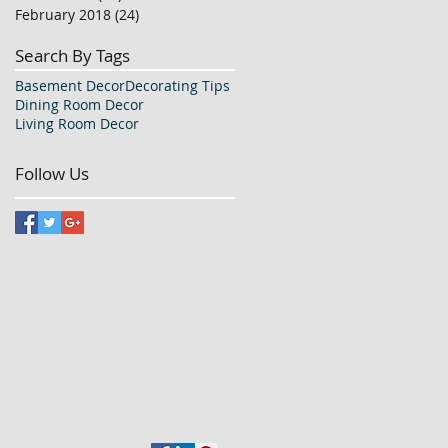
February 2018
(24)
24 posts
Search By Tags
Basement Decor
Decorating Tips
Dining Room Decor
Living Room Decor
Follow Us