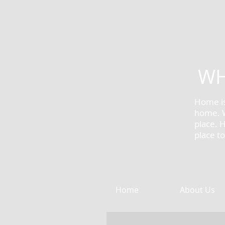
WH
Home is
home. W
place.
​
place t
Home
About Us