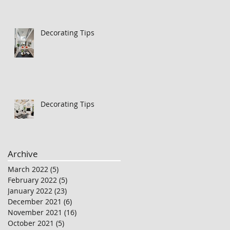
Decorating Tips
Decorating Tips
Archive
March 2022
(5)
5 posts
February 2022
(5)
5 posts
January 2022
(23)
23 posts
December 2021
(6)
6 posts
November 2021
(16)
16 posts
October 2021
(5)
5 posts