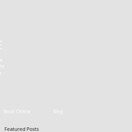
E
at
ht
a
Book Online
Blog
Featured Posts