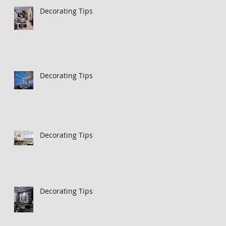
Decorating Tips
Decorating Tips
Decorating Tips
Decorating Tips