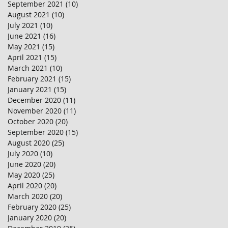
September 2021
(10)
10 posts
August 2021
(10)
10 posts
July 2021
(10)
10 posts
June 2021
(16)
16 posts
May 2021
(15)
15 posts
April 2021
(15)
15 posts
March 2021
(10)
10 posts
February 2021
(15)
15 posts
January 2021
(15)
15 posts
December 2020
(11)
11 posts
November 2020
(11)
11 posts
October 2020
(20)
20 posts
September 2020
(15)
15 posts
August 2020
(25)
25 posts
July 2020
(10)
10 posts
June 2020
(20)
20 posts
May 2020
(25)
25 posts
April 2020
(20)
20 posts
March 2020
(20)
20 posts
February 2020
(25)
25 posts
January 2020
(20)
20 posts