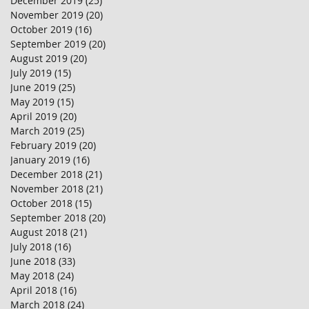
December 2019
(25)
25 posts
November 2019
(20)
20 posts
October 2019
(16)
16 posts
September 2019
(20)
20 posts
August 2019
(20)
20 posts
July 2019
(15)
15 posts
June 2019
(25)
25 posts
May 2019
(15)
15 posts
April 2019
(20)
20 posts
March 2019
(25)
25 posts
February 2019
(20)
20 posts
January 2019
(16)
16 posts
December 2018
(21)
21 posts
November 2018
(21)
21 posts
October 2018
(15)
15 posts
September 2018
(20)
20 posts
August 2018
(21)
21 posts
July 2018
(16)
16 posts
June 2018
(33)
33 posts
May 2018
(24)
24 posts
April 2018
(16)
16 posts
March 2018
(24)
24 posts