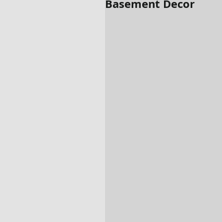
Basement Decor