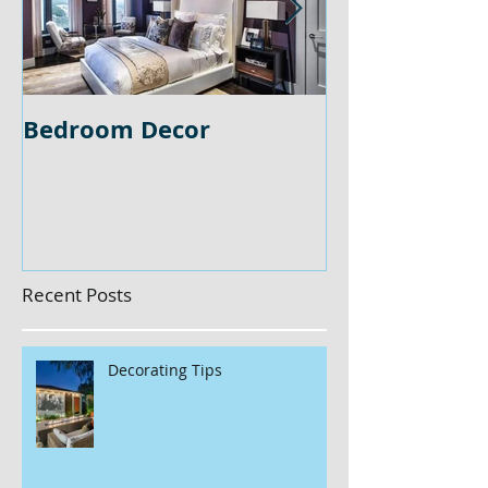
Bedroom Decor
Home Office 
Recent Posts
Decorating Tips