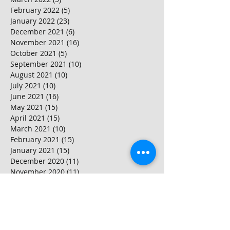
February 2022
(5)
5 posts
January 2022
(23)
23 posts
December 2021
(6)
6 posts
November 2021
(16)
16 posts
October 2021
(5)
5 posts
September 2021
(10)
10 posts
August 2021
(10)
10 posts
July 2021
(10)
10 posts
June 2021
(16)
16 posts
May 2021
(15)
15 posts
April 2021
(15)
15 posts
March 2021
(10)
10 posts
February 2021
(15)
15 posts
January 2021
(15)
15 posts
December 2020
(11)
11 posts
November 2020
(11)
11 posts
October 2020
(20)
20 posts
September 2020
(15)
15 posts
August 2020
(25)
25 posts
July 2020
(10)
10 posts
June 2020
(20)
20 posts