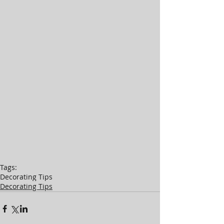
Tags:
Decorating Tips
Decorating Tips