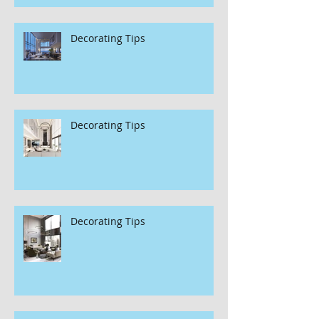
Decorating Tips
Decorating Tips
Decorating Tips