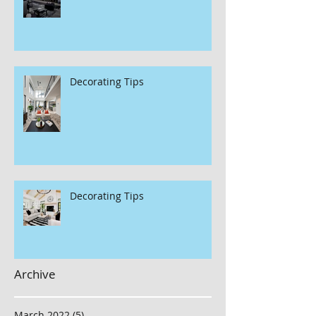
Decorating Tips
Decorating Tips
Archive
March 2022
(5)
5 posts