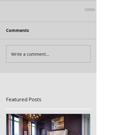
Comments
Write a comment...
Featured Posts