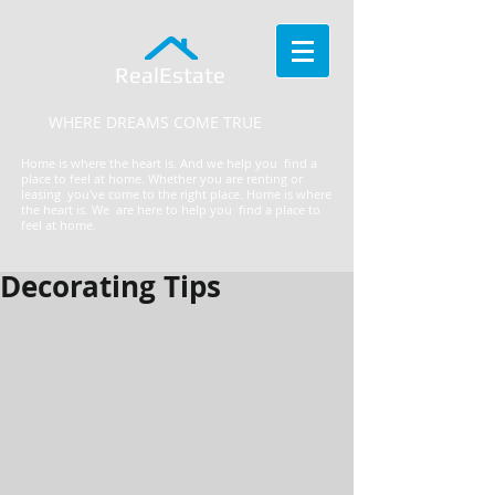
RealEstate
WHERE DREAMS COME TRUE
Home is where the heart is. And we help you find a
place to feel at home. Whether you are renting or
leasing you've come to the right place.
​Home is where
the heart is. We are here to help you find a place to
feel at home.
Decorating Tips