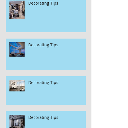
Decorating Tips
Decorating Tips
Decorating Tips
Decorating Tips