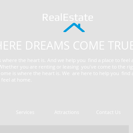
RealEstate
ERE DREAMS COME TRU
 where the heart is. And we help you find a place to feel 
hether you are renting or leasing you've come to the rig
Home is where the heart is. We are here to help you find 
o feel at home.
Services
Attractions
Contact Us