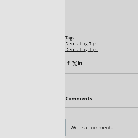
Tags:
Decorating Tips
Decorating Tips
Comments
Write a comment...