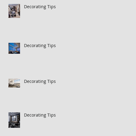
Decorating Tips
Decorating Tips
Decorating Tips
Decorating Tips