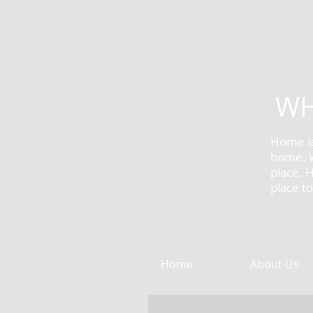
WH
Home is
home. W
place.
​
place t
Home
About Us