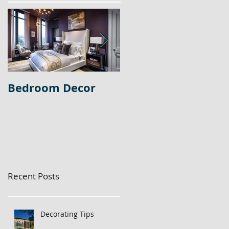
Bedroom Decor
Home Office Decor
Recent Posts
Decorating Tips