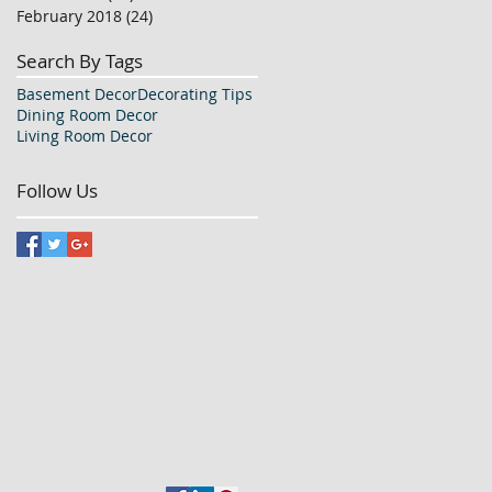
February 2018
(24)
24 posts
Search By Tags
Basement Decor
Decorating Tips
Dining Room Decor
Living Room Decor
Follow Us