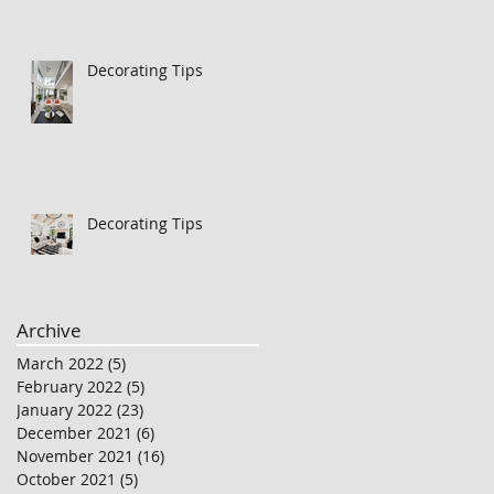
Decorating Tips
Decorating Tips
Archive
March 2022
(5)
5 posts
February 2022
(5)
5 posts
January 2022
(23)
23 posts
December 2021
(6)
6 posts
November 2021
(16)
16 posts
October 2021
(5)
5 posts