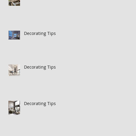
Decorating Tips
Decorating Tips
Decorating Tips