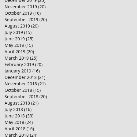
December 2019
(25)
25 posts
November 2019
(20)
20 posts
October 2019
(16)
16 posts
September 2019
(20)
20 posts
August 2019
(20)
20 posts
July 2019
(15)
15 posts
June 2019
(25)
25 posts
May 2019
(15)
15 posts
April 2019
(20)
20 posts
March 2019
(25)
25 posts
February 2019
(20)
20 posts
January 2019
(16)
16 posts
December 2018
(21)
21 posts
November 2018
(21)
21 posts
October 2018
(15)
15 posts
September 2018
(20)
20 posts
August 2018
(21)
21 posts
July 2018
(16)
16 posts
June 2018
(33)
33 posts
May 2018
(24)
24 posts
April 2018
(16)
16 posts
March 2018
(24)
24 posts