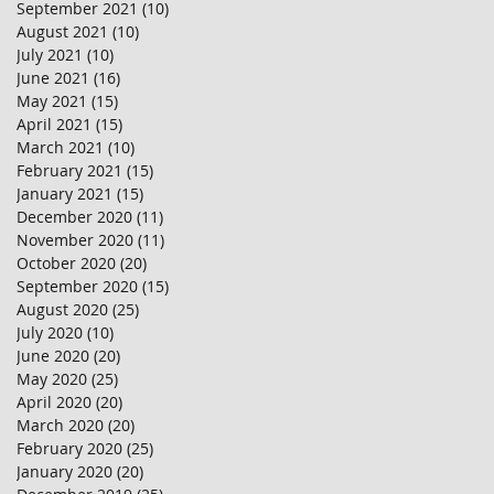
September 2021
(10)
10 posts
August 2021
(10)
10 posts
July 2021
(10)
10 posts
June 2021
(16)
16 posts
May 2021
(15)
15 posts
April 2021
(15)
15 posts
March 2021
(10)
10 posts
February 2021
(15)
15 posts
January 2021
(15)
15 posts
December 2020
(11)
11 posts
November 2020
(11)
11 posts
October 2020
(20)
20 posts
September 2020
(15)
15 posts
August 2020
(25)
25 posts
July 2020
(10)
10 posts
June 2020
(20)
20 posts
May 2020
(25)
25 posts
April 2020
(20)
20 posts
March 2020
(20)
20 posts
February 2020
(25)
25 posts
January 2020
(20)
20 posts