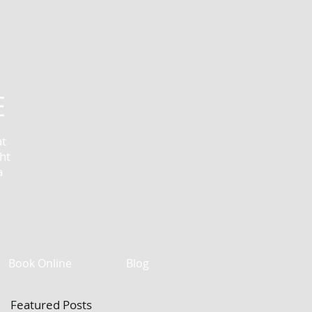
E
at
ht
a
Book Online
Blog
Featured Posts