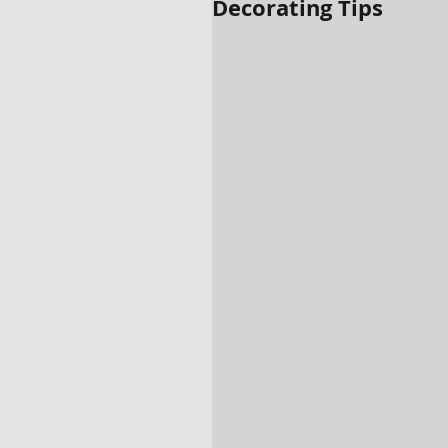
Decorating Tips