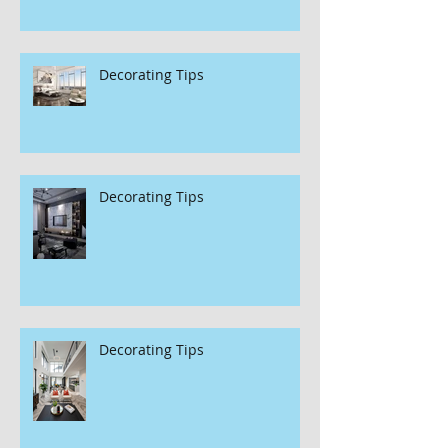
Decorating Tips
Decorating Tips
Decorating Tips