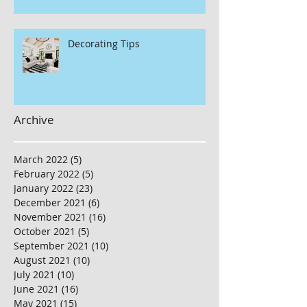
Decorating Tips
Archive
March 2022
(5)
5 posts
February 2022
(5)
5 posts
January 2022
(23)
23 posts
December 2021
(6)
6 posts
November 2021
(16)
16 posts
October 2021
(5)
5 posts
September 2021
(10)
10 posts
August 2021
(10)
10 posts
July 2021
(10)
10 posts
June 2021
(16)
16 posts
May 2021
(15)
15 posts