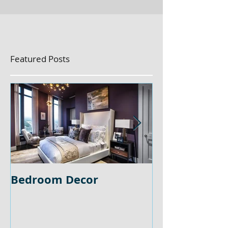
Featured Posts
Bedroom Decor
Home Office 