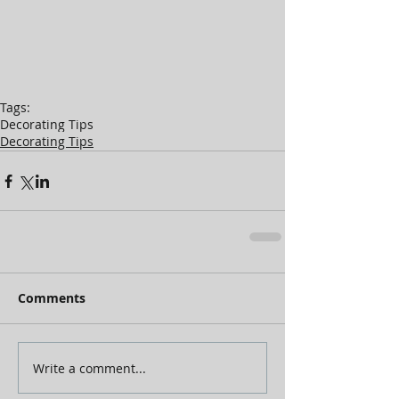
Tags:
Decorating Tips
Decorating Tips
Comments
Write a comment...