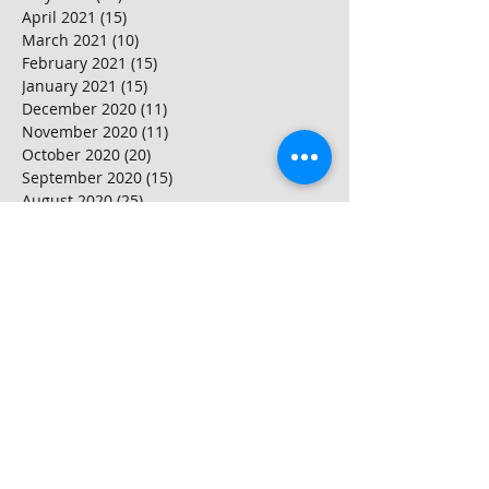
April 2021
(15)
15 posts
March 2021
(10)
10 posts
February 2021
(15)
15 posts
January 2021
(15)
15 posts
December 2020
(11)
11 posts
November 2020
(11)
11 posts
October 2020
(20)
20 posts
September 2020
(15)
15 posts
August 2020
(25)
25 posts
July 2020
(10)
10 posts
June 2020
(20)
20 posts
May 2020
(25)
25 posts
April 2020
(20)
20 posts
March 2020
(20)
20 posts
February 2020
(25)
25 posts
January 2020
(20)
20 posts
December 2019
(25)
25 posts
November 2019
(20)
20 posts
October 2019
(16)
16 posts
September 2019
(20)
20 posts
August 2019
(20)
20 posts