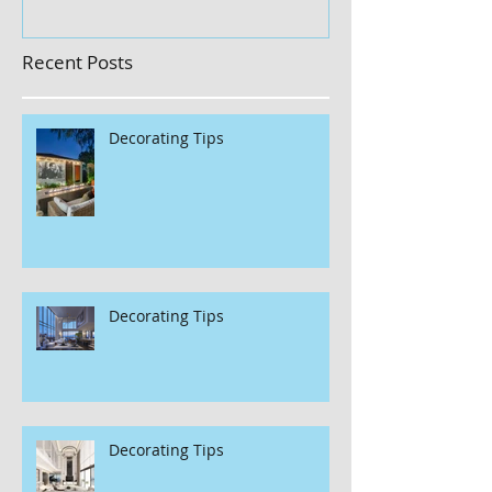
Recent Posts
Decorating Tips
Decorating Tips
Decorating Tips