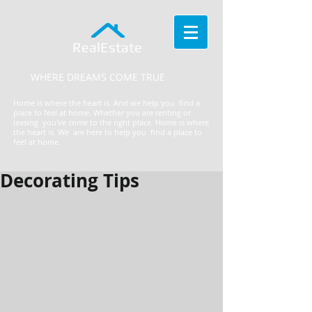
RealEstate
WHERE DREAMS COME TRUE
Home is where the heart is. And we help you find a
place to feel at home. Whether you are renting or
leasing you've come to the right place.
​Home is where
the heart is. We are here to help you find a place to
feel at home.
Decorating Tips