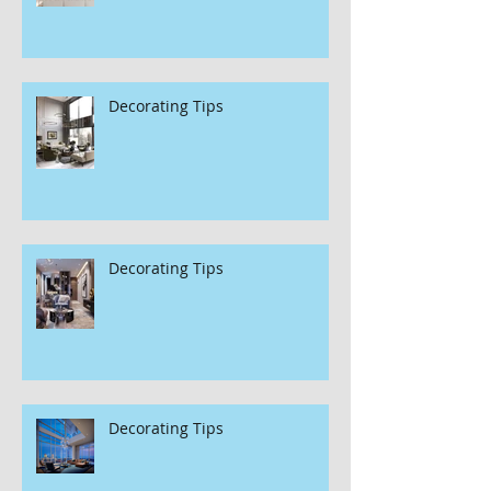
Decorating Tips
Decorating Tips
Decorating Tips