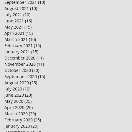
September 2021
(10)
10 posts
August 2021
(10)
10 posts
July 2021
(10)
10 posts
June 2021
(16)
16 posts
May 2021
(15)
15 posts
April 2021
(15)
15 posts
March 2021
(10)
10 posts
February 2021
(15)
15 posts
January 2021
(15)
15 posts
December 2020
(11)
11 posts
November 2020
(11)
11 posts
October 2020
(20)
20 posts
September 2020
(15)
15 posts
August 2020
(25)
25 posts
July 2020
(10)
10 posts
June 2020
(20)
20 posts
May 2020
(25)
25 posts
April 2020
(20)
20 posts
March 2020
(20)
20 posts
February 2020
(25)
25 posts
January 2020
(20)
20 posts