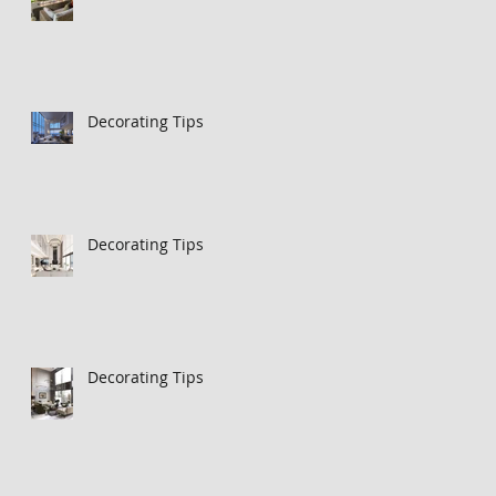
Decorating Tips
Decorating Tips
Decorating Tips