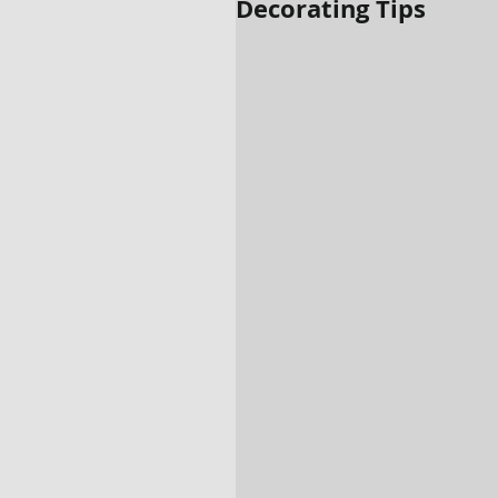
Decorating Tips