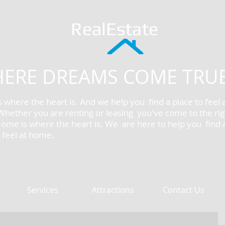
RealEstate
ERE DREAMS COME TRU
 where the heart is. And we help you find a place to feel 
hether you are renting or leasing you've come to the rig
Home is where the heart is. We are here to help you find 
o feel at home.
Services
Attractions
Contact Us