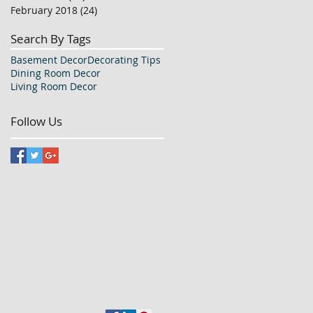
February 2018
(24)
24 posts
Search By Tags
Basement Decor
Decorating Tips
Dining Room Decor
Living Room Decor
Follow Us