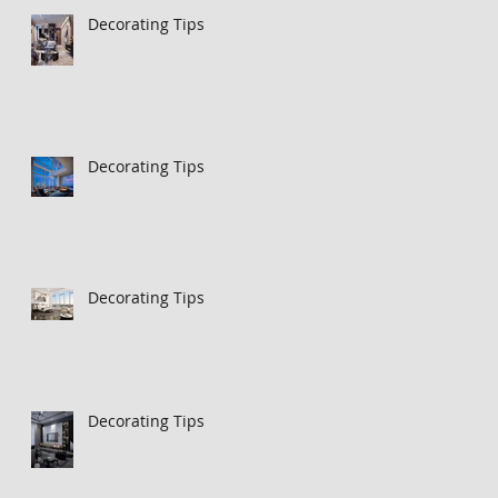
Decorating Tips
Decorating Tips
Decorating Tips
Decorating Tips