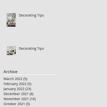
Decorating Tips
Decorating Tips
Archive
March 2022
(5)
5 posts
February 2022
(5)
5 posts
January 2022
(23)
23 posts
December 2021
(6)
6 posts
November 2021
(16)
16 posts
October 2021
(5)
5 posts