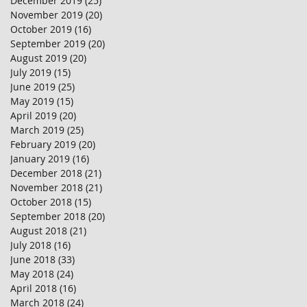
December 2019
(25)
25 posts
November 2019
(20)
20 posts
October 2019
(16)
16 posts
September 2019
(20)
20 posts
August 2019
(20)
20 posts
July 2019
(15)
15 posts
June 2019
(25)
25 posts
May 2019
(15)
15 posts
April 2019
(20)
20 posts
March 2019
(25)
25 posts
February 2019
(20)
20 posts
January 2019
(16)
16 posts
December 2018
(21)
21 posts
November 2018
(21)
21 posts
October 2018
(15)
15 posts
September 2018
(20)
20 posts
August 2018
(21)
21 posts
July 2018
(16)
16 posts
June 2018
(33)
33 posts
May 2018
(24)
24 posts
April 2018
(16)
16 posts
March 2018
(24)
24 posts