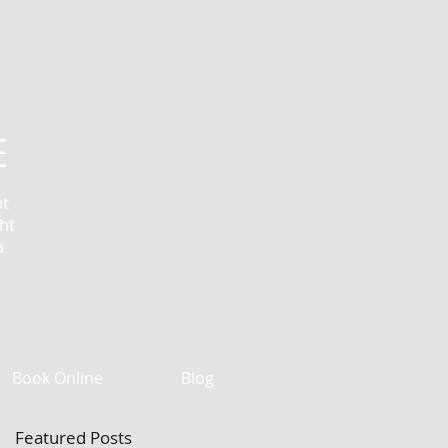
E
at
ht
a
Book Online
Blog
Featured Posts