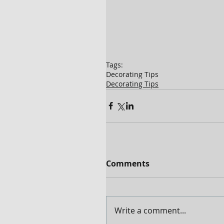
Tags:
Decorating Tips
Decorating Tips
Comments
Write a comment...