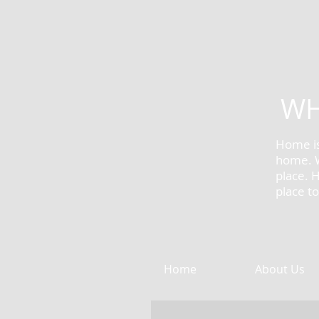
WH
Home is
home. W
place.
​
place t
Home
About Us