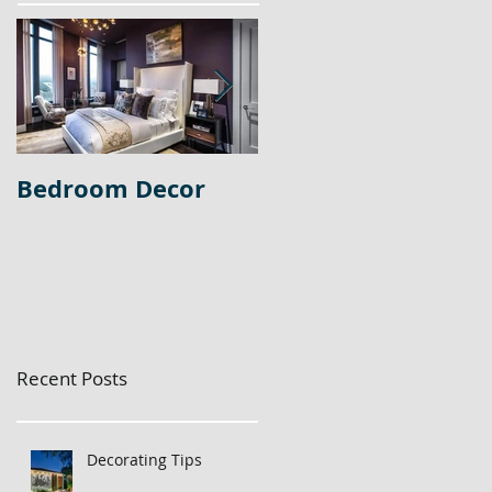
Bedroom Decor
Home Office Decor
Recent Posts
Decorating Tips