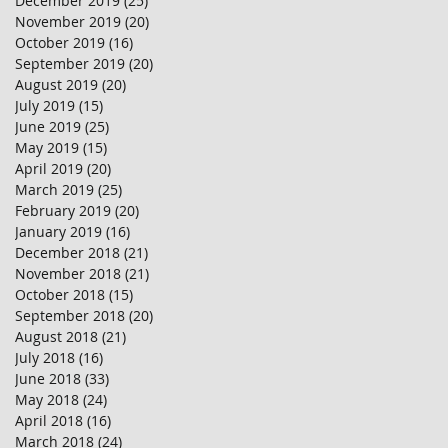
December 2019
(25)
25 posts
November 2019
(20)
20 posts
October 2019
(16)
16 posts
September 2019
(20)
20 posts
August 2019
(20)
20 posts
July 2019
(15)
15 posts
June 2019
(25)
25 posts
May 2019
(15)
15 posts
April 2019
(20)
20 posts
March 2019
(25)
25 posts
February 2019
(20)
20 posts
January 2019
(16)
16 posts
December 2018
(21)
21 posts
November 2018
(21)
21 posts
October 2018
(15)
15 posts
September 2018
(20)
20 posts
August 2018
(21)
21 posts
July 2018
(16)
16 posts
June 2018
(33)
33 posts
May 2018
(24)
24 posts
April 2018
(16)
16 posts
March 2018
(24)
24 posts