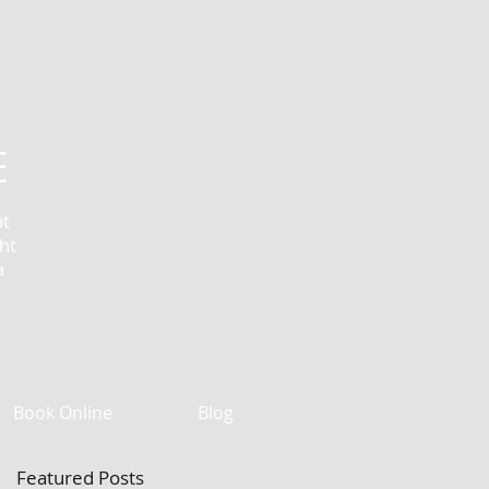
E
at
ht
a
Book Online
Blog
Featured Posts