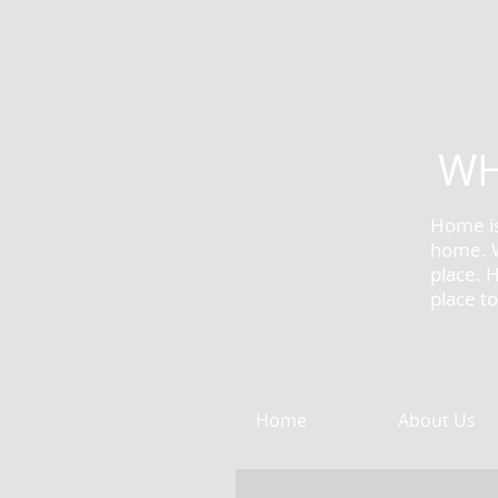
WH
Home is
home. W
place.
​
place t
Home
About Us