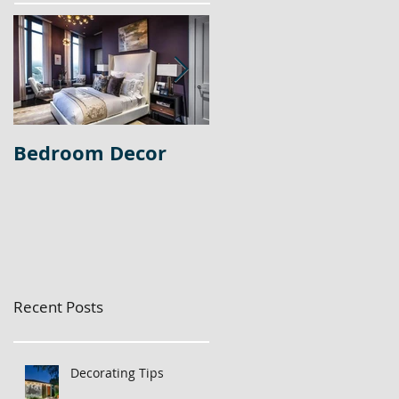
Bedroom Decor
Home Office Decor
Recent Posts
Decorating Tips