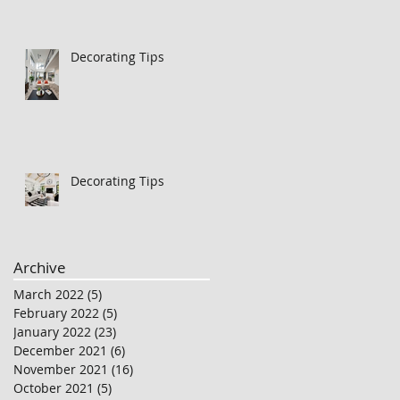
Decorating Tips
Decorating Tips
Archive
March 2022
(5)
5 posts
February 2022
(5)
5 posts
January 2022
(23)
23 posts
December 2021
(6)
6 posts
November 2021
(16)
16 posts
October 2021
(5)
5 posts