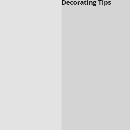
Decorating Tips