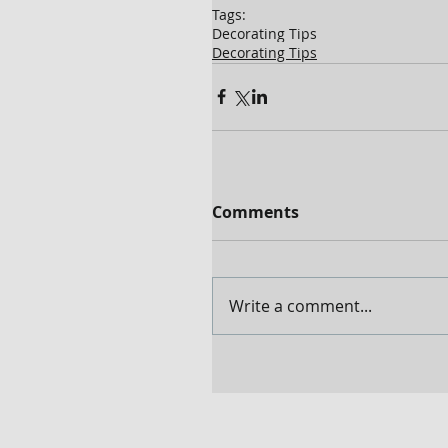
Tags:
Decorating Tips
Decorating Tips
Comments
Write a comment...