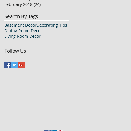
February 2018
(24)
24 posts
Search By Tags
Basement Decor
Decorating Tips
Dining Room Decor
Living Room Decor
Follow Us