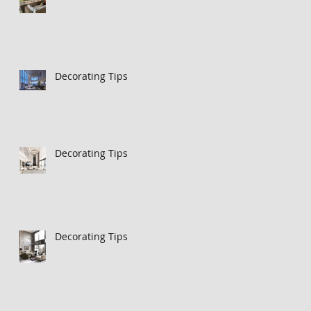
Decorating Tips
Decorating Tips
Decorating Tips