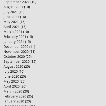
September 2021
(10)
10 posts
August 2021
(10)
10 posts
July 2021
(10)
10 posts
June 2021
(16)
16 posts
May 2021
(15)
15 posts
April 2021
(15)
15 posts
March 2021
(10)
10 posts
February 2021
(15)
15 posts
January 2021
(15)
15 posts
December 2020
(11)
11 posts
November 2020
(11)
11 posts
October 2020
(20)
20 posts
September 2020
(15)
15 posts
August 2020
(25)
25 posts
July 2020
(10)
10 posts
June 2020
(20)
20 posts
May 2020
(25)
25 posts
April 2020
(20)
20 posts
March 2020
(20)
20 posts
February 2020
(25)
25 posts
January 2020
(20)
20 posts