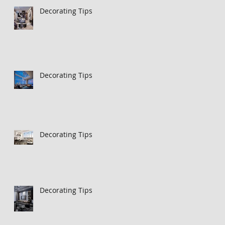
Decorating Tips
Decorating Tips
Decorating Tips
Decorating Tips