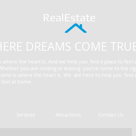
RealEstate
ERE DREAMS COME TRU
 where the heart is. And we help you find a place to feel 
hether you are renting or leasing you've come to the rig
Home is where the heart is. We are here to help you find 
o feel at home.
Services
Attractions
Contact Us