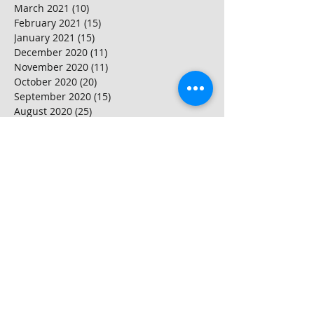
March 2021
(10)
10 posts
February 2021
(15)
15 posts
January 2021
(15)
15 posts
December 2020
(11)
11 posts
November 2020
(11)
11 posts
October 2020
(20)
20 posts
September 2020
(15)
15 posts
August 2020
(25)
25 posts
July 2020
(10)
10 posts
June 2020
(20)
20 posts
May 2020
(25)
25 posts
April 2020
(20)
20 posts
March 2020
(20)
20 posts
February 2020
(25)
25 posts
January 2020
(20)
20 posts
December 2019
(25)
25 posts
November 2019
(20)
20 posts
October 2019
(16)
16 posts
September 2019
(20)
20 posts
August 2019
(20)
20 posts
July 2019
(15)
15 posts