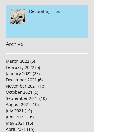
Decorating Tips
Archive
March 2022
(5)
5 posts
February 2022
(5)
5 posts
January 2022
(23)
23 posts
December 2021
(6)
6 posts
November 2021
(16)
16 posts
October 2021
(5)
5 posts
September 2021
(10)
10 posts
August 2021
(10)
10 posts
July 2021
(10)
10 posts
June 2021
(16)
16 posts
May 2021
(15)
15 posts
April 2021
(15)
15 posts