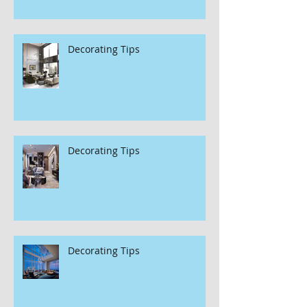
Decorating Tips
Decorating Tips
Decorating Tips