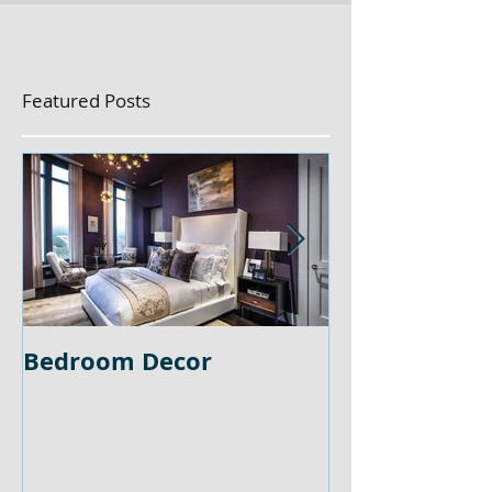
Featured Posts
Bedroom Decor
Home Office 