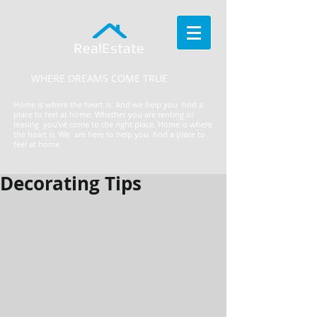
RealEstate
WHERE DREAMS COME TRUE
Home is where the heart is. And we help you find a
place to feel at home. Whether you are renting or
leasing you've come to the right place.
​Home is where
the heart is. We are here to help you find a place to
feel at home.
Decorating Tips