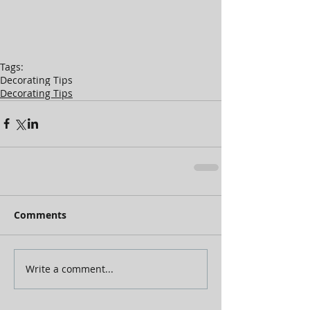
Tags:
Decorating Tips
Decorating Tips
Comments
Write a comment...