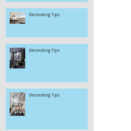
Decorating Tips
Decorating Tips
Decorating Tips