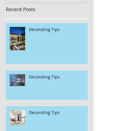
Recent Posts
Decorating Tips
Decorating Tips
Decorating Tips