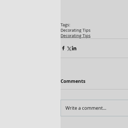
Tags:
Decorating Tips
Decorating Tips
Comments
Write a comment...