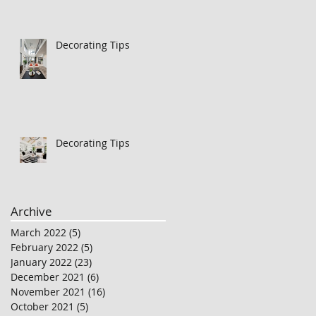
Decorating Tips
Decorating Tips
Archive
March 2022
(5)
5 posts
February 2022
(5)
5 posts
January 2022
(23)
23 posts
December 2021
(6)
6 posts
November 2021
(16)
16 posts
October 2021
(5)
5 posts