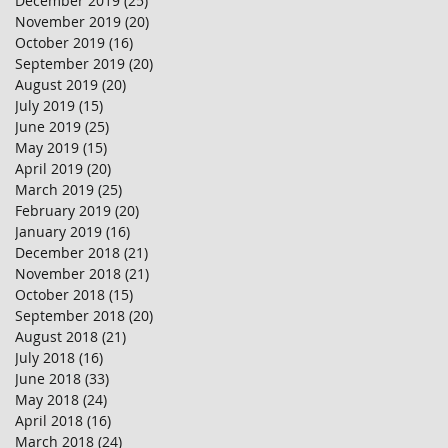
December 2019
(25)
25 posts
November 2019
(20)
20 posts
October 2019
(16)
16 posts
September 2019
(20)
20 posts
August 2019
(20)
20 posts
July 2019
(15)
15 posts
June 2019
(25)
25 posts
May 2019
(15)
15 posts
April 2019
(20)
20 posts
March 2019
(25)
25 posts
February 2019
(20)
20 posts
January 2019
(16)
16 posts
December 2018
(21)
21 posts
November 2018
(21)
21 posts
October 2018
(15)
15 posts
September 2018
(20)
20 posts
August 2018
(21)
21 posts
July 2018
(16)
16 posts
June 2018
(33)
33 posts
May 2018
(24)
24 posts
April 2018
(16)
16 posts
March 2018
(24)
24 posts