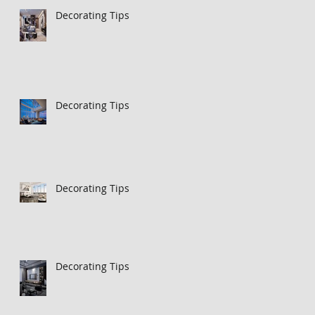
Decorating Tips
Decorating Tips
Decorating Tips
Decorating Tips