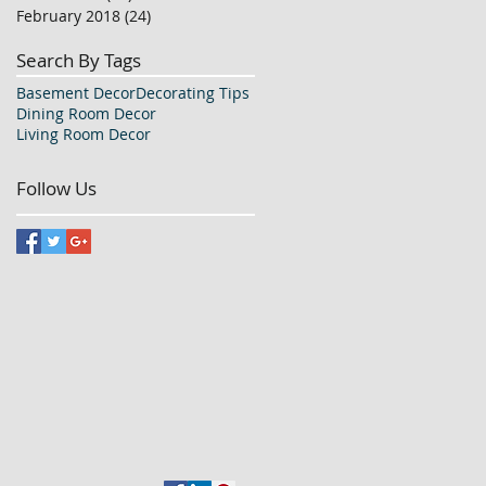
February 2018
(24)
24 posts
Search By Tags
Basement Decor
Decorating Tips
Dining Room Decor
Living Room Decor
Follow Us