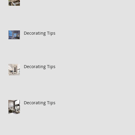
Decorating Tips
Decorating Tips
Decorating Tips