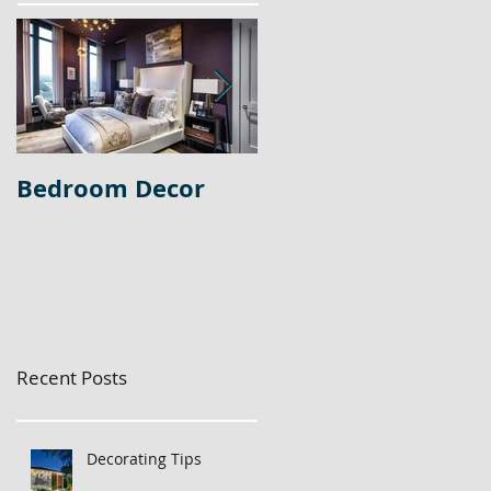
Bedroom Decor
Home Office Decor
Recent Posts
Decorating Tips