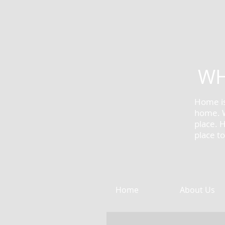
WH
Home is
home. W
place.
​
place t
Home
About Us