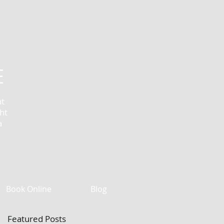
E
at
ht
a
Book Online
Blog
Featured Posts