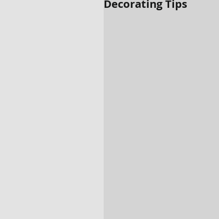
Decorating Tips