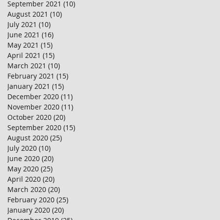
September 2021
(10)
10 posts
August 2021
(10)
10 posts
July 2021
(10)
10 posts
June 2021
(16)
16 posts
May 2021
(15)
15 posts
April 2021
(15)
15 posts
March 2021
(10)
10 posts
February 2021
(15)
15 posts
January 2021
(15)
15 posts
December 2020
(11)
11 posts
November 2020
(11)
11 posts
October 2020
(20)
20 posts
September 2020
(15)
15 posts
August 2020
(25)
25 posts
July 2020
(10)
10 posts
June 2020
(20)
20 posts
May 2020
(25)
25 posts
April 2020
(20)
20 posts
March 2020
(20)
20 posts
February 2020
(25)
25 posts
January 2020
(20)
20 posts