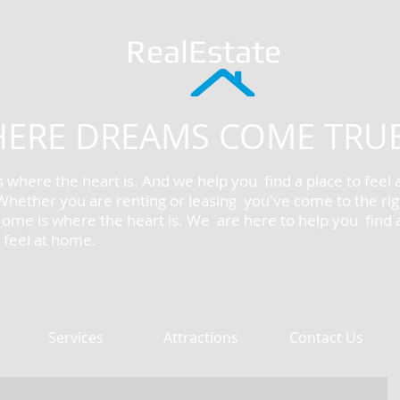
RealEstate
ERE DREAMS COME TRU
 where the heart is. And we help you find a place to feel 
hether you are renting or leasing you've come to the rig
Home is where the heart is. We are here to help you find 
o feel at home.
Services
Attractions
Contact Us