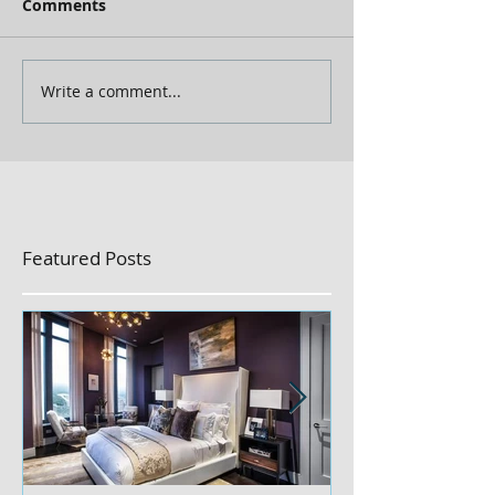
Comments
Write a comment...
Featured Posts