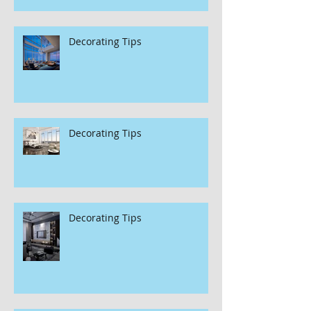
Decorating Tips
Decorating Tips
Decorating Tips