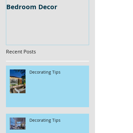
Bedroom Decor
Home Office 
Recent Posts
Decorating Tips
Decorating Tips