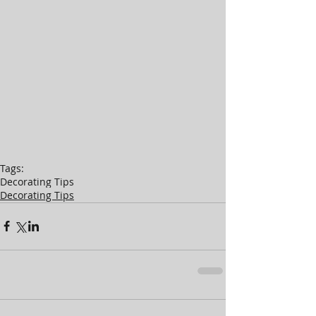
Tags:
Decorating Tips
Decorating Tips