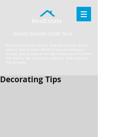
RealEstate
WHERE DREAMS COME TRUE
Home is where the heart is. And we help you find a
place to feel at home. Whether you are renting or
leasing you've come to the right place.
​Home is where
the heart is. We are here to help you find a place to
feel at home.
Decorating Tips