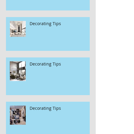
Decorating Tips
Decorating Tips
Decorating Tips