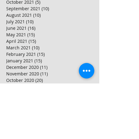
October 2021
(5)
5 posts
September 2021
(10)
10 posts
August 2021
(10)
10 posts
July 2021
(10)
10 posts
June 2021
(16)
16 posts
May 2021
(15)
15 posts
April 2021
(15)
15 posts
March 2021
(10)
10 posts
February 2021
(15)
15 posts
January 2021
(15)
15 posts
December 2020
(11)
11 posts
November 2020
(11)
11 posts
October 2020
(20)
20 posts
September 2020
(15)
15 posts
August 2020
(25)
25 posts
July 2020
(10)
10 posts
June 2020
(20)
20 posts
May 2020
(25)
25 posts
April 2020
(20)
20 posts
March 2020
(20)
20 posts
February 2020
(25)
25 posts
January 2020
(20)
20 posts