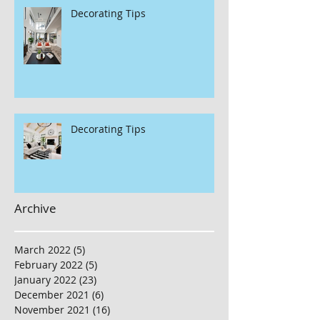
Decorating Tips
Decorating Tips
Archive
March 2022
(5)
5 posts
February 2022
(5)
5 posts
January 2022
(23)
23 posts
December 2021
(6)
6 posts
November 2021
(16)
16 posts