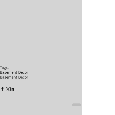
Tags:
Basement Decor
Basement Decor