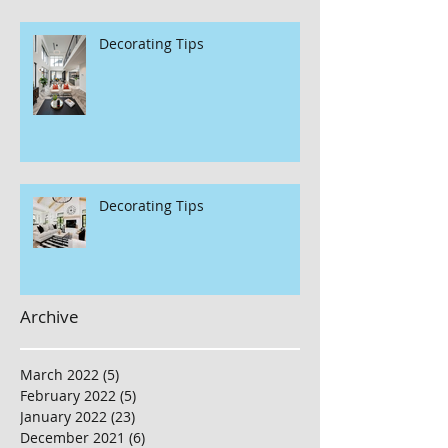
Decorating Tips
Decorating Tips
Archive
March 2022
(5)
5 posts
February 2022
(5)
5 posts
January 2022
(23)
23 posts
December 2021
(6)
6 posts