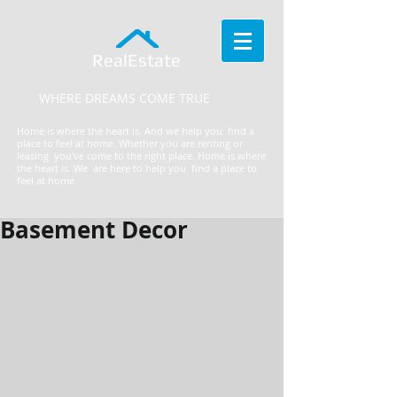
RealEstate
WHERE DREAMS COME TRUE
Home is where the heart is. And we help you find a
place to feel at home. Whether you are renting or
leasing you've come to the right place.
​Home is where
the heart is. We are here to help you find a place to
feel at home.
Basement Decor