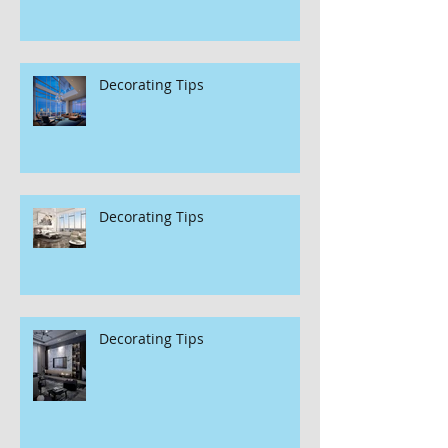
Decorating Tips
Decorating Tips
Decorating Tips