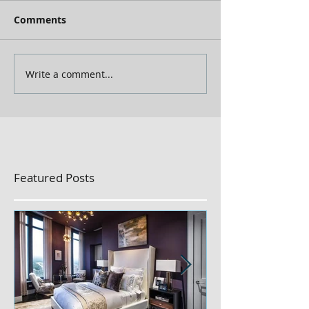
Comments
Write a comment...
Featured Posts