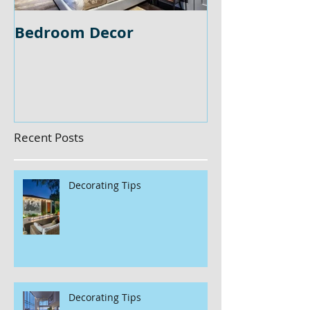
Bedroom Decor
Home Office 
Recent Posts
Decorating Tips
Decorating Tips