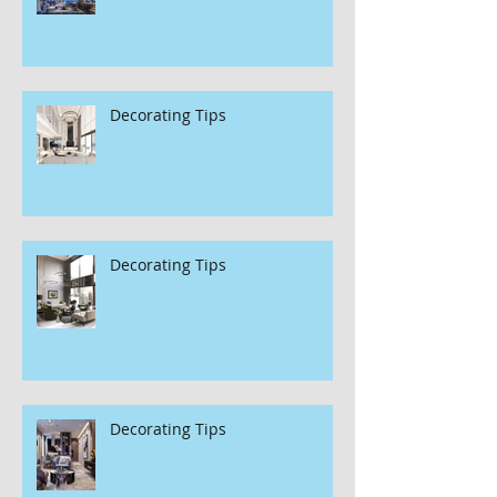
Decorating Tips
Decorating Tips
Decorating Tips