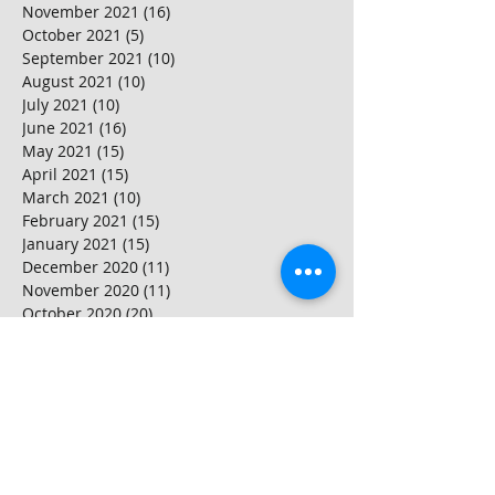
November 2021
(16)
16 posts
October 2021
(5)
5 posts
September 2021
(10)
10 posts
August 2021
(10)
10 posts
July 2021
(10)
10 posts
June 2021
(16)
16 posts
May 2021
(15)
15 posts
April 2021
(15)
15 posts
March 2021
(10)
10 posts
February 2021
(15)
15 posts
January 2021
(15)
15 posts
December 2020
(11)
11 posts
November 2020
(11)
11 posts
October 2020
(20)
20 posts
September 2020
(15)
15 posts
August 2020
(25)
25 posts
July 2020
(10)
10 posts
June 2020
(20)
20 posts
May 2020
(25)
25 posts
April 2020
(20)
20 posts
March 2020
(20)
20 posts