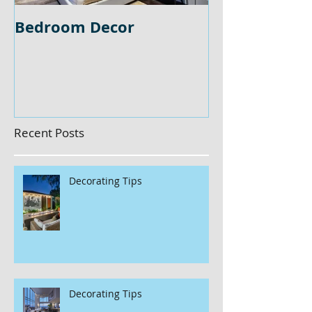
Bedroom Decor
Home Office 
Recent Posts
Decorating Tips
Decorating Tips