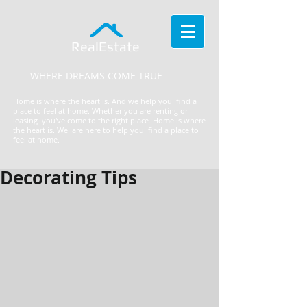
RealEstate
WHERE DREAMS COME TRUE
Home is where the heart is. And we help you find a
place to feel at home. Whether you are renting or
leasing you've come to the right place.
​Home is where
the heart is. We are here to help you find a place to
feel at home.
Decorating Tips