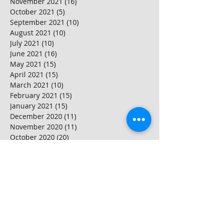
November 2021
(16)
16 posts
October 2021
(5)
5 posts
September 2021
(10)
10 posts
August 2021
(10)
10 posts
July 2021
(10)
10 posts
June 2021
(16)
16 posts
May 2021
(15)
15 posts
April 2021
(15)
15 posts
March 2021
(10)
10 posts
February 2021
(15)
15 posts
January 2021
(15)
15 posts
December 2020
(11)
11 posts
November 2020
(11)
11 posts
October 2020
(20)
20 posts
September 2020
(15)
15 posts
August 2020
(25)
25 posts
July 2020
(10)
10 posts
June 2020
(20)
20 posts
May 2020
(25)
25 posts
April 2020
(20)
20 posts
March 2020
(20)
20 posts
February 2020
(25)
25 posts