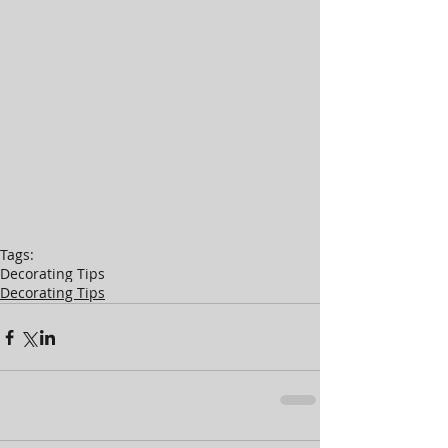
Tags:
Decorating Tips
Decorating Tips