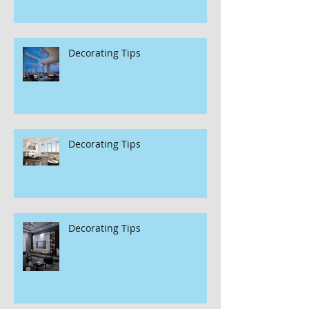
Decorating Tips
Decorating Tips
Decorating Tips