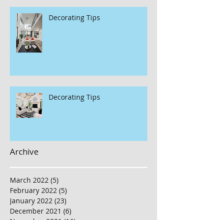
Decorating Tips
Decorating Tips
Archive
March 2022
(5)
5 posts
February 2022
(5)
5 posts
January 2022
(23)
23 posts
December 2021
(6)
6 posts