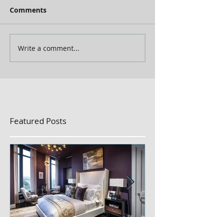
Comments
Write a comment...
Featured Posts