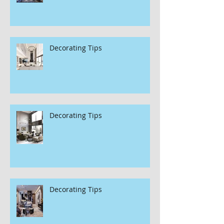
Decorating Tips
Decorating Tips
Decorating Tips