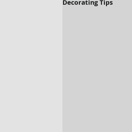
Decorating Tips