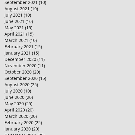
September 2021
(10)
10 posts
August 2021
(10)
10 posts
July 2021
(10)
10 posts
June 2021
(16)
16 posts
May 2021
(15)
15 posts
April 2021
(15)
15 posts
March 2021
(10)
10 posts
February 2021
(15)
15 posts
January 2021
(15)
15 posts
December 2020
(11)
11 posts
November 2020
(11)
11 posts
October 2020
(20)
20 posts
September 2020
(15)
15 posts
August 2020
(25)
25 posts
July 2020
(10)
10 posts
June 2020
(20)
20 posts
May 2020
(25)
25 posts
April 2020
(20)
20 posts
March 2020
(20)
20 posts
February 2020
(25)
25 posts
January 2020
(20)
20 posts