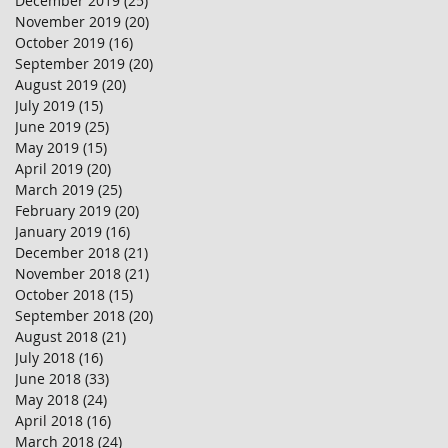
December 2019
(25)
25 posts
November 2019
(20)
20 posts
October 2019
(16)
16 posts
September 2019
(20)
20 posts
August 2019
(20)
20 posts
July 2019
(15)
15 posts
June 2019
(25)
25 posts
May 2019
(15)
15 posts
April 2019
(20)
20 posts
March 2019
(25)
25 posts
February 2019
(20)
20 posts
January 2019
(16)
16 posts
December 2018
(21)
21 posts
November 2018
(21)
21 posts
October 2018
(15)
15 posts
September 2018
(20)
20 posts
August 2018
(21)
21 posts
July 2018
(16)
16 posts
June 2018
(33)
33 posts
May 2018
(24)
24 posts
April 2018
(16)
16 posts
March 2018
(24)
24 posts