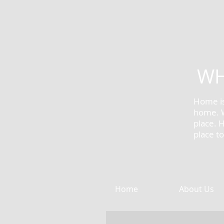
WH
Home is
home. W
place.
​
place t
Home
About Us