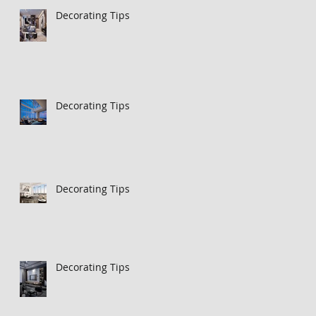
Decorating Tips
Decorating Tips
Decorating Tips
Decorating Tips