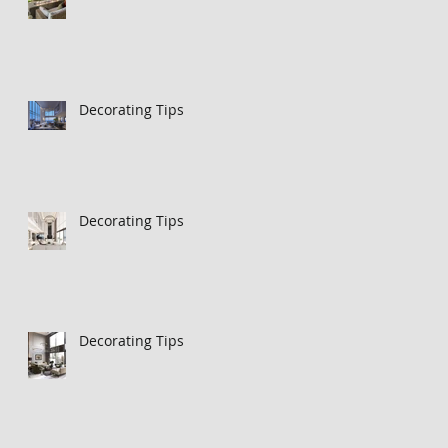
Decorating Tips
Decorating Tips
Decorating Tips