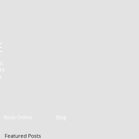
E
at
ht
a
Book Online
Blog
Featured Posts