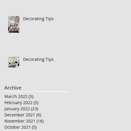
Decorating Tips
Decorating Tips
Archive
March 2022
(5)
5 posts
February 2022
(5)
5 posts
January 2022
(23)
23 posts
December 2021
(6)
6 posts
November 2021
(16)
16 posts
October 2021
(5)
5 posts