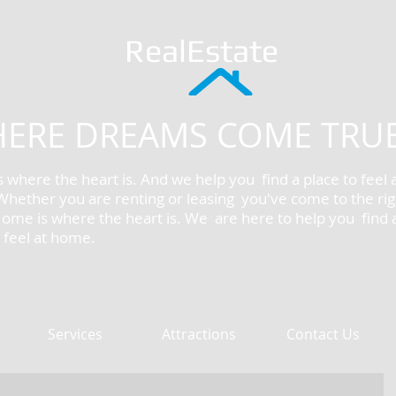
RealEstate
ERE DREAMS COME TRU
 where the heart is. And we help you find a place to feel 
hether you are renting or leasing you've come to the rig
Home is where the heart is. We are here to help you find 
o feel at home.
Services
Attractions
Contact Us