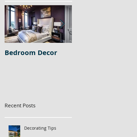
Bedroom Decor
Home Office Decor
Recent Posts
Decorating Tips