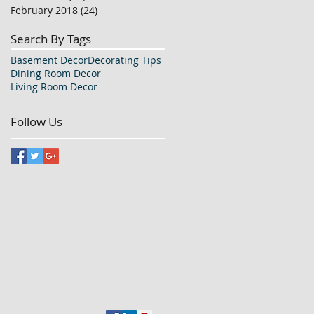
February 2018
(24)
24 posts
Search By Tags
Basement Decor
Decorating Tips
Dining Room Decor
Living Room Decor
Follow Us