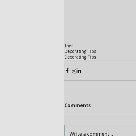
Tags:
Decorating Tips
Decorating Tips
Comments
Write a comment...