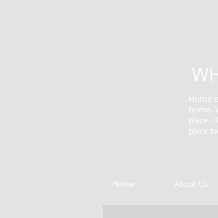
WH
Home is
home. W
place.
​
place t
Home
About Us