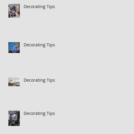
Decorating Tips
Decorating Tips
Decorating Tips
Decorating Tips