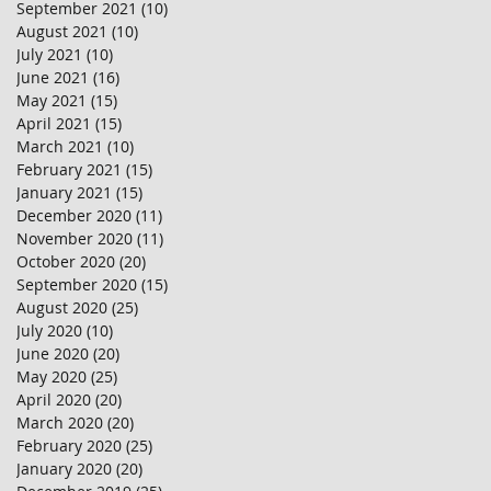
September 2021
(10)
10 posts
August 2021
(10)
10 posts
July 2021
(10)
10 posts
June 2021
(16)
16 posts
May 2021
(15)
15 posts
April 2021
(15)
15 posts
March 2021
(10)
10 posts
February 2021
(15)
15 posts
January 2021
(15)
15 posts
December 2020
(11)
11 posts
November 2020
(11)
11 posts
October 2020
(20)
20 posts
September 2020
(15)
15 posts
August 2020
(25)
25 posts
July 2020
(10)
10 posts
June 2020
(20)
20 posts
May 2020
(25)
25 posts
April 2020
(20)
20 posts
March 2020
(20)
20 posts
February 2020
(25)
25 posts
January 2020
(20)
20 posts