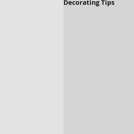
Decorating Tips