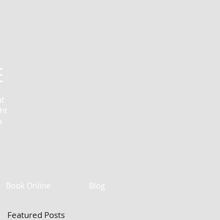
E
at
ht
a
Book Online
Blog
Featured Posts