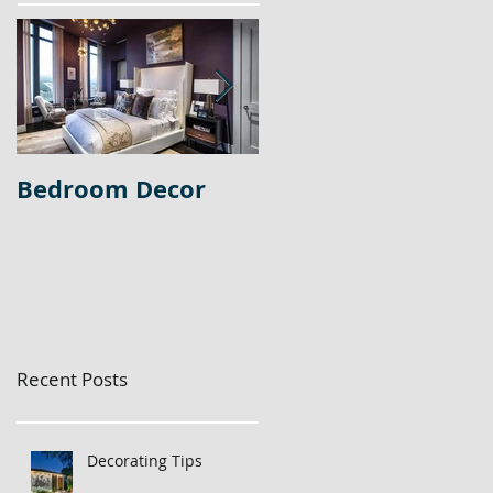
Bedroom Decor
Home Office Decor
Recent Posts
Decorating Tips