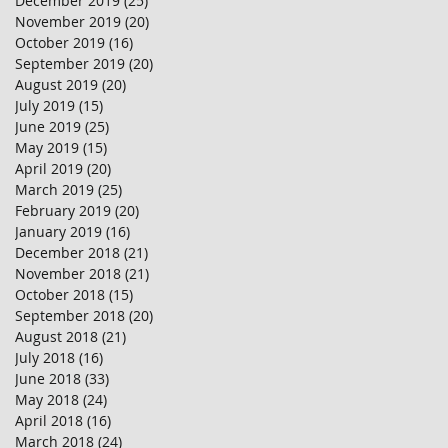
December 2019
(25)
25 posts
November 2019
(20)
20 posts
October 2019
(16)
16 posts
September 2019
(20)
20 posts
August 2019
(20)
20 posts
July 2019
(15)
15 posts
June 2019
(25)
25 posts
May 2019
(15)
15 posts
April 2019
(20)
20 posts
March 2019
(25)
25 posts
February 2019
(20)
20 posts
January 2019
(16)
16 posts
December 2018
(21)
21 posts
November 2018
(21)
21 posts
October 2018
(15)
15 posts
September 2018
(20)
20 posts
August 2018
(21)
21 posts
July 2018
(16)
16 posts
June 2018
(33)
33 posts
May 2018
(24)
24 posts
April 2018
(16)
16 posts
March 2018
(24)
24 posts