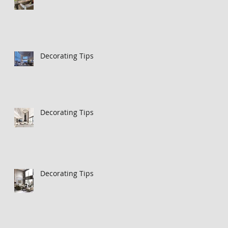
Decorating Tips
Decorating Tips
Decorating Tips