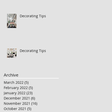
Decorating Tips
Decorating Tips
Archive
March 2022
(5)
5 posts
February 2022
(5)
5 posts
January 2022
(23)
23 posts
December 2021
(6)
6 posts
November 2021
(16)
16 posts
October 2021
(5)
5 posts