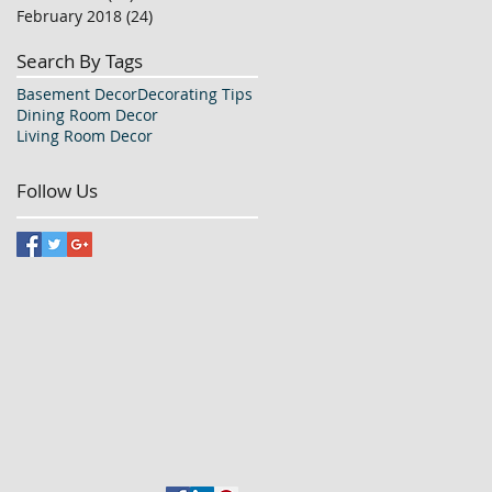
February 2018
(24)
24 posts
Search By Tags
Basement Decor
Decorating Tips
Dining Room Decor
Living Room Decor
Follow Us