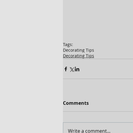
Tags:
Decorating Tips
Decorating Tips
Comments
Write a comment...