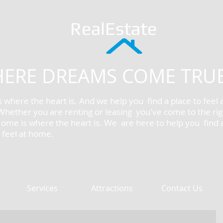
RealEstate
ERE DREAMS COME TRU
 where the heart is. And we help you find a place to feel 
hether you are renting or leasing you've come to the rig
Home is where the heart is. We are here to help you find 
o feel at home.
Services
Attractions
Contact Us