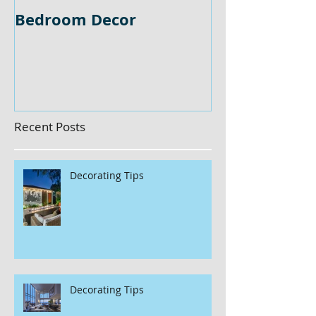
Bedroom Decor
Home Office 
Recent Posts
Decorating Tips
Decorating Tips