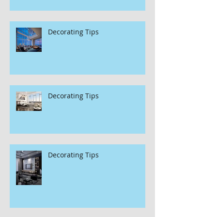
Decorating Tips
Decorating Tips
Decorating Tips