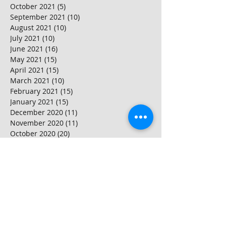
October 2021
(5)
5 posts
September 2021
(10)
10 posts
August 2021
(10)
10 posts
July 2021
(10)
10 posts
June 2021
(16)
16 posts
May 2021
(15)
15 posts
April 2021
(15)
15 posts
March 2021
(10)
10 posts
February 2021
(15)
15 posts
January 2021
(15)
15 posts
December 2020
(11)
11 posts
November 2020
(11)
11 posts
October 2020
(20)
20 posts
September 2020
(15)
15 posts
August 2020
(25)
25 posts
July 2020
(10)
10 posts
June 2020
(20)
20 posts
May 2020
(25)
25 posts
April 2020
(20)
20 posts
March 2020
(20)
20 posts
February 2020
(25)
25 posts