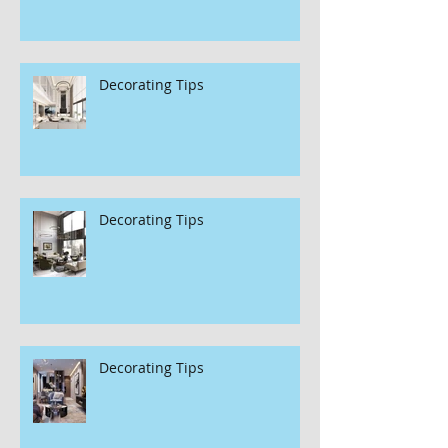
Decorating Tips
Decorating Tips
Decorating Tips