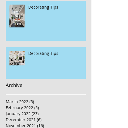
Decorating Tips
Decorating Tips
Archive
March 2022
(5)
5 posts
February 2022
(5)
5 posts
January 2022
(23)
23 posts
December 2021
(6)
6 posts
November 2021
(16)
16 posts