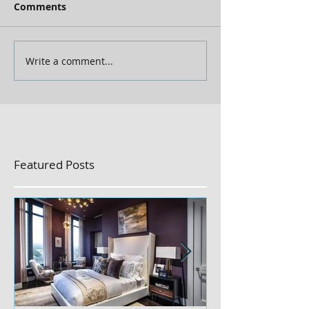
Comments
Write a comment...
Featured Posts