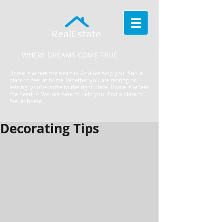
RealEstate
WHERE DREAMS COME TRUE
Home is where the heart is. And we help you find a
place to feel at home. Whether you are renting or
leasing you've come to the right place.
​Home is where
the heart is. We are here to help you find a place to
feel at home.
Decorating Tips