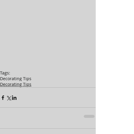
Tags:
Decorating Tips
Decorating Tips