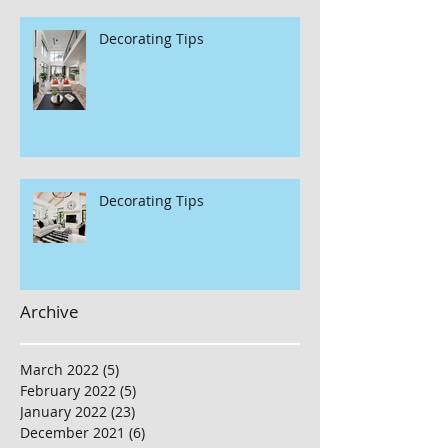
Decorating Tips
Decorating Tips
Archive
March 2022
(5)
5 posts
February 2022
(5)
5 posts
January 2022
(23)
23 posts
December 2021
(6)
6 posts