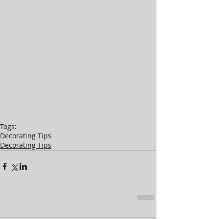
Tags:
Decorating Tips
Decorating Tips