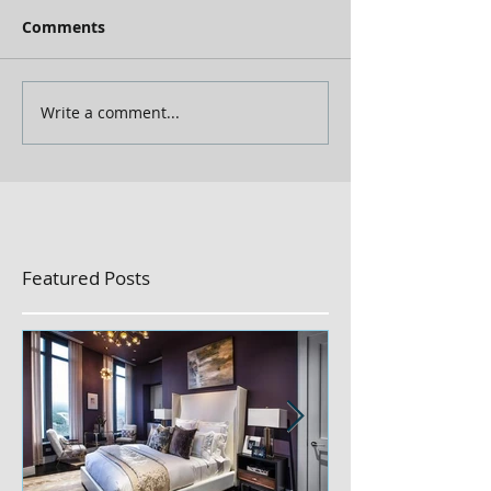
Comments
Write a comment...
Featured Posts