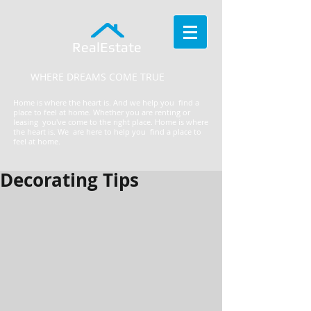
RealEstate
WHERE DREAMS COME TRUE
Home is where the heart is. And we help you find a
place to feel at home. Whether you are renting or
leasing you've come to the right place.
​Home is where
the heart is. We are here to help you find a place to
feel at home.
Decorating Tips