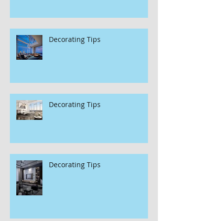
Decorating Tips
Decorating Tips
Decorating Tips