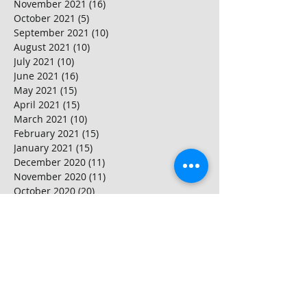
November 2021
(16)
16 posts
October 2021
(5)
5 posts
September 2021
(10)
10 posts
August 2021
(10)
10 posts
July 2021
(10)
10 posts
June 2021
(16)
16 posts
May 2021
(15)
15 posts
April 2021
(15)
15 posts
March 2021
(10)
10 posts
February 2021
(15)
15 posts
January 2021
(15)
15 posts
December 2020
(11)
11 posts
November 2020
(11)
11 posts
October 2020
(20)
20 posts
September 2020
(15)
15 posts
August 2020
(25)
25 posts
July 2020
(10)
10 posts
June 2020
(20)
20 posts
May 2020
(25)
25 posts
April 2020
(20)
20 posts
March 2020
(20)
20 posts
February 2020
(25)
25 posts