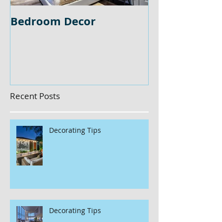
Bedroom Decor
Home Office 
Recent Posts
Decorating Tips
Decorating Tips