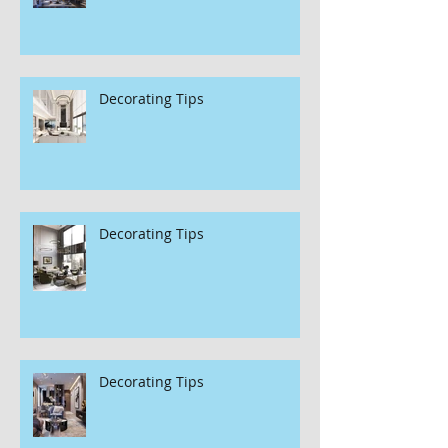
Decorating Tips
Decorating Tips
Decorating Tips