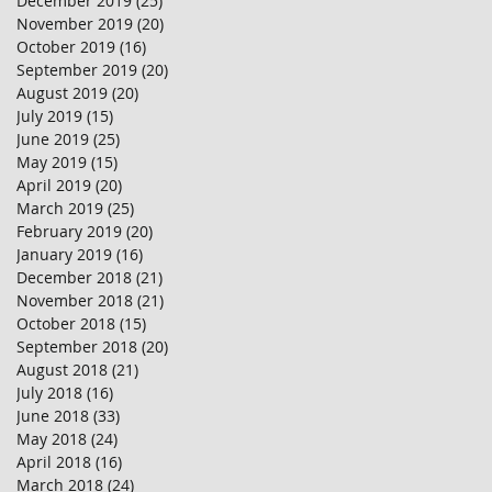
December 2019
(25)
25 posts
November 2019
(20)
20 posts
October 2019
(16)
16 posts
September 2019
(20)
20 posts
August 2019
(20)
20 posts
July 2019
(15)
15 posts
June 2019
(25)
25 posts
May 2019
(15)
15 posts
April 2019
(20)
20 posts
March 2019
(25)
25 posts
February 2019
(20)
20 posts
January 2019
(16)
16 posts
December 2018
(21)
21 posts
November 2018
(21)
21 posts
October 2018
(15)
15 posts
September 2018
(20)
20 posts
August 2018
(21)
21 posts
July 2018
(16)
16 posts
June 2018
(33)
33 posts
May 2018
(24)
24 posts
April 2018
(16)
16 posts
March 2018
(24)
24 posts