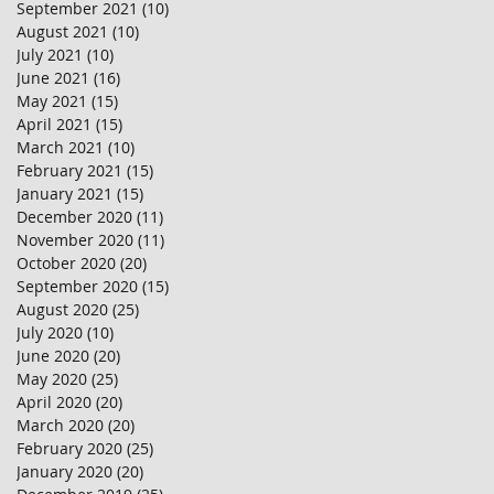
September 2021
(10)
10 posts
August 2021
(10)
10 posts
July 2021
(10)
10 posts
June 2021
(16)
16 posts
May 2021
(15)
15 posts
April 2021
(15)
15 posts
March 2021
(10)
10 posts
February 2021
(15)
15 posts
January 2021
(15)
15 posts
December 2020
(11)
11 posts
November 2020
(11)
11 posts
October 2020
(20)
20 posts
September 2020
(15)
15 posts
August 2020
(25)
25 posts
July 2020
(10)
10 posts
June 2020
(20)
20 posts
May 2020
(25)
25 posts
April 2020
(20)
20 posts
March 2020
(20)
20 posts
February 2020
(25)
25 posts
January 2020
(20)
20 posts