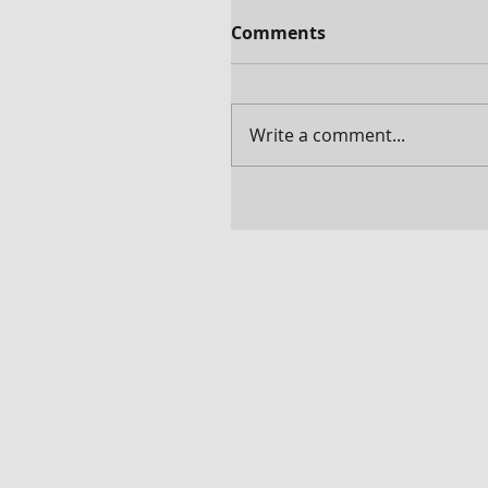
Comments
Write a comment...