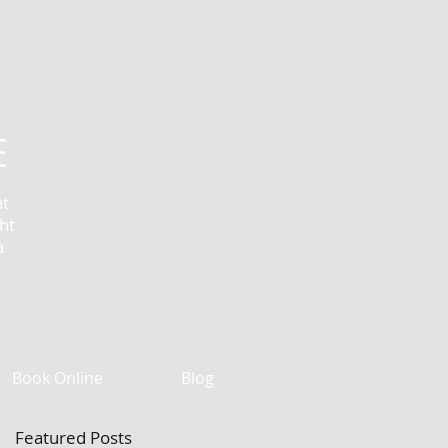
E
at
ht
a
Book Online
Blog
Featured Posts