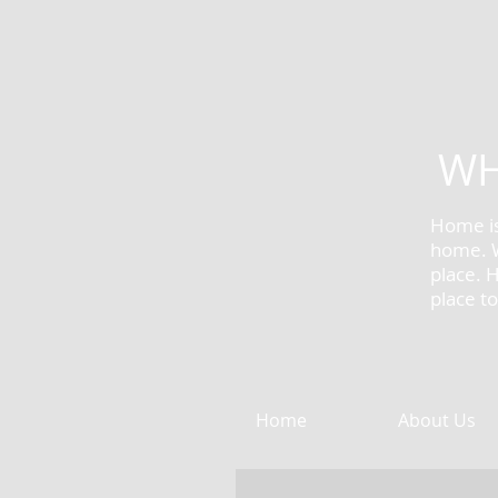
WH
Home is
home. W
place.
​
place t
Home
About Us