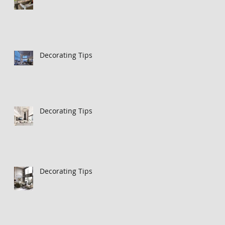
Decorating Tips
Decorating Tips
Decorating Tips