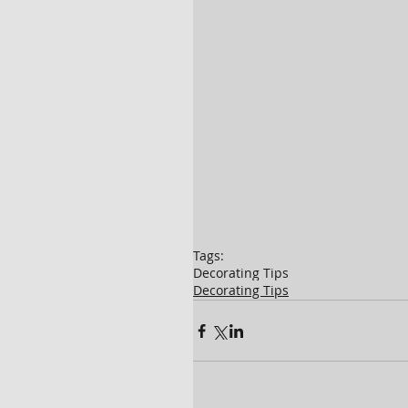
Tags:
Decorating Tips
Decorating Tips