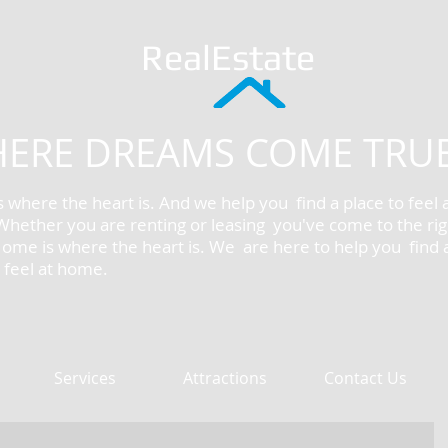
RealEstate
ERE DREAMS COME TRU
 where the heart is. And we help you find a place to feel 
hether you are renting or leasing you've come to the rig
Home is where the heart is. We are here to help you find 
o feel at home.
Services
Attractions
Contact Us