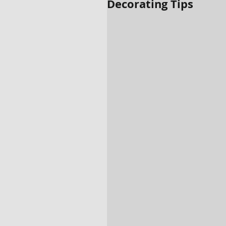
Decorating Tips