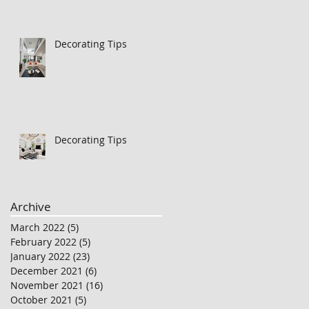
Decorating Tips
Decorating Tips
Archive
March 2022
(5)
5 posts
February 2022
(5)
5 posts
January 2022
(23)
23 posts
December 2021
(6)
6 posts
November 2021
(16)
16 posts
October 2021
(5)
5 posts