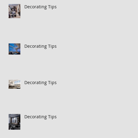
Decorating Tips
Decorating Tips
Decorating Tips
Decorating Tips