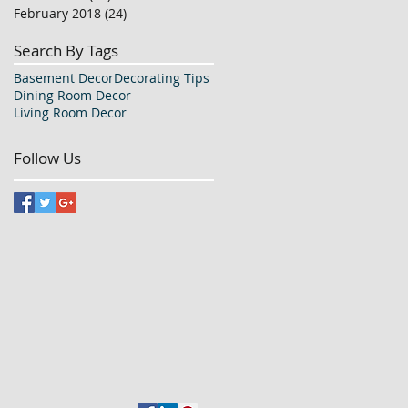
February 2018
(24)
24 posts
Search By Tags
Basement Decor
Decorating Tips
Dining Room Decor
Living Room Decor
Follow Us