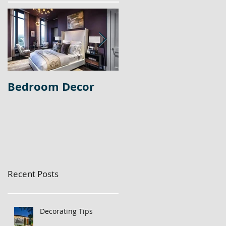
Bedroom Decor
Home Office Decor
Recent Posts
Decorating Tips