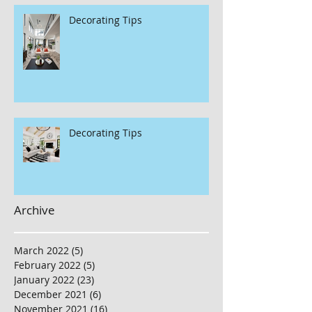
Decorating Tips
Decorating Tips
Archive
March 2022
(5)
5 posts
February 2022
(5)
5 posts
January 2022
(23)
23 posts
December 2021
(6)
6 posts
November 2021
(16)
16 posts