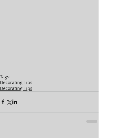
Tags:
Decorating Tips
Decorating Tips