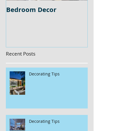
Bedroom Decor
Home Office 
Recent Posts
Decorating Tips
Decorating Tips