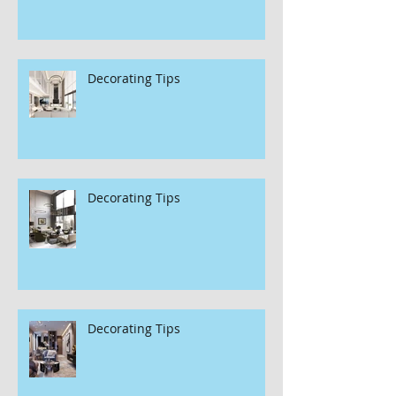
Decorating Tips
Decorating Tips
Decorating Tips