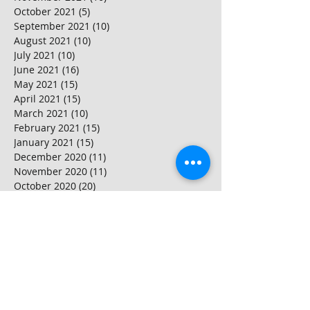
October 2021
(5)
5 posts
September 2021
(10)
10 posts
August 2021
(10)
10 posts
July 2021
(10)
10 posts
June 2021
(16)
16 posts
May 2021
(15)
15 posts
April 2021
(15)
15 posts
March 2021
(10)
10 posts
February 2021
(15)
15 posts
January 2021
(15)
15 posts
December 2020
(11)
11 posts
November 2020
(11)
11 posts
October 2020
(20)
20 posts
September 2020
(15)
15 posts
August 2020
(25)
25 posts
July 2020
(10)
10 posts
June 2020
(20)
20 posts
May 2020
(25)
25 posts
April 2020
(20)
20 posts
March 2020
(20)
20 posts
February 2020
(25)
25 posts