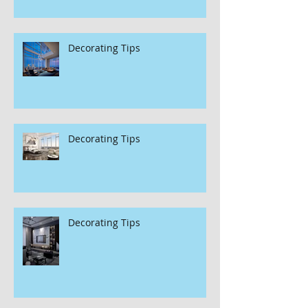
Decorating Tips
Decorating Tips
Decorating Tips