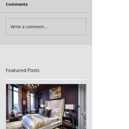
Comments
Write a comment...
Featured Posts