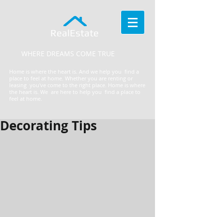
RealEstate
WHERE DREAMS COME TRUE
Home is where the heart is. And we help you find a
place to feel at home. Whether you are renting or
leasing you've come to the right place.
​Home is where
the heart is. We are here to help you find a place to
feel at home.
Decorating Tips