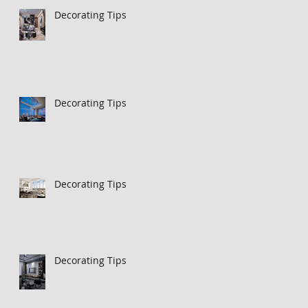
Decorating Tips
Decorating Tips
Decorating Tips
Decorating Tips