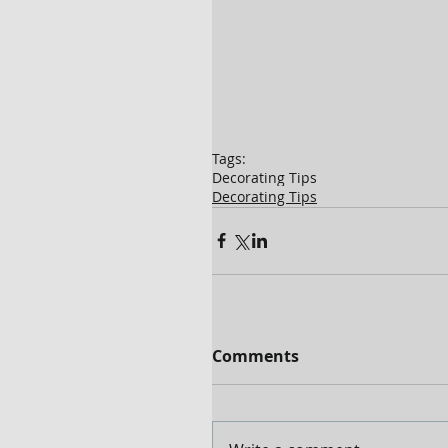
Tags:
Decorating Tips
Decorating Tips
Comments