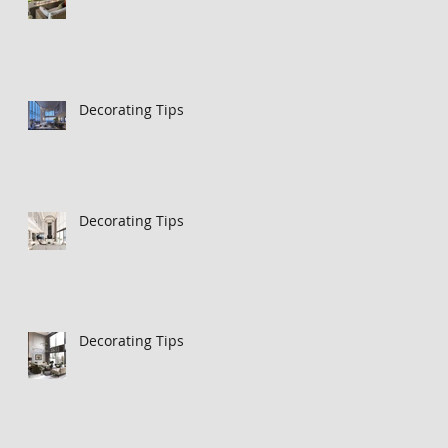
Decorating Tips
Decorating Tips
Decorating Tips