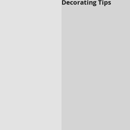
Decorating Tips