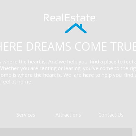
RealEstate
ERE DREAMS COME TRU
 where the heart is. And we help you find a place to feel 
hether you are renting or leasing you've come to the rig
Home is where the heart is. We are here to help you find 
o feel at home.
Services
Attractions
Contact Us