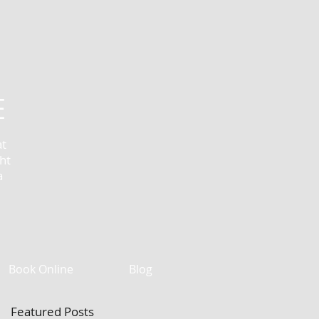
E
at
ht
a
Book Online
Blog
Featured Posts