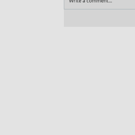
Write a comment...