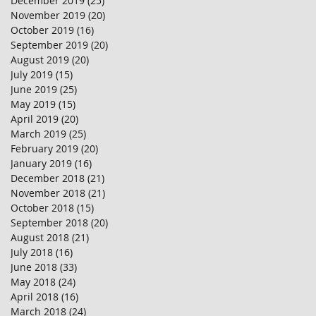
December 2019
(25)
25 posts
November 2019
(20)
20 posts
October 2019
(16)
16 posts
September 2019
(20)
20 posts
August 2019
(20)
20 posts
July 2019
(15)
15 posts
June 2019
(25)
25 posts
May 2019
(15)
15 posts
April 2019
(20)
20 posts
March 2019
(25)
25 posts
February 2019
(20)
20 posts
January 2019
(16)
16 posts
December 2018
(21)
21 posts
November 2018
(21)
21 posts
October 2018
(15)
15 posts
September 2018
(20)
20 posts
August 2018
(21)
21 posts
July 2018
(16)
16 posts
June 2018
(33)
33 posts
May 2018
(24)
24 posts
April 2018
(16)
16 posts
March 2018
(24)
24 posts