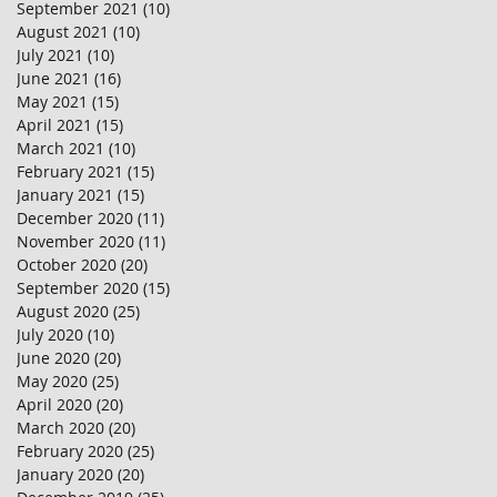
September 2021
(10)
10 posts
August 2021
(10)
10 posts
July 2021
(10)
10 posts
June 2021
(16)
16 posts
May 2021
(15)
15 posts
April 2021
(15)
15 posts
March 2021
(10)
10 posts
February 2021
(15)
15 posts
January 2021
(15)
15 posts
December 2020
(11)
11 posts
November 2020
(11)
11 posts
October 2020
(20)
20 posts
September 2020
(15)
15 posts
August 2020
(25)
25 posts
July 2020
(10)
10 posts
June 2020
(20)
20 posts
May 2020
(25)
25 posts
April 2020
(20)
20 posts
March 2020
(20)
20 posts
February 2020
(25)
25 posts
January 2020
(20)
20 posts