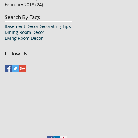
February 2018
(24)
24 posts
Search By Tags
Basement Decor
Decorating Tips
Dining Room Decor
Living Room Decor
Follow Us