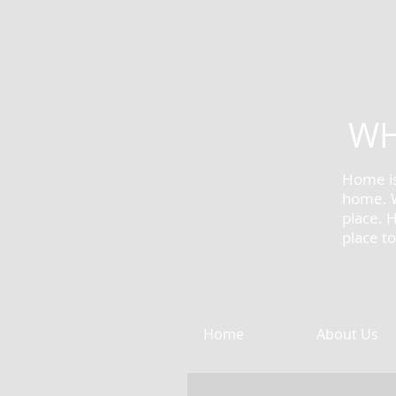
WH
Home is
home. W
place.
​
place t
Home
About Us