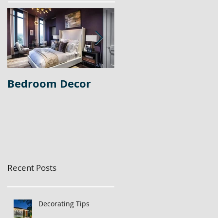
Bedroom Decor
Home Office Decor
Recent Posts
Decorating Tips