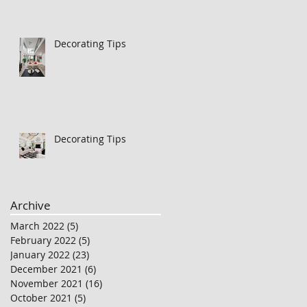
Decorating Tips
Decorating Tips
Archive
March 2022
(5)
5 posts
February 2022
(5)
5 posts
January 2022
(23)
23 posts
December 2021
(6)
6 posts
November 2021
(16)
16 posts
October 2021
(5)
5 posts