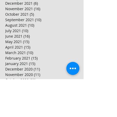
December 2021
(6)
6 posts
November 2021
(16)
16 posts
October 2021
(5)
5 posts
September 2021
(10)
10 posts
August 2021
(10)
10 posts
July 2021
(10)
10 posts
June 2021
(16)
16 posts
May 2021
(15)
15 posts
April 2021
(15)
15 posts
March 2021
(10)
10 posts
February 2021
(15)
15 posts
January 2021
(15)
15 posts
December 2020
(11)
11 posts
November 2020
(11)
11 posts
October 2020
(20)
20 posts
September 2020
(15)
15 posts
August 2020
(25)
25 posts
July 2020
(10)
10 posts
June 2020
(20)
20 posts
May 2020
(25)
25 posts
April 2020
(20)
20 posts