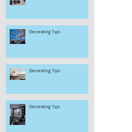
Decorating Tips
Decorating Tips
Decorating Tips