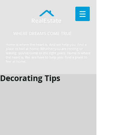
RealEstate
WHERE DREAMS COME TRUE
Home is where the heart is. And we help you find a
place to feel at home. Whether you are renting or
leasing you've come to the right place.
​Home is where
the heart is. We are here to help you find a place to
feel at home.
Decorating Tips