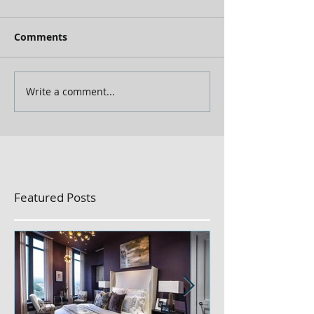
Comments
Write a comment...
Featured Posts