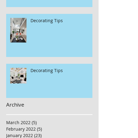
Decorating Tips
Decorating Tips
Archive
March 2022
(5)
5 posts
February 2022
(5)
5 posts
January 2022
(23)
23 posts