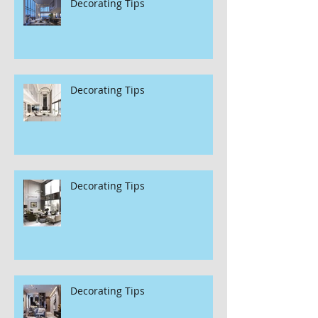
Decorating Tips
Decorating Tips
Decorating Tips
Decorating Tips