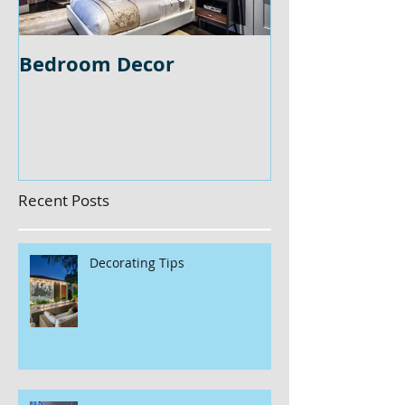
Bedroom Decor
Home Office 
Recent Posts
Decorating Tips