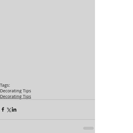
Tags:
Decorating Tips
Decorating Tips