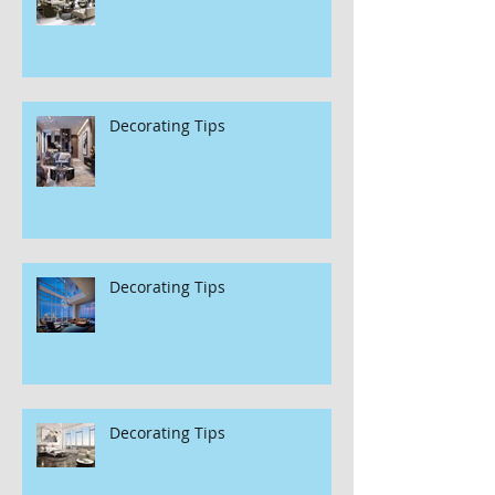
Decorating Tips
Decorating Tips
Decorating Tips