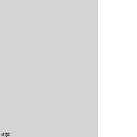
Tags: