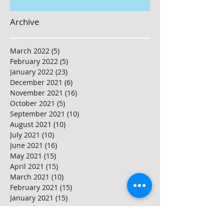
Archive
March 2022
(5)
5 posts
February 2022
(5)
5 posts
January 2022
(23)
23 posts
December 2021
(6)
6 posts
November 2021
(16)
16 posts
October 2021
(5)
5 posts
September 2021
(10)
10 posts
August 2021
(10)
10 posts
July 2021
(10)
10 posts
June 2021
(16)
16 posts
May 2021
(15)
15 posts
April 2021
(15)
15 posts
March 2021
(10)
10 posts
February 2021
(15)
15 posts
January 2021
(15)
15 posts
December 2020
(11)
11 posts
November 2020
(11)
11 posts