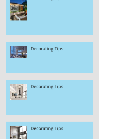
Decorating Tips
Decorating Tips
Decorating Tips