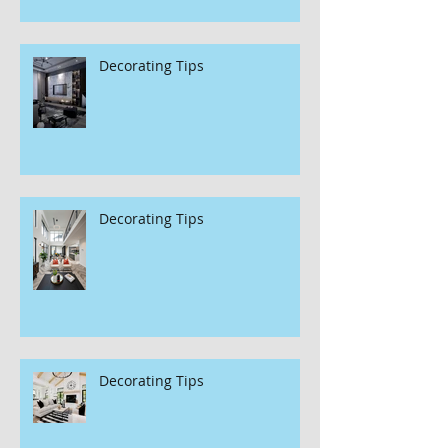
Decorating Tips
Decorating Tips
Decorating Tips