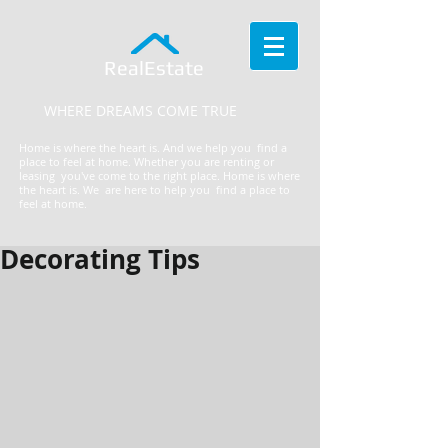
RealEstate
WHERE DREAMS COME TRUE
Home is where the heart is. And we help you find a
place to feel at home. Whether you are renting or
leasing you've come to the right place.
​Home is where
the heart is. We are here to help you find a place to
feel at home.
Decorating Tips