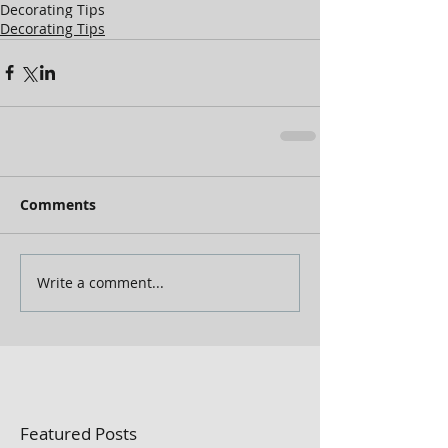
Decorating Tips
Decorating Tips
Comments
Write a comment...
Featured Posts