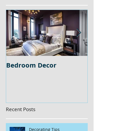
Bedroom Decor
Home Office 
Recent Posts
Decorating Tips