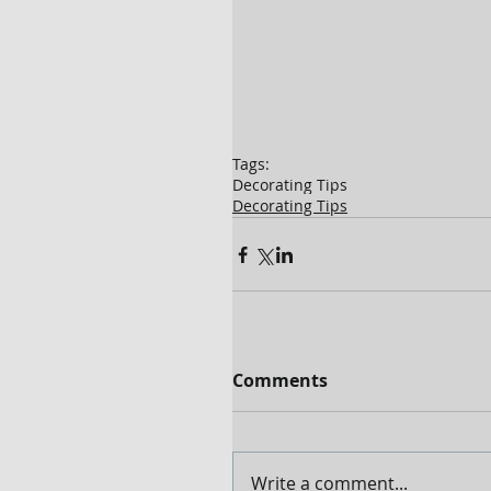
Tags:
Decorating Tips
Decorating Tips
Comments
Write a comment...