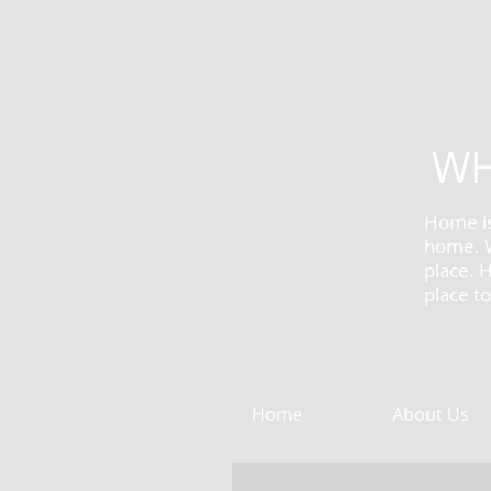
WH
Home is
home. W
place.
​
place t
Home
About Us