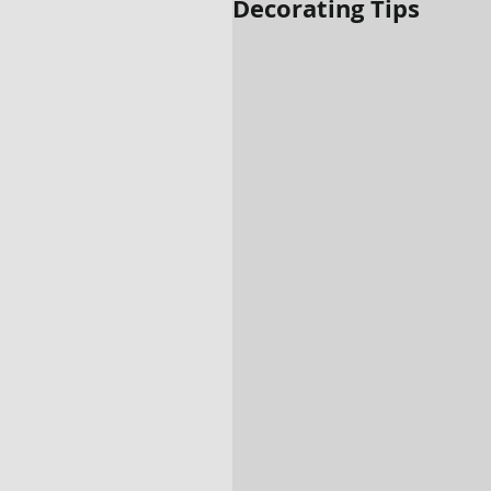
Decorating Tips