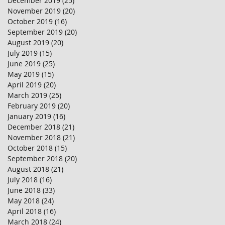
December 2019
(25)
25 posts
November 2019
(20)
20 posts
October 2019
(16)
16 posts
September 2019
(20)
20 posts
August 2019
(20)
20 posts
July 2019
(15)
15 posts
June 2019
(25)
25 posts
May 2019
(15)
15 posts
April 2019
(20)
20 posts
March 2019
(25)
25 posts
February 2019
(20)
20 posts
January 2019
(16)
16 posts
December 2018
(21)
21 posts
November 2018
(21)
21 posts
October 2018
(15)
15 posts
September 2018
(20)
20 posts
August 2018
(21)
21 posts
July 2018
(16)
16 posts
June 2018
(33)
33 posts
May 2018
(24)
24 posts
April 2018
(16)
16 posts
March 2018
(24)
24 posts