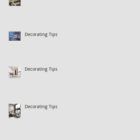
Decorating Tips
Decorating Tips
Decorating Tips