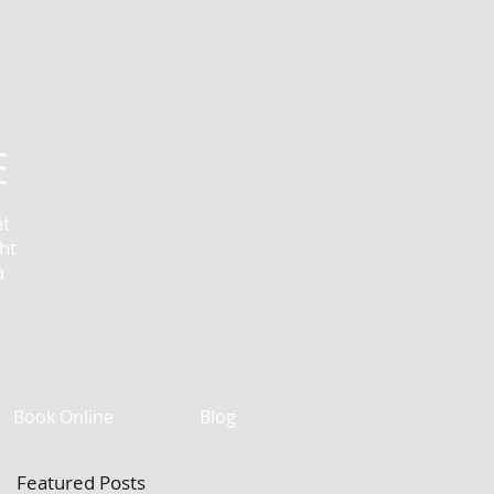
E
at
ht
a
Book Online
Blog
Featured Posts