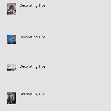
Decorating Tips
Decorating Tips
Decorating Tips
Decorating Tips