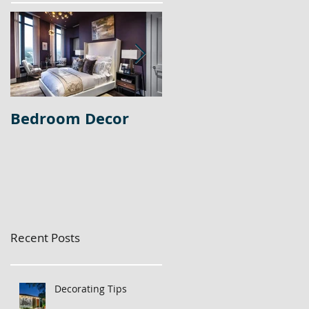
Bedroom Decor
Home Office Decor
Recent Posts
Decorating Tips