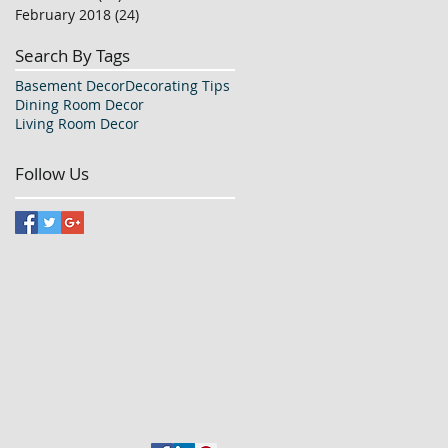
February 2018
(24)
24 posts
Search By Tags
Basement Decor
Decorating Tips
Dining Room Decor
Living Room Decor
Follow Us