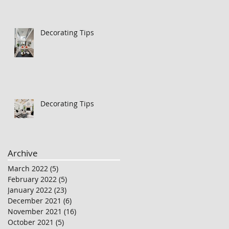
Decorating Tips
Decorating Tips
Archive
March 2022
(5)
5 posts
February 2022
(5)
5 posts
January 2022
(23)
23 posts
December 2021
(6)
6 posts
November 2021
(16)
16 posts
October 2021
(5)
5 posts