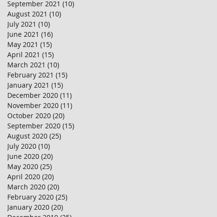
September 2021
(10)
10 posts
August 2021
(10)
10 posts
July 2021
(10)
10 posts
June 2021
(16)
16 posts
May 2021
(15)
15 posts
April 2021
(15)
15 posts
March 2021
(10)
10 posts
February 2021
(15)
15 posts
January 2021
(15)
15 posts
December 2020
(11)
11 posts
November 2020
(11)
11 posts
October 2020
(20)
20 posts
September 2020
(15)
15 posts
August 2020
(25)
25 posts
July 2020
(10)
10 posts
June 2020
(20)
20 posts
May 2020
(25)
25 posts
April 2020
(20)
20 posts
March 2020
(20)
20 posts
February 2020
(25)
25 posts
January 2020
(20)
20 posts