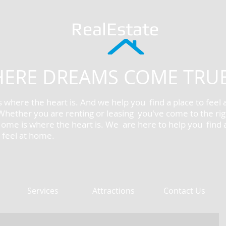
RealEstate
ERE DREAMS COME TRU
 where the heart is. And we help you find a place to feel 
hether you are renting or leasing you've come to the rig
Home is where the heart is. We are here to help you find 
o feel at home.
Services
Attractions
Contact Us