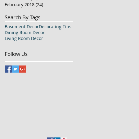
February 2018
(24)
24 posts
Search By Tags
Basement Decor
Decorating Tips
Dining Room Decor
Living Room Decor
Follow Us