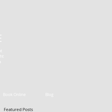
E
at
ht
a
Book Online
Blog
Featured Posts