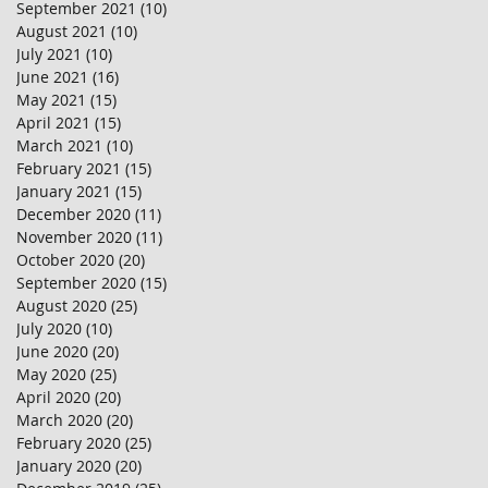
September 2021
(10)
10 posts
August 2021
(10)
10 posts
July 2021
(10)
10 posts
June 2021
(16)
16 posts
May 2021
(15)
15 posts
April 2021
(15)
15 posts
March 2021
(10)
10 posts
February 2021
(15)
15 posts
January 2021
(15)
15 posts
December 2020
(11)
11 posts
November 2020
(11)
11 posts
October 2020
(20)
20 posts
September 2020
(15)
15 posts
August 2020
(25)
25 posts
July 2020
(10)
10 posts
June 2020
(20)
20 posts
May 2020
(25)
25 posts
April 2020
(20)
20 posts
March 2020
(20)
20 posts
February 2020
(25)
25 posts
January 2020
(20)
20 posts