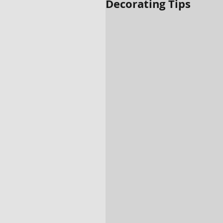
Decorating Tips