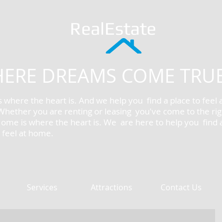
RealEstate
ERE DREAMS COME TRU
 where the heart is. And we help you find a place to feel 
hether you are renting or leasing you've come to the rig
Home is where the heart is. We are here to help you find 
o feel at home.
Services
Attractions
Contact Us