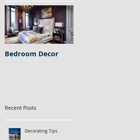
Bedroom Decor
Home Office Decor
Recent Posts
Decorating Tips