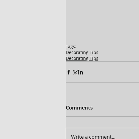
Tags:
Decorating Tips
Decorating Tips
Comments
Write a comment...