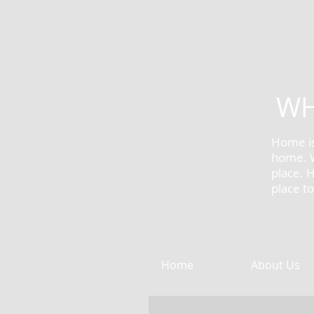
WH
Home is
home. W
place.
​
place t
Home
About Us