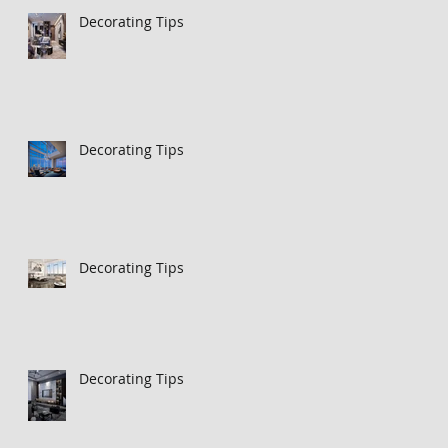
Decorating Tips
Decorating Tips
Decorating Tips
Decorating Tips