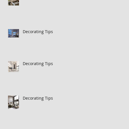
Decorating Tips
Decorating Tips
Decorating Tips