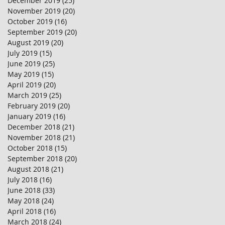
December 2019
(25)
25 posts
November 2019
(20)
20 posts
October 2019
(16)
16 posts
September 2019
(20)
20 posts
August 2019
(20)
20 posts
July 2019
(15)
15 posts
June 2019
(25)
25 posts
May 2019
(15)
15 posts
April 2019
(20)
20 posts
March 2019
(25)
25 posts
February 2019
(20)
20 posts
January 2019
(16)
16 posts
December 2018
(21)
21 posts
November 2018
(21)
21 posts
October 2018
(15)
15 posts
September 2018
(20)
20 posts
August 2018
(21)
21 posts
July 2018
(16)
16 posts
June 2018
(33)
33 posts
May 2018
(24)
24 posts
April 2018
(16)
16 posts
March 2018
(24)
24 posts