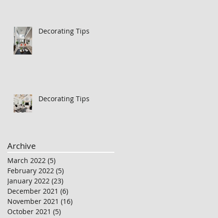
Decorating Tips
Decorating Tips
Archive
March 2022
(5)
5 posts
February 2022
(5)
5 posts
January 2022
(23)
23 posts
December 2021
(6)
6 posts
November 2021
(16)
16 posts
October 2021
(5)
5 posts