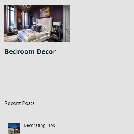
Bedroom Decor
Home Office Decor
Recent Posts
Decorating Tips