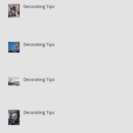
Decorating Tips
Decorating Tips
Decorating Tips
Decorating Tips