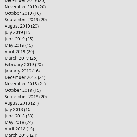
December 2019
(25)
25 posts
November 2019
(20)
20 posts
October 2019
(16)
16 posts
September 2019
(20)
20 posts
August 2019
(20)
20 posts
July 2019
(15)
15 posts
June 2019
(25)
25 posts
May 2019
(15)
15 posts
April 2019
(20)
20 posts
March 2019
(25)
25 posts
February 2019
(20)
20 posts
January 2019
(16)
16 posts
December 2018
(21)
21 posts
November 2018
(21)
21 posts
October 2018
(15)
15 posts
September 2018
(20)
20 posts
August 2018
(21)
21 posts
July 2018
(16)
16 posts
June 2018
(33)
33 posts
May 2018
(24)
24 posts
April 2018
(16)
16 posts
March 2018
(24)
24 posts