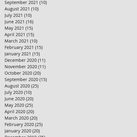
September 2021
(10)
10 posts
August 2021
(10)
10 posts
July 2021
(10)
10 posts
June 2021
(16)
16 posts
May 2021
(15)
15 posts
April 2021
(15)
15 posts
March 2021
(10)
10 posts
February 2021
(15)
15 posts
January 2021
(15)
15 posts
December 2020
(11)
11 posts
November 2020
(11)
11 posts
October 2020
(20)
20 posts
September 2020
(15)
15 posts
August 2020
(25)
25 posts
July 2020
(10)
10 posts
June 2020
(20)
20 posts
May 2020
(25)
25 posts
April 2020
(20)
20 posts
March 2020
(20)
20 posts
February 2020
(25)
25 posts
January 2020
(20)
20 posts