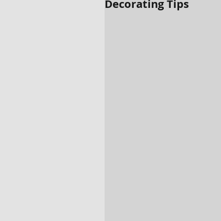
Decorating Tips