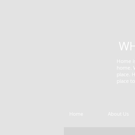
WH
Home is
home. W
place.
​
place t
Home
About Us