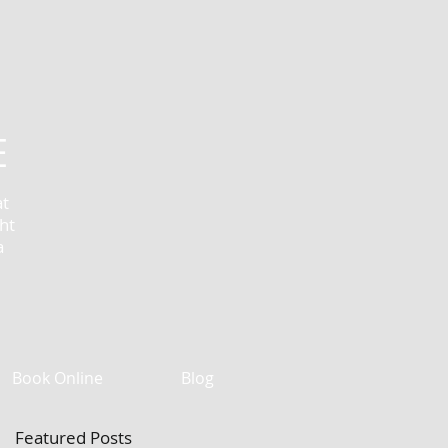
E
at
ht
a
Book Online
Blog
Featured Posts