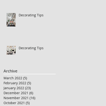
Decorating Tips
Decorating Tips
Archive
March 2022
(5)
5 posts
February 2022
(5)
5 posts
January 2022
(23)
23 posts
December 2021
(6)
6 posts
November 2021
(16)
16 posts
October 2021
(5)
5 posts