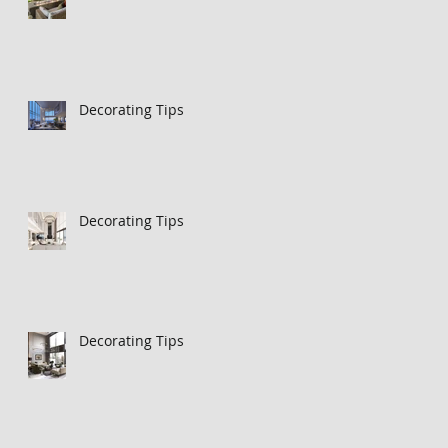
Decorating Tips
Decorating Tips
Decorating Tips