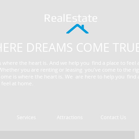
RealEstate
ERE DREAMS COME TRU
 where the heart is. And we help you find a place to feel 
hether you are renting or leasing you've come to the rig
Home is where the heart is. We are here to help you find 
o feel at home.
Services
Attractions
Contact Us