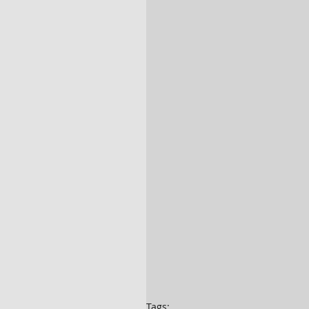
Tags: