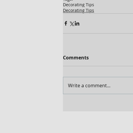
Decorating Tips
Decorating Tips
Comments
Write a comment...