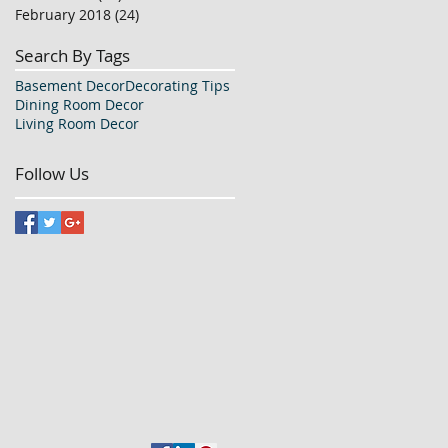
February 2018
(24)
24 posts
Search By Tags
Basement Decor
Decorating Tips
Dining Room Decor
Living Room Decor
Follow Us