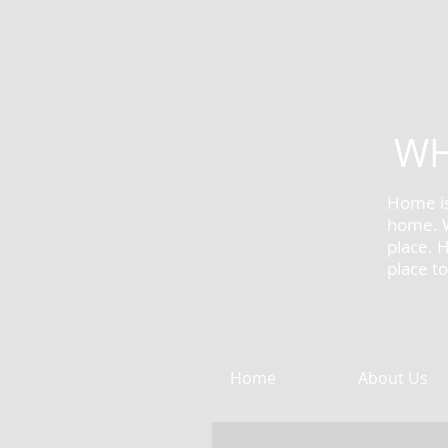
WH
Home is
home. W
place.
​
place t
Home
About Us