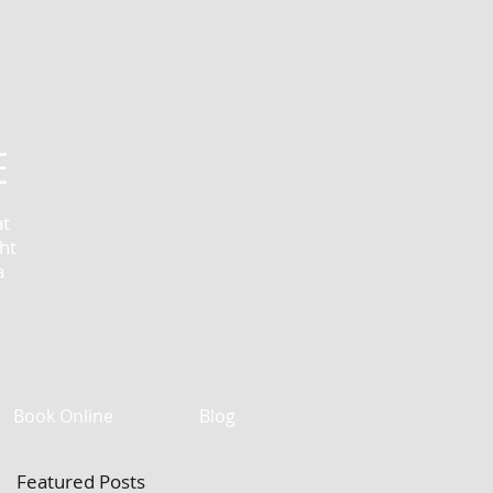
E
at
ht
a
Book Online
Blog
Featured Posts