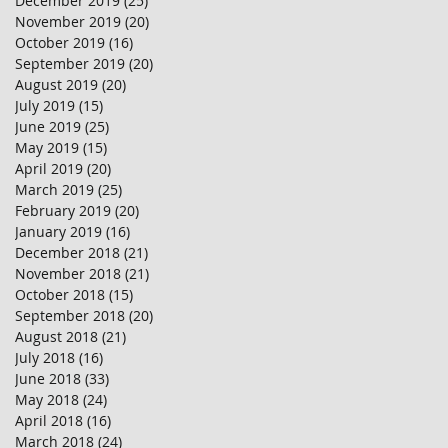
December 2019
(25)
25 posts
November 2019
(20)
20 posts
October 2019
(16)
16 posts
September 2019
(20)
20 posts
August 2019
(20)
20 posts
July 2019
(15)
15 posts
June 2019
(25)
25 posts
May 2019
(15)
15 posts
April 2019
(20)
20 posts
March 2019
(25)
25 posts
February 2019
(20)
20 posts
January 2019
(16)
16 posts
December 2018
(21)
21 posts
November 2018
(21)
21 posts
October 2018
(15)
15 posts
September 2018
(20)
20 posts
August 2018
(21)
21 posts
July 2018
(16)
16 posts
June 2018
(33)
33 posts
May 2018
(24)
24 posts
April 2018
(16)
16 posts
March 2018
(24)
24 posts