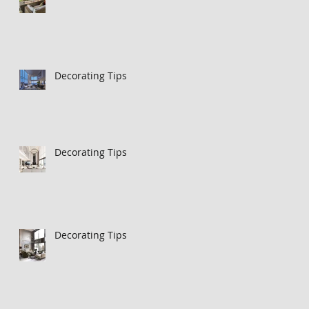
Decorating Tips
Decorating Tips
Decorating Tips