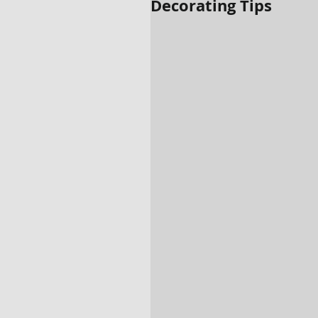
Decorating Tips