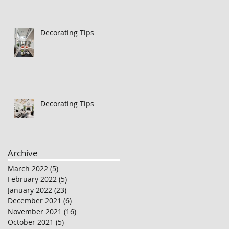
Decorating Tips
Decorating Tips
Archive
March 2022
(5)
5 posts
February 2022
(5)
5 posts
January 2022
(23)
23 posts
December 2021
(6)
6 posts
November 2021
(16)
16 posts
October 2021
(5)
5 posts