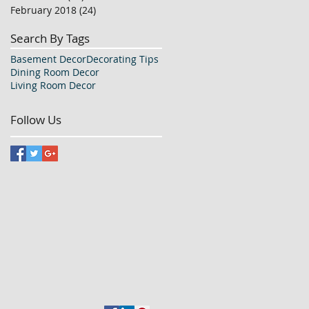
February 2018
(24)
24 posts
Search By Tags
Basement Decor
Decorating Tips
Dining Room Decor
Living Room Decor
Follow Us