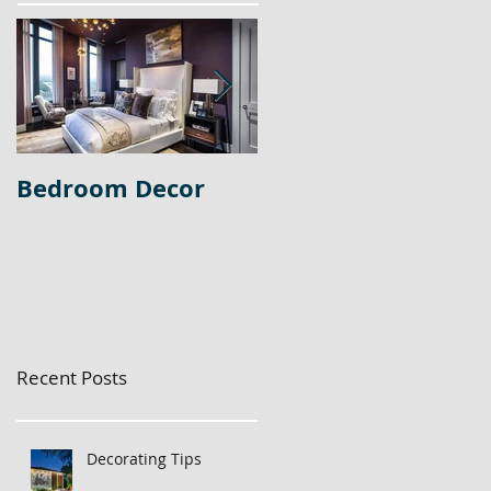
Bedroom Decor
Home Office Decor
Recent Posts
Decorating Tips