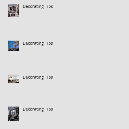
Decorating Tips
Decorating Tips
Decorating Tips
Decorating Tips