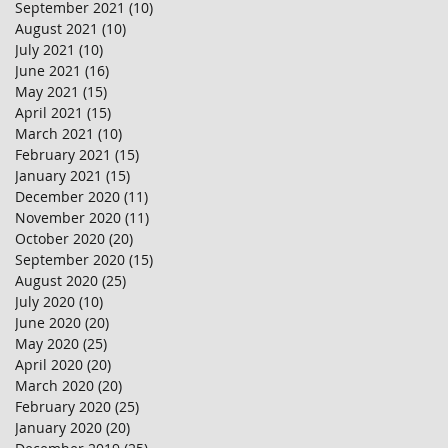
September 2021
(10)
10 posts
August 2021
(10)
10 posts
July 2021
(10)
10 posts
June 2021
(16)
16 posts
May 2021
(15)
15 posts
April 2021
(15)
15 posts
March 2021
(10)
10 posts
February 2021
(15)
15 posts
January 2021
(15)
15 posts
December 2020
(11)
11 posts
November 2020
(11)
11 posts
October 2020
(20)
20 posts
September 2020
(15)
15 posts
August 2020
(25)
25 posts
July 2020
(10)
10 posts
June 2020
(20)
20 posts
May 2020
(25)
25 posts
April 2020
(20)
20 posts
March 2020
(20)
20 posts
February 2020
(25)
25 posts
January 2020
(20)
20 posts