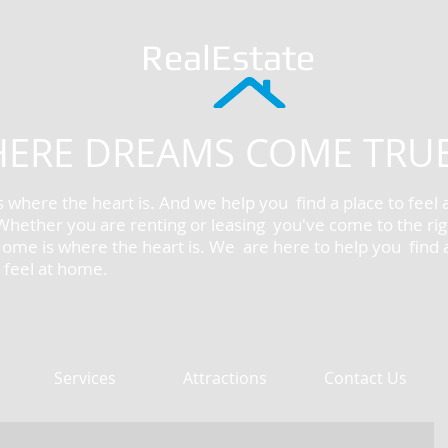
RealEstate
ERE DREAMS COME TRU
 where the heart is. And we help you find a place to feel 
hether you are renting or leasing you've come to the rig
Home is where the heart is. We are here to help you find 
o feel at home.
Services
Attractions
Contact Us