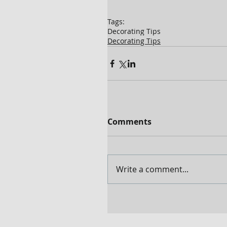
Tags:
Decorating Tips
Decorating Tips
Comments
Write a comment...