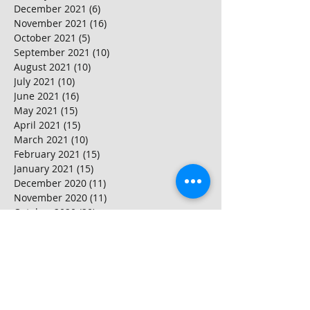
December 2021
(6)
6 posts
November 2021
(16)
16 posts
October 2021
(5)
5 posts
September 2021
(10)
10 posts
August 2021
(10)
10 posts
July 2021
(10)
10 posts
June 2021
(16)
16 posts
May 2021
(15)
15 posts
April 2021
(15)
15 posts
March 2021
(10)
10 posts
February 2021
(15)
15 posts
January 2021
(15)
15 posts
December 2020
(11)
11 posts
November 2020
(11)
11 posts
October 2020
(20)
20 posts
September 2020
(15)
15 posts
August 2020
(25)
25 posts
July 2020
(10)
10 posts
June 2020
(20)
20 posts
May 2020
(25)
25 posts
April 2020
(20)
20 posts