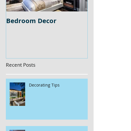
Bedroom Decor
Home Office 
Recent Posts
Decorating Tips