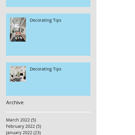
Decorating Tips
Decorating Tips
Archive
March 2022
(5)
5 posts
February 2022
(5)
5 posts
January 2022
(23)
23 posts