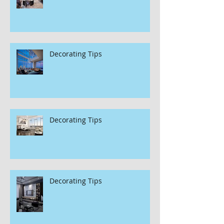
Decorating Tips
Decorating Tips
Decorating Tips