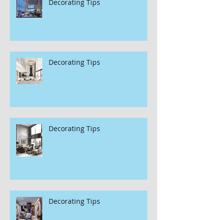
Decorating Tips
Decorating Tips
Decorating Tips
Decorating Tips