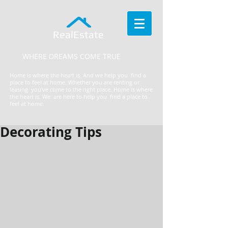
RealEstate
WHERE DREAMS COME TRUE
Home is where the heart is. And we help you find a
place to feel at home. Whether you are renting or
leasing you've come to the right place.
​Home is where
the heart is. We are here to help you find a place to
feel at home.
Decorating Tips