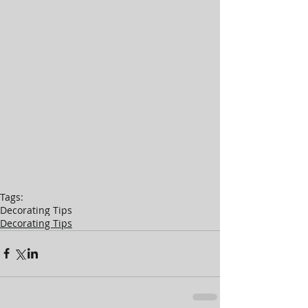
Tags:
Decorating Tips
Decorating Tips