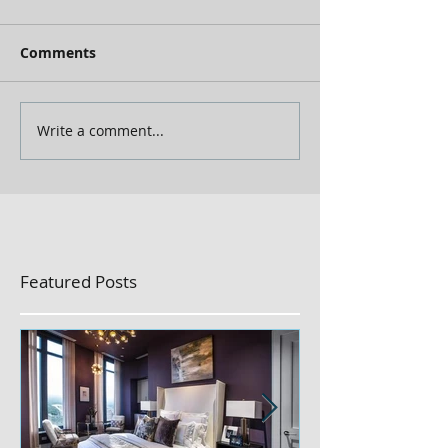
Comments
Write a comment...
Featured Posts