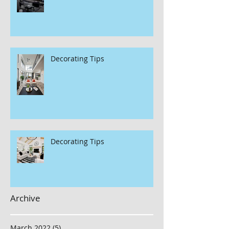
Decorating Tips
Decorating Tips
Archive
March 2022
(5)
5 posts