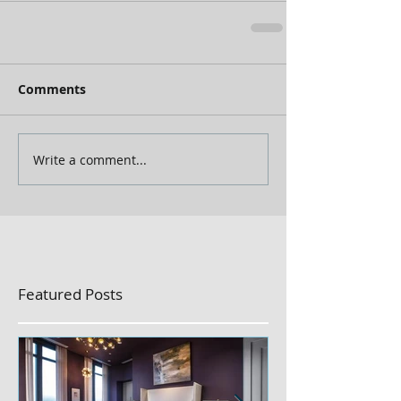
Comments
Write a comment...
Featured Posts