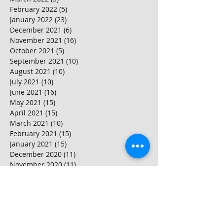
February 2022
(5)
5 posts
January 2022
(23)
23 posts
December 2021
(6)
6 posts
November 2021
(16)
16 posts
October 2021
(5)
5 posts
September 2021
(10)
10 posts
August 2021
(10)
10 posts
July 2021
(10)
10 posts
June 2021
(16)
16 posts
May 2021
(15)
15 posts
April 2021
(15)
15 posts
March 2021
(10)
10 posts
February 2021
(15)
15 posts
January 2021
(15)
15 posts
December 2020
(11)
11 posts
November 2020
(11)
11 posts
October 2020
(20)
20 posts
September 2020
(15)
15 posts
August 2020
(25)
25 posts
July 2020
(10)
10 posts
June 2020
(20)
20 posts