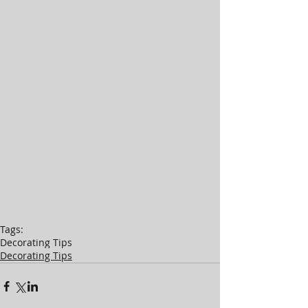
Tags:
Decorating Tips
Decorating Tips