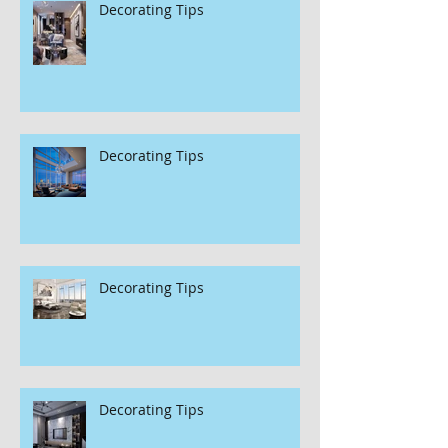
Decorating Tips
Decorating Tips
Decorating Tips
Decorating Tips