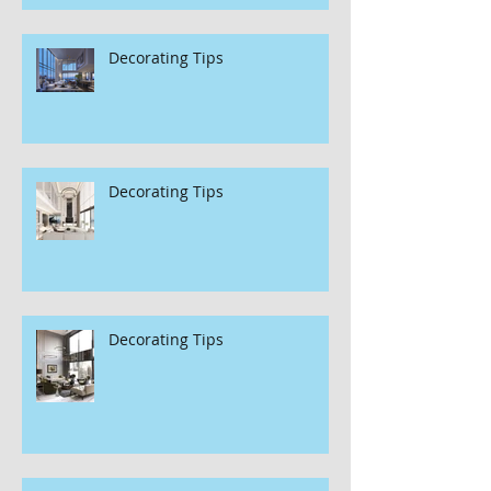
Decorating Tips
Decorating Tips
Decorating Tips