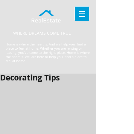
RealEstate
WHERE DREAMS COME TRUE
Home is where the heart is. And we help you find a
place to feel at home. Whether you are renting or
leasing you've come to the right place.
​Home is where
the heart is. We are here to help you find a place to
feel at home.
Decorating Tips