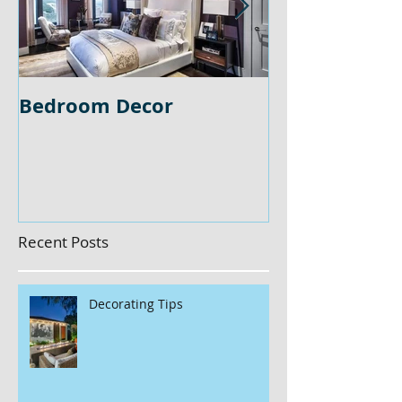
Bedroom Decor
Home Office 
Recent Posts
Decorating Tips