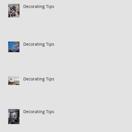
Decorating Tips
Decorating Tips
Decorating Tips
Decorating Tips