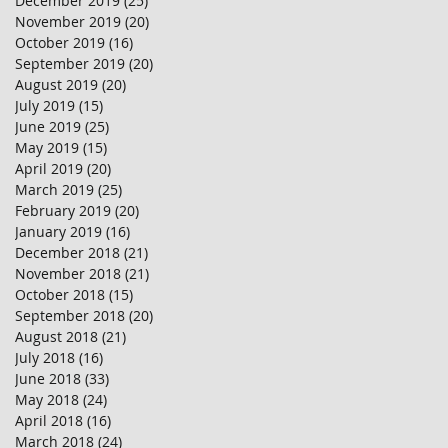
December 2019
(25)
25 posts
November 2019
(20)
20 posts
October 2019
(16)
16 posts
September 2019
(20)
20 posts
August 2019
(20)
20 posts
July 2019
(15)
15 posts
June 2019
(25)
25 posts
May 2019
(15)
15 posts
April 2019
(20)
20 posts
March 2019
(25)
25 posts
February 2019
(20)
20 posts
January 2019
(16)
16 posts
December 2018
(21)
21 posts
November 2018
(21)
21 posts
October 2018
(15)
15 posts
September 2018
(20)
20 posts
August 2018
(21)
21 posts
July 2018
(16)
16 posts
June 2018
(33)
33 posts
May 2018
(24)
24 posts
April 2018
(16)
16 posts
March 2018
(24)
24 posts