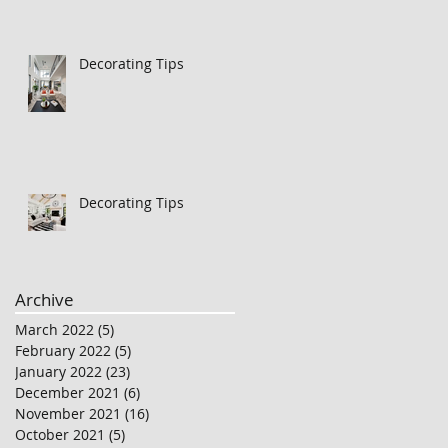
Decorating Tips
Decorating Tips
Archive
March 2022
(5)
5 posts
February 2022
(5)
5 posts
January 2022
(23)
23 posts
December 2021
(6)
6 posts
November 2021
(16)
16 posts
October 2021
(5)
5 posts