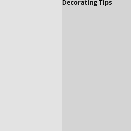
Decorating Tips