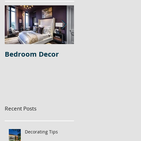
Bedroom Decor
Home Office Decor
Recent Posts
Decorating Tips