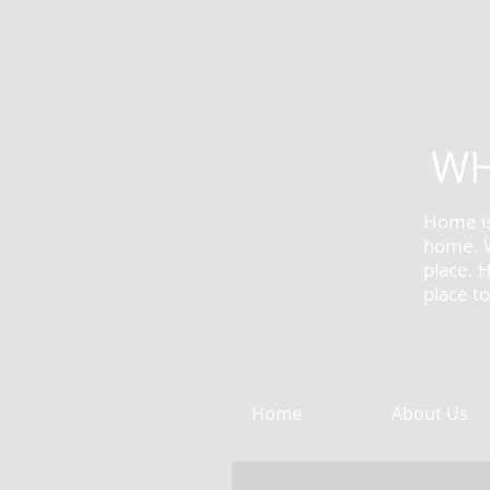
WH
Home is
home. W
place.
​
place t
Home
About Us