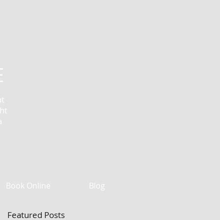
E
at
ht
a
Book Online
Blog
Featured Posts