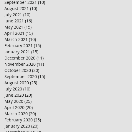
September 2021
(10)
10 posts
August 2021
(10)
10 posts
July 2021
(10)
10 posts
June 2021
(16)
16 posts
May 2021
(15)
15 posts
April 2021
(15)
15 posts
March 2021
(10)
10 posts
February 2021
(15)
15 posts
January 2021
(15)
15 posts
December 2020
(11)
11 posts
November 2020
(11)
11 posts
October 2020
(20)
20 posts
September 2020
(15)
15 posts
August 2020
(25)
25 posts
July 2020
(10)
10 posts
June 2020
(20)
20 posts
May 2020
(25)
25 posts
April 2020
(20)
20 posts
March 2020
(20)
20 posts
February 2020
(25)
25 posts
January 2020
(20)
20 posts