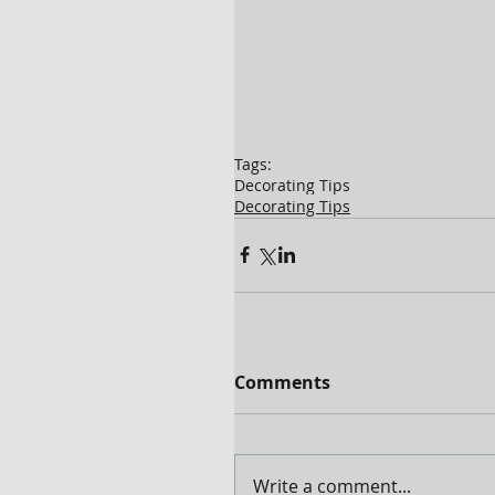
Tags:
Decorating Tips
Decorating Tips
Comments
Write a comment...