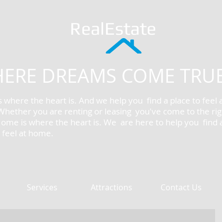
RealEstate
ERE DREAMS COME TRU
 where the heart is. And we help you find a place to feel 
hether you are renting or leasing you've come to the rig
Home is where the heart is. We are here to help you find 
o feel at home.
Services
Attractions
Contact Us