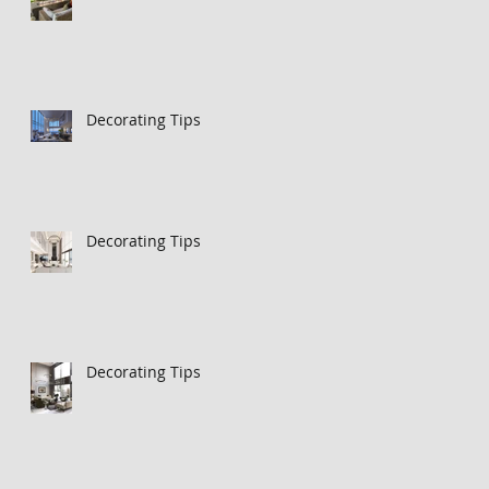
Decorating Tips
Decorating Tips
Decorating Tips