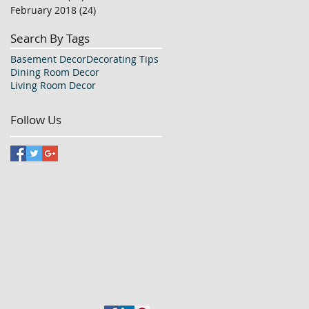
February 2018
(24)
24 posts
Search By Tags
Basement Decor
Decorating Tips
Dining Room Decor
Living Room Decor
Follow Us