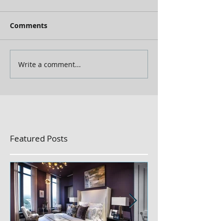
Comments
Write a comment...
Featured Posts