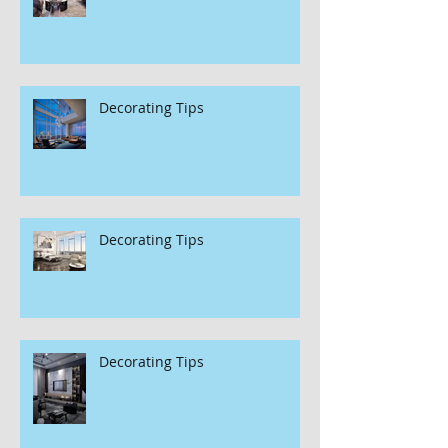
Decorating Tips
Decorating Tips
Decorating Tips