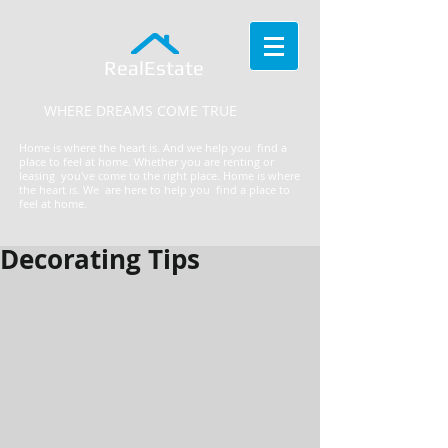
RealEstate
WHERE DREAMS COME TRUE
Home is where the heart is. And we help you find a
place to feel at home. Whether you are renting or
leasing you've come to the right place.
​Home is where
the heart is. We are here to help you find a place to
feel at home.
Decorating Tips