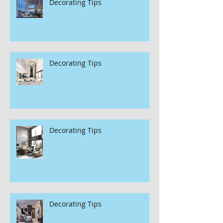
Decorating Tips
Decorating Tips
Decorating Tips
Decorating Tips