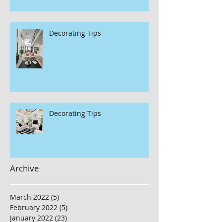
Decorating Tips
Decorating Tips
Archive
March 2022
(5)
5 posts
February 2022
(5)
5 posts
January 2022
(23)
23 posts