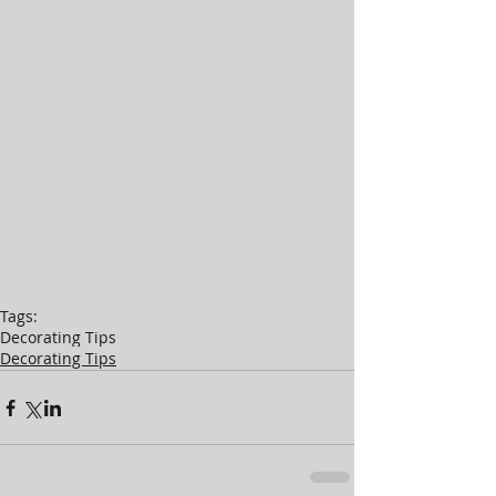
Tags:
Decorating Tips
Decorating Tips