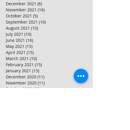
December 2021
(6)
6 posts
November 2021
(16)
16 posts
October 2021
(5)
5 posts
September 2021
(10)
10 posts
August 2021
(10)
10 posts
July 2021
(10)
10 posts
June 2021
(16)
16 posts
May 2021
(15)
15 posts
April 2021
(15)
15 posts
March 2021
(10)
10 posts
February 2021
(15)
15 posts
January 2021
(15)
15 posts
December 2020
(11)
11 posts
November 2020
(11)
11 posts
October 2020
(20)
20 posts
September 2020
(15)
15 posts
August 2020
(25)
25 posts
July 2020
(10)
10 posts
June 2020
(20)
20 posts
May 2020
(25)
25 posts
April 2020
(20)
20 posts