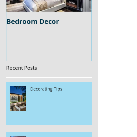
Bedroom Decor
Home Office 
Recent Posts
Decorating Tips