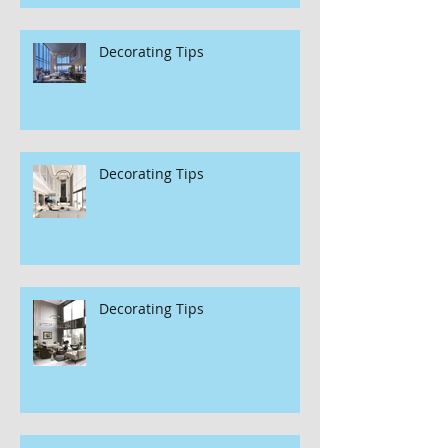
Decorating Tips
Decorating Tips
Decorating Tips