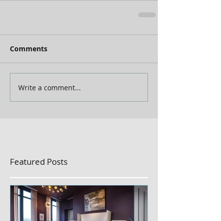
Comments
Write a comment...
Featured Posts