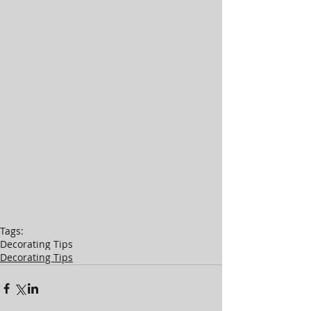
Tags:
Decorating Tips
Decorating Tips