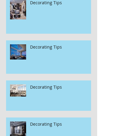
Decorating Tips
Decorating Tips
Decorating Tips
Decorating Tips