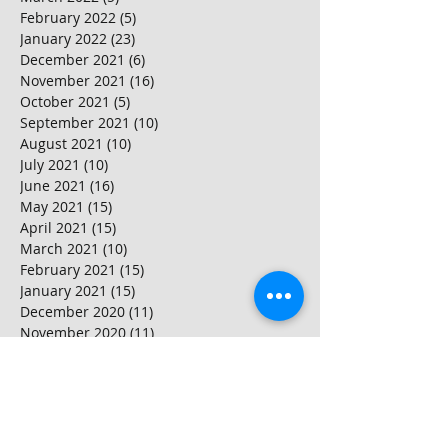
February 2022
(5)
5 posts
January 2022
(23)
23 posts
December 2021
(6)
6 posts
November 2021
(16)
16 posts
October 2021
(5)
5 posts
September 2021
(10)
10 posts
August 2021
(10)
10 posts
July 2021
(10)
10 posts
June 2021
(16)
16 posts
May 2021
(15)
15 posts
April 2021
(15)
15 posts
March 2021
(10)
10 posts
February 2021
(15)
15 posts
January 2021
(15)
15 posts
December 2020
(11)
11 posts
November 2020
(11)
11 posts
October 2020
(20)
20 posts
September 2020
(15)
15 posts
August 2020
(25)
25 posts
July 2020
(10)
10 posts
June 2020
(20)
20 posts