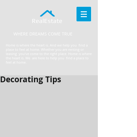
RealEstate
WHERE DREAMS COME TRUE
Home is where the heart is. And we help you find a
place to feel at home. Whether you are renting or
leasing you've come to the right place.
​Home is where
the heart is. We are here to help you find a place to
feel at home.
Decorating Tips