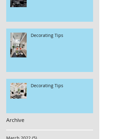
Decorating Tips
Decorating Tips
Archive
March 2022
(5)
5 posts