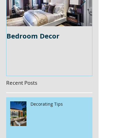
Bedroom Decor
Home Office 
Recent Posts
Decorating Tips