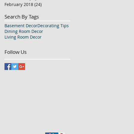
February 2018
(24)
24 posts
Search By Tags
Basement Decor
Decorating Tips
Dining Room Decor
Living Room Decor
Follow Us