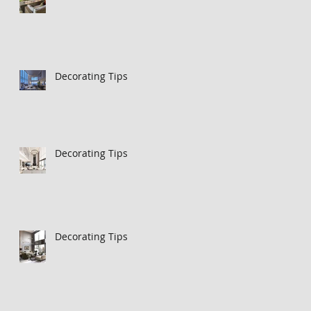
Decorating Tips
Decorating Tips
Decorating Tips