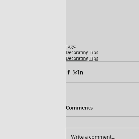
Tags:
Decorating Tips
Decorating Tips
Comments
Write a comment...