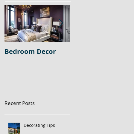
Bedroom Decor
Home Office Decor
Recent Posts
Decorating Tips