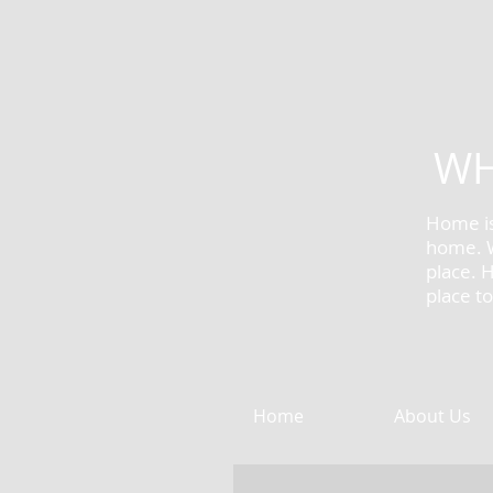
WH
Home is
home. W
place.
​
place t
Home
About Us