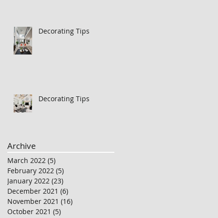
Decorating Tips
Decorating Tips
Archive
March 2022
(5)
5 posts
February 2022
(5)
5 posts
January 2022
(23)
23 posts
December 2021
(6)
6 posts
November 2021
(16)
16 posts
October 2021
(5)
5 posts