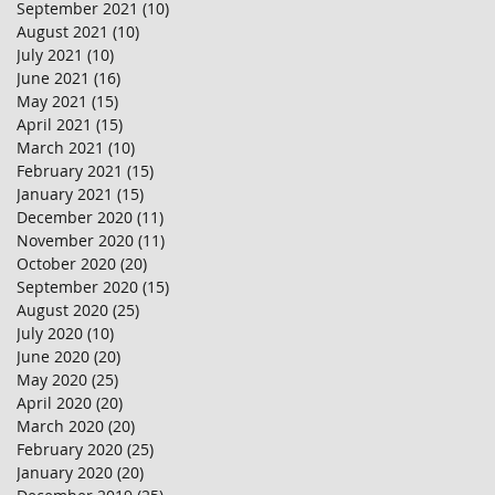
September 2021
(10)
10 posts
August 2021
(10)
10 posts
July 2021
(10)
10 posts
June 2021
(16)
16 posts
May 2021
(15)
15 posts
April 2021
(15)
15 posts
March 2021
(10)
10 posts
February 2021
(15)
15 posts
January 2021
(15)
15 posts
December 2020
(11)
11 posts
November 2020
(11)
11 posts
October 2020
(20)
20 posts
September 2020
(15)
15 posts
August 2020
(25)
25 posts
July 2020
(10)
10 posts
June 2020
(20)
20 posts
May 2020
(25)
25 posts
April 2020
(20)
20 posts
March 2020
(20)
20 posts
February 2020
(25)
25 posts
January 2020
(20)
20 posts