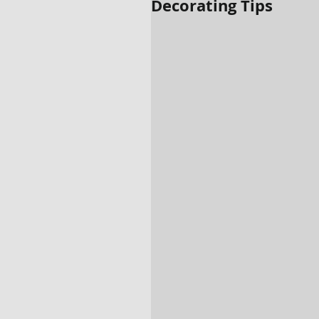
Decorating Tips