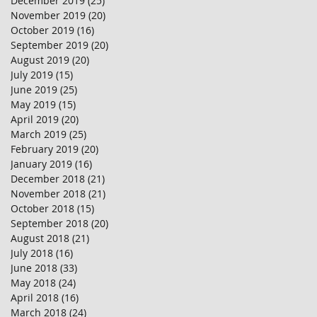
December 2019
(25)
25 posts
November 2019
(20)
20 posts
October 2019
(16)
16 posts
September 2019
(20)
20 posts
August 2019
(20)
20 posts
July 2019
(15)
15 posts
June 2019
(25)
25 posts
May 2019
(15)
15 posts
April 2019
(20)
20 posts
March 2019
(25)
25 posts
February 2019
(20)
20 posts
January 2019
(16)
16 posts
December 2018
(21)
21 posts
November 2018
(21)
21 posts
October 2018
(15)
15 posts
September 2018
(20)
20 posts
August 2018
(21)
21 posts
July 2018
(16)
16 posts
June 2018
(33)
33 posts
May 2018
(24)
24 posts
April 2018
(16)
16 posts
March 2018
(24)
24 posts