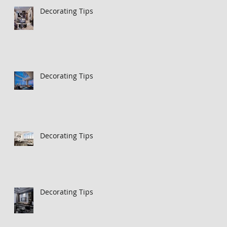
Decorating Tips
Decorating Tips
Decorating Tips
Decorating Tips