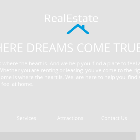
RealEstate
ERE DREAMS COME TRU
 where the heart is. And we help you find a place to feel 
hether you are renting or leasing you've come to the rig
Home is where the heart is. We are here to help you find 
o feel at home.
Services
Attractions
Contact Us