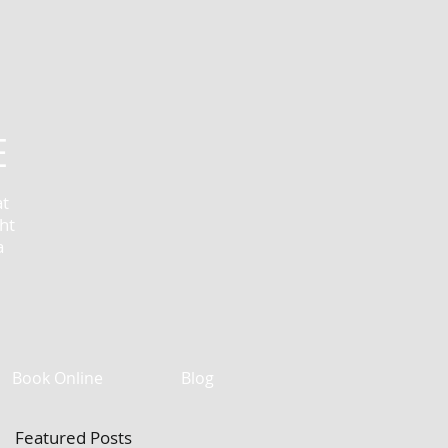
E
at
ht
a
Book Online
Blog
Featured Posts