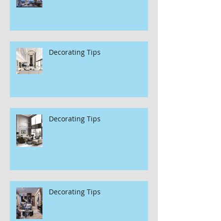
Decorating Tips
Decorating Tips
Decorating Tips