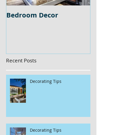
Bedroom Decor
Home Office 
Recent Posts
Decorating Tips
Decorating Tips