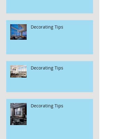
Decorating Tips
Decorating Tips
Decorating Tips