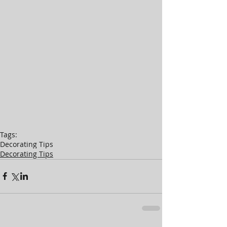
Tags:
Decorating Tips
Decorating Tips