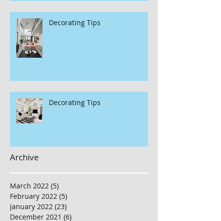
Decorating Tips
Decorating Tips
Archive
March 2022
(5)
5 posts
February 2022
(5)
5 posts
January 2022
(23)
23 posts
December 2021
(6)
6 posts