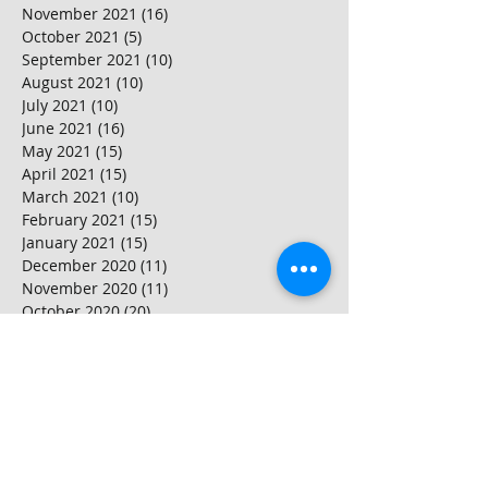
November 2021
(16)
16 posts
October 2021
(5)
5 posts
September 2021
(10)
10 posts
August 2021
(10)
10 posts
July 2021
(10)
10 posts
June 2021
(16)
16 posts
May 2021
(15)
15 posts
April 2021
(15)
15 posts
March 2021
(10)
10 posts
February 2021
(15)
15 posts
January 2021
(15)
15 posts
December 2020
(11)
11 posts
November 2020
(11)
11 posts
October 2020
(20)
20 posts
September 2020
(15)
15 posts
August 2020
(25)
25 posts
July 2020
(10)
10 posts
June 2020
(20)
20 posts
May 2020
(25)
25 posts
April 2020
(20)
20 posts
March 2020
(20)
20 posts