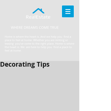
RealEstate
WHERE DREAMS COME TRUE
Home is where the heart is. And we help you find a
place to feel at home. Whether you are renting or
leasing you've come to the right place.
​Home is where
the heart is. We are here to help you find a place to
feel at home.
Decorating Tips