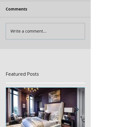
Comments
Write a comment...
Featured Posts