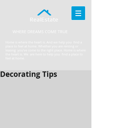
RealEstate
WHERE DREAMS COME TRUE
Home is where the heart is. And we help you find a
place to feel at home. Whether you are renting or
leasing you've come to the right place.
​Home is where
the heart is. We are here to help you find a place to
feel at home.
Decorating Tips