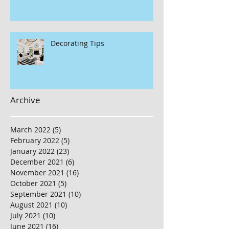
Decorating Tips
Archive
March 2022
(5)
5 posts
February 2022
(5)
5 posts
January 2022
(23)
23 posts
December 2021
(6)
6 posts
November 2021
(16)
16 posts
October 2021
(5)
5 posts
September 2021
(10)
10 posts
August 2021
(10)
10 posts
July 2021
(10)
10 posts
June 2021
(16)
16 posts