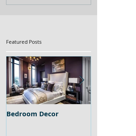
Featured Posts
Bedroom Decor
Home Office 