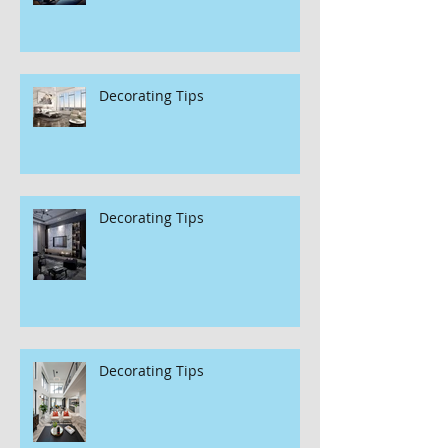
Decorating Tips
Decorating Tips
Decorating Tips