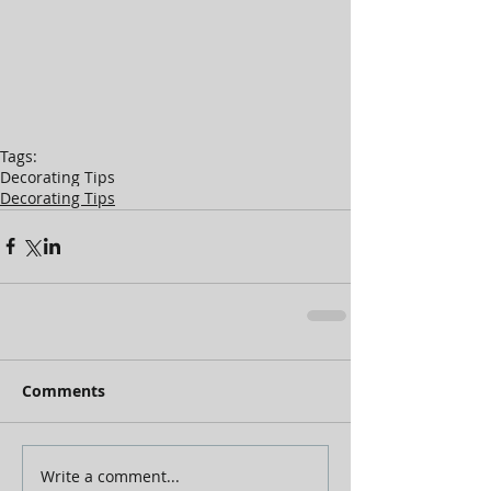
Tags:
Decorating Tips
Decorating Tips
Comments
Write a comment...