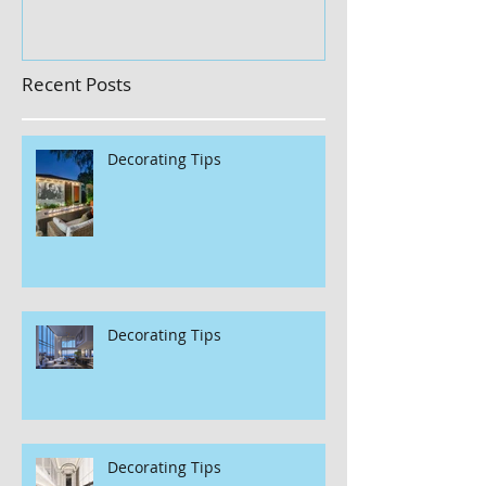
Recent Posts
Decorating Tips
Decorating Tips
Decorating Tips