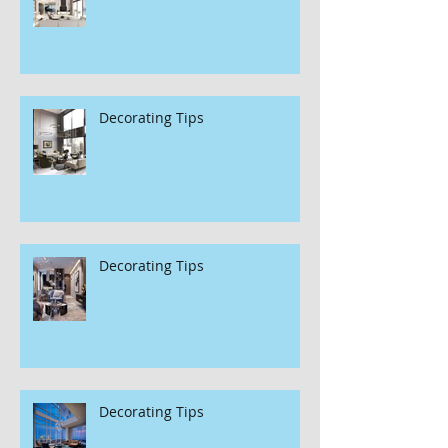
Decorating Tips
Decorating Tips
Decorating Tips