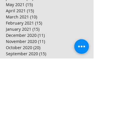
May 2021
(15)
15 posts
April 2021
(15)
15 posts
March 2021
(10)
10 posts
February 2021
(15)
15 posts
January 2021
(15)
15 posts
December 2020
(11)
11 posts
November 2020
(11)
11 posts
October 2020
(20)
20 posts
September 2020
(15)
15 posts
August 2020
(25)
25 posts
July 2020
(10)
10 posts
June 2020
(20)
20 posts
May 2020
(25)
25 posts
April 2020
(20)
20 posts
March 2020
(20)
20 posts
February 2020
(25)
25 posts
January 2020
(20)
20 posts
December 2019
(25)
25 posts
November 2019
(20)
20 posts
October 2019
(16)
16 posts
September 2019
(20)
20 posts