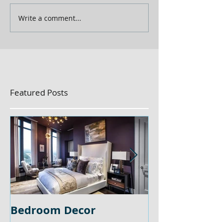
Write a comment...
Featured Posts
Bedroom Decor
Home Office 