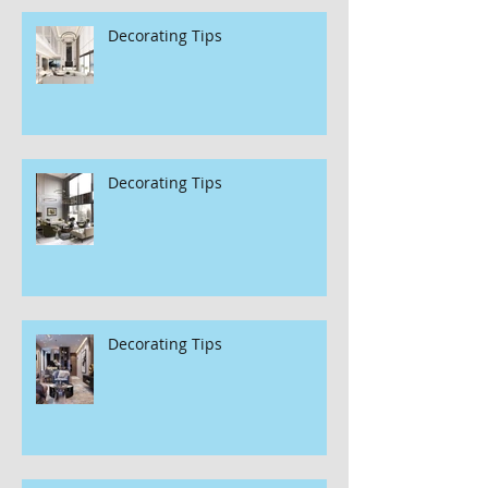
Decorating Tips
Decorating Tips
Decorating Tips