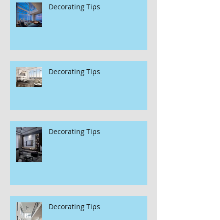
Decorating Tips
Decorating Tips
Decorating Tips
Decorating Tips