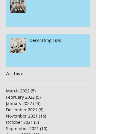
Decorating Tips
Archive
March 2022
(5)
5 posts
February 2022
(5)
5 posts
January 2022
(23)
23 posts
December 2021
(6)
6 posts
November 2021
(16)
16 posts
October 2021
(5)
5 posts
September 2021
(10)
10 posts