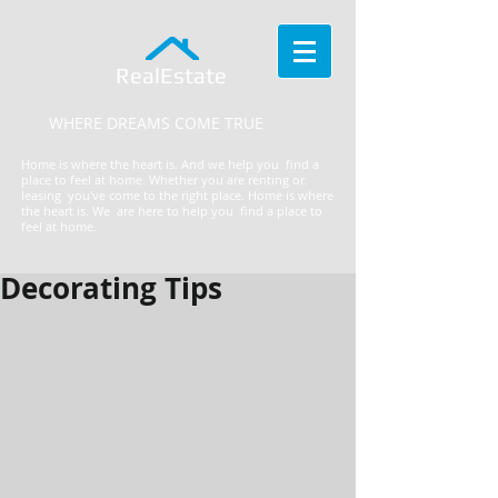
RealEstate
WHERE DREAMS COME TRUE
Home is where the heart is. And we help you find a
place to feel at home. Whether you are renting or
leasing you've come to the right place.
​Home is where
the heart is. We are here to help you find a place to
feel at home.
Decorating Tips