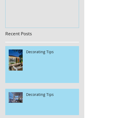
Recent Posts
Decorating Tips
Decorating Tips