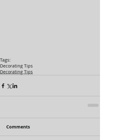
Tags:
Decorating Tips
Decorating Tips
Comments