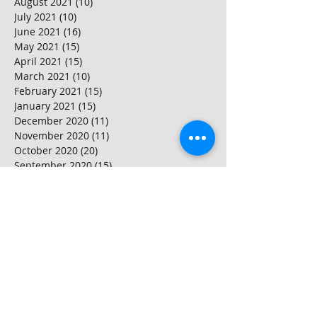
August 2021
(10)
10 posts
July 2021
(10)
10 posts
June 2021
(16)
16 posts
May 2021
(15)
15 posts
April 2021
(15)
15 posts
March 2021
(10)
10 posts
February 2021
(15)
15 posts
January 2021
(15)
15 posts
December 2020
(11)
11 posts
November 2020
(11)
11 posts
October 2020
(20)
20 posts
September 2020
(15)
15 posts
August 2020
(25)
25 posts
July 2020
(10)
10 posts
June 2020
(20)
20 posts
May 2020
(25)
25 posts
April 2020
(20)
20 posts
March 2020
(20)
20 posts
February 2020
(25)
25 posts
January 2020
(20)
20 posts
December 2019
(25)
25 posts
November 2019
(20)
20 posts