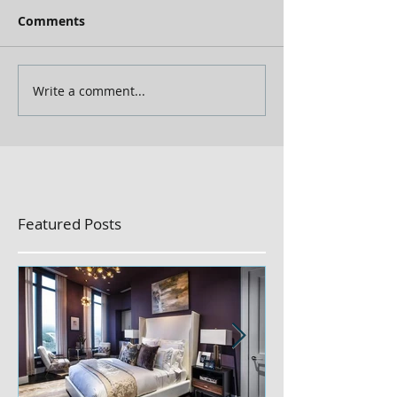
Comments
Write a comment...
Featured Posts