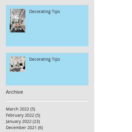
Decorating Tips
Decorating Tips
Archive
March 2022
(5)
5 posts
February 2022
(5)
5 posts
January 2022
(23)
23 posts
December 2021
(6)
6 posts