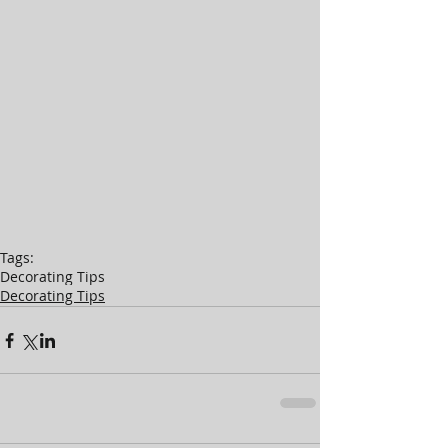
Tags:
Decorating Tips
Decorating Tips