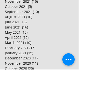
November 2021
(16)
16 posts
October 2021
(5)
5 posts
September 2021
(10)
10 posts
August 2021
(10)
10 posts
July 2021
(10)
10 posts
June 2021
(16)
16 posts
May 2021
(15)
15 posts
April 2021
(15)
15 posts
March 2021
(10)
10 posts
February 2021
(15)
15 posts
January 2021
(15)
15 posts
December 2020
(11)
11 posts
November 2020
(11)
11 posts
October 2020
(20)
20 posts
September 2020
(15)
15 posts
August 2020
(25)
25 posts
July 2020
(10)
10 posts
June 2020
(20)
20 posts
May 2020
(25)
25 posts
April 2020
(20)
20 posts
March 2020
(20)
20 posts
February 2020
(25)
25 posts