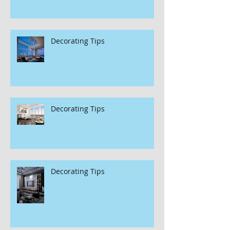
Decorating Tips
Decorating Tips
Decorating Tips