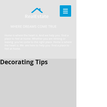
RealEstate
WHERE DREAMS COME TRUE
Home is where the heart is. And we help you find a
place to feel at home. Whether you are renting or
leasing you've come to the right place.
​Home is where
the heart is. We are here to help you find a place to
feel at home.
Decorating Tips