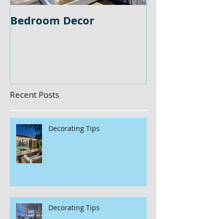
Bedroom Decor
Home Office 
Recent Posts
Decorating Tips
Decorating Tips