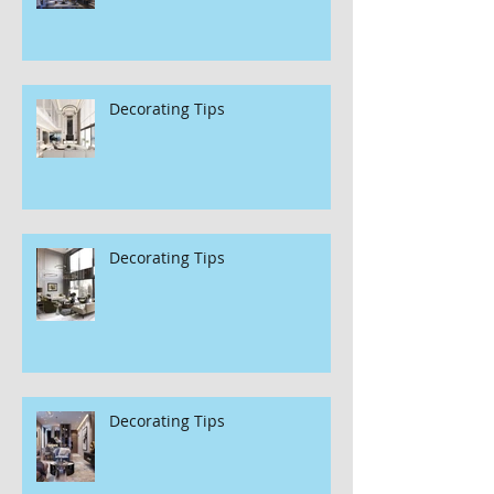
Decorating Tips
Decorating Tips
Decorating Tips