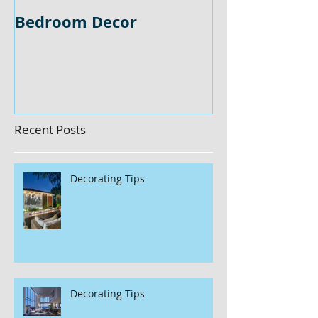
Bedroom Decor
Home Office 
Recent Posts
Decorating Tips
Decorating Tips