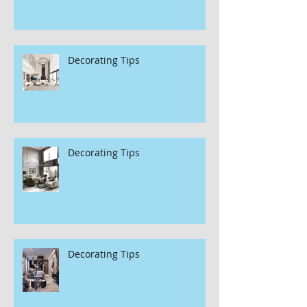
Decorating Tips
Decorating Tips
Decorating Tips