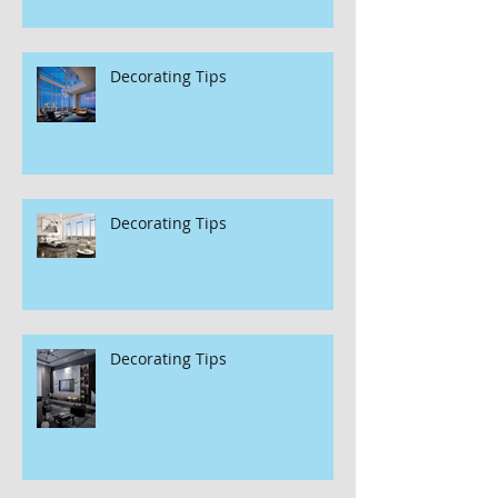
Decorating Tips
Decorating Tips
Decorating Tips