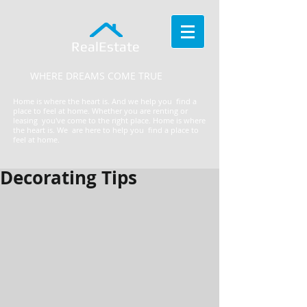
RealEstate
WHERE DREAMS COME TRUE
Home is where the heart is. And we help you find a
place to feel at home. Whether you are renting or
leasing you've come to the right place.
​Home is where
the heart is. We are here to help you find a place to
feel at home.
Decorating Tips