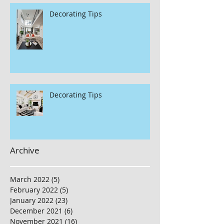
Decorating Tips
Decorating Tips
Archive
March 2022
(5)
5 posts
February 2022
(5)
5 posts
January 2022
(23)
23 posts
December 2021
(6)
6 posts
November 2021
(16)
16 posts