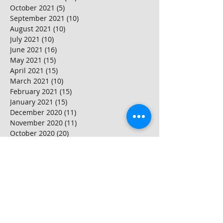
October 2021
(5)
5 posts
September 2021
(10)
10 posts
August 2021
(10)
10 posts
July 2021
(10)
10 posts
June 2021
(16)
16 posts
May 2021
(15)
15 posts
April 2021
(15)
15 posts
March 2021
(10)
10 posts
February 2021
(15)
15 posts
January 2021
(15)
15 posts
December 2020
(11)
11 posts
November 2020
(11)
11 posts
October 2020
(20)
20 posts
September 2020
(15)
15 posts
August 2020
(25)
25 posts
July 2020
(10)
10 posts
June 2020
(20)
20 posts
May 2020
(25)
25 posts
April 2020
(20)
20 posts
March 2020
(20)
20 posts
February 2020
(25)
25 posts