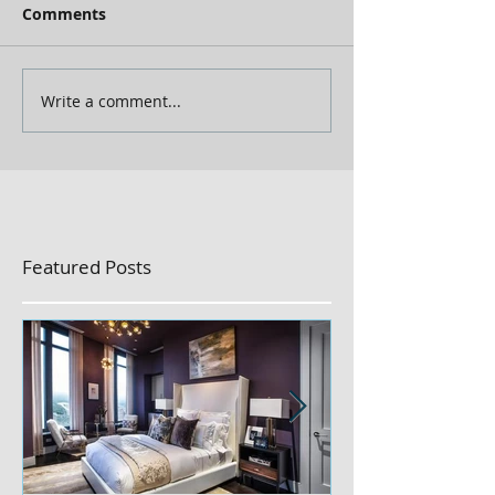
Comments
Write a comment...
Featured Posts