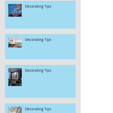
Decorating Tips
Decorating Tips
Decorating Tips
Decorating Tips