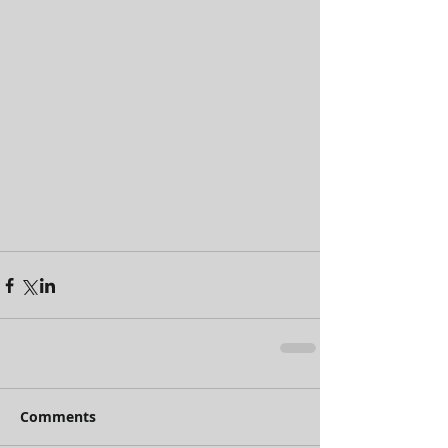
Comments