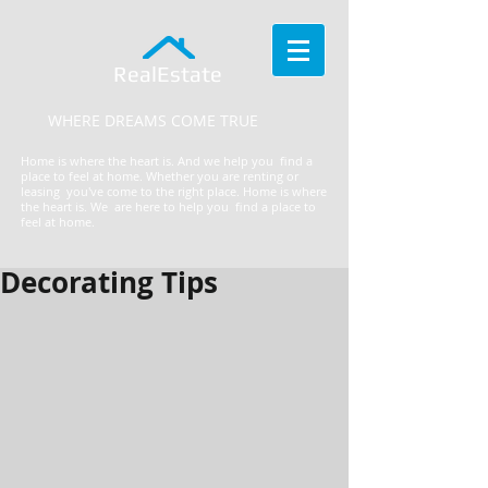
RealEstate
WHERE DREAMS COME TRUE
Home is where the heart is. And we help you find a
place to feel at home. Whether you are renting or
leasing you've come to the right place.
​Home is where
the heart is. We are here to help you find a place to
feel at home.
Decorating Tips