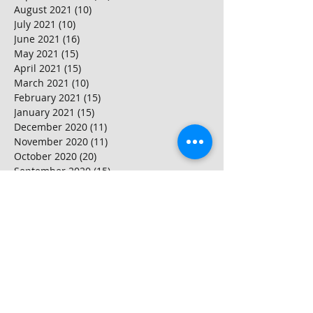
August 2021
(10)
10 posts
July 2021
(10)
10 posts
June 2021
(16)
16 posts
May 2021
(15)
15 posts
April 2021
(15)
15 posts
March 2021
(10)
10 posts
February 2021
(15)
15 posts
January 2021
(15)
15 posts
December 2020
(11)
11 posts
November 2020
(11)
11 posts
October 2020
(20)
20 posts
September 2020
(15)
15 posts
August 2020
(25)
25 posts
July 2020
(10)
10 posts
June 2020
(20)
20 posts
May 2020
(25)
25 posts
April 2020
(20)
20 posts
March 2020
(20)
20 posts
February 2020
(25)
25 posts
January 2020
(20)
20 posts
December 2019
(25)
25 posts