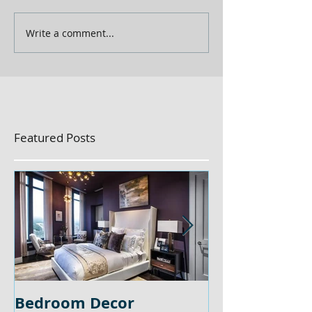
Write a comment...
Featured Posts
Bedroom Decor
Home Office 