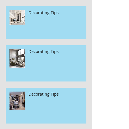
Decorating Tips
Decorating Tips
Decorating Tips