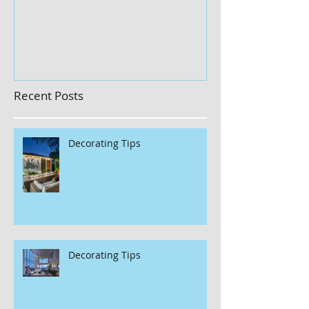
Recent Posts
Decorating Tips
Decorating Tips