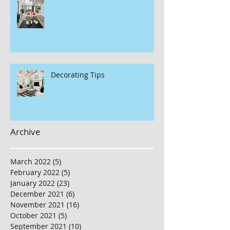
Decorating Tips
Archive
March 2022
(5)
5 posts
February 2022
(5)
5 posts
January 2022
(23)
23 posts
December 2021
(6)
6 posts
November 2021
(16)
16 posts
October 2021
(5)
5 posts
September 2021
(10)
10 posts