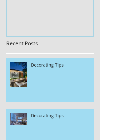
Recent Posts
Decorating Tips
Decorating Tips