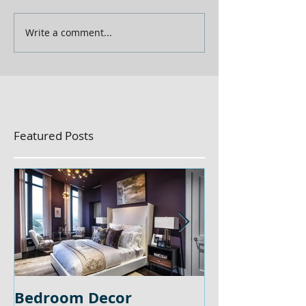
Write a comment...
Featured Posts
Bedroom Decor
Home Office 