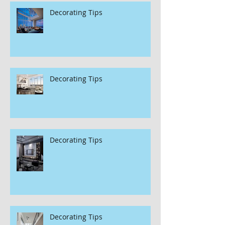
Decorating Tips
Decorating Tips
Decorating Tips
Decorating Tips