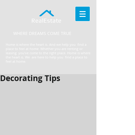
RealEstate
WHERE DREAMS COME TRUE
Home is where the heart is. And we help you find a
place to feel at home. Whether you are renting or
leasing you've come to the right place.
​Home is where
the heart is. We are here to help you find a place to
feel at home.
Decorating Tips