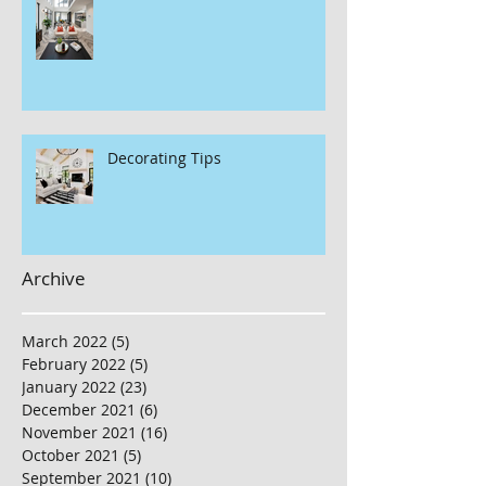
Decorating Tips
Archive
March 2022
(5)
5 posts
February 2022
(5)
5 posts
January 2022
(23)
23 posts
December 2021
(6)
6 posts
November 2021
(16)
16 posts
October 2021
(5)
5 posts
September 2021
(10)
10 posts