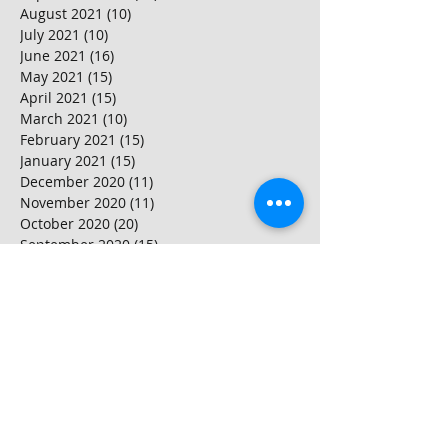
August 2021
(10)
10 posts
July 2021
(10)
10 posts
June 2021
(16)
16 posts
May 2021
(15)
15 posts
April 2021
(15)
15 posts
March 2021
(10)
10 posts
February 2021
(15)
15 posts
January 2021
(15)
15 posts
December 2020
(11)
11 posts
November 2020
(11)
11 posts
October 2020
(20)
20 posts
September 2020
(15)
15 posts
August 2020
(25)
25 posts
July 2020
(10)
10 posts
June 2020
(20)
20 posts
May 2020
(25)
25 posts
April 2020
(20)
20 posts
March 2020
(20)
20 posts
February 2020
(25)
25 posts
January 2020
(20)
20 posts
December 2019
(25)
25 posts