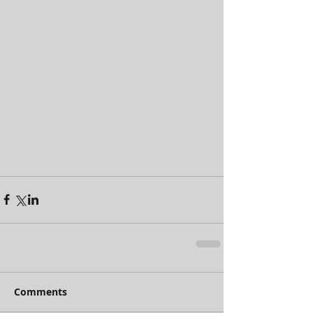
Comments