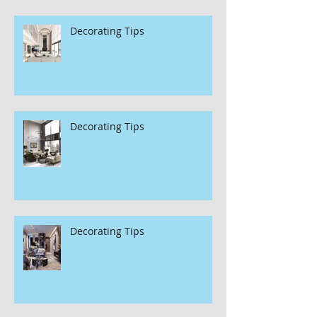
Decorating Tips
Decorating Tips
Decorating Tips