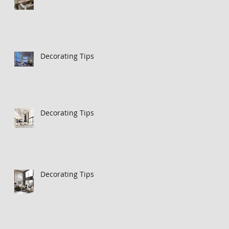
Decorating Tips
Decorating Tips
Decorating Tips