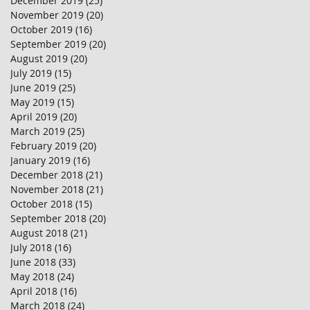
December 2019
(25)
25 posts
November 2019
(20)
20 posts
October 2019
(16)
16 posts
September 2019
(20)
20 posts
August 2019
(20)
20 posts
July 2019
(15)
15 posts
June 2019
(25)
25 posts
May 2019
(15)
15 posts
April 2019
(20)
20 posts
March 2019
(25)
25 posts
February 2019
(20)
20 posts
January 2019
(16)
16 posts
December 2018
(21)
21 posts
November 2018
(21)
21 posts
October 2018
(15)
15 posts
September 2018
(20)
20 posts
August 2018
(21)
21 posts
July 2018
(16)
16 posts
June 2018
(33)
33 posts
May 2018
(24)
24 posts
April 2018
(16)
16 posts
March 2018
(24)
24 posts