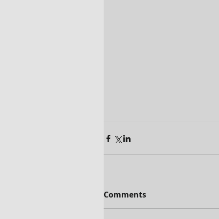
Comments