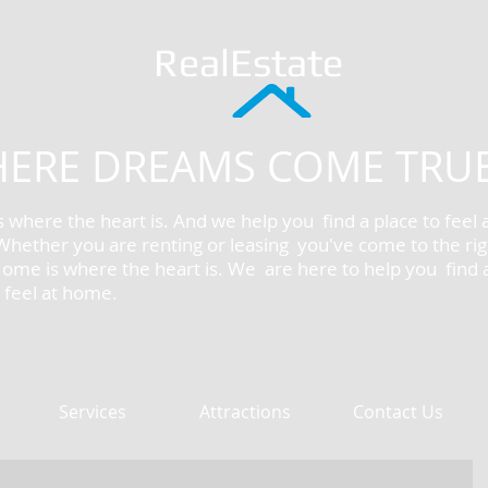
RealEstate
ERE DREAMS COME TRU
 where the heart is. And we help you find a place to feel 
hether you are renting or leasing you've come to the rig
Home is where the heart is. We are here to help you find 
o feel at home.
Services
Attractions
Contact Us