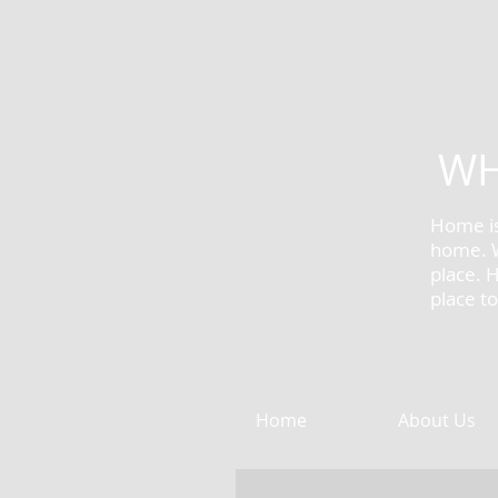
WH
Home is
home. W
place.
​
place t
Home
About Us