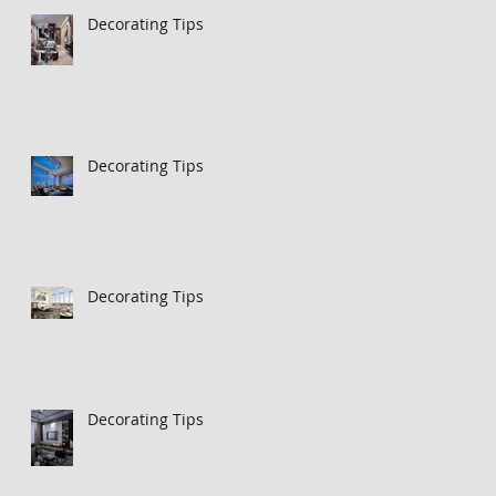
Decorating Tips
Decorating Tips
Decorating Tips
Decorating Tips