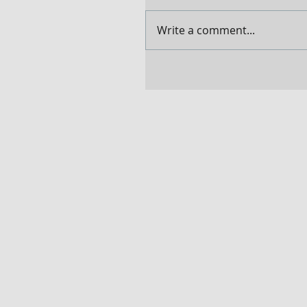
Write a comment...