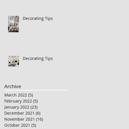
Decorating Tips
Decorating Tips
Archive
March 2022
(5)
5 posts
February 2022
(5)
5 posts
January 2022
(23)
23 posts
December 2021
(6)
6 posts
November 2021
(16)
16 posts
October 2021
(5)
5 posts