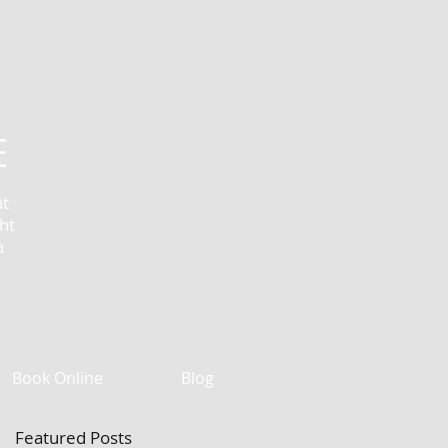
E
at
ht
a
Book Online
Blog
Featured Posts