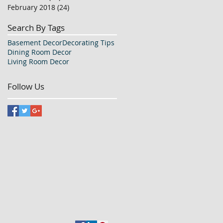
February 2018
(24)
24 posts
Search By Tags
Basement Decor
Decorating Tips
Dining Room Decor
Living Room Decor
Follow Us