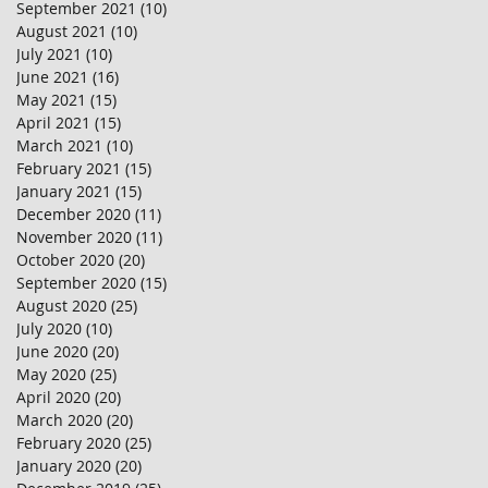
September 2021
(10)
10 posts
August 2021
(10)
10 posts
July 2021
(10)
10 posts
June 2021
(16)
16 posts
May 2021
(15)
15 posts
April 2021
(15)
15 posts
March 2021
(10)
10 posts
February 2021
(15)
15 posts
January 2021
(15)
15 posts
December 2020
(11)
11 posts
November 2020
(11)
11 posts
October 2020
(20)
20 posts
September 2020
(15)
15 posts
August 2020
(25)
25 posts
July 2020
(10)
10 posts
June 2020
(20)
20 posts
May 2020
(25)
25 posts
April 2020
(20)
20 posts
March 2020
(20)
20 posts
February 2020
(25)
25 posts
January 2020
(20)
20 posts