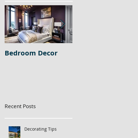
Bedroom Decor
Home Office Decor
Recent Posts
Decorating Tips