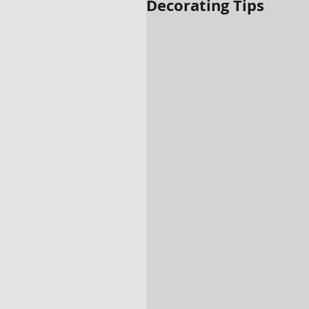
Decorating Tips