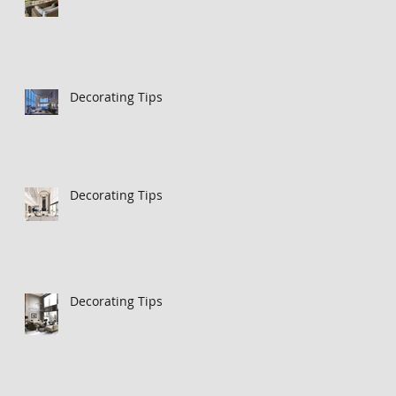
Decorating Tips
Decorating Tips
Decorating Tips