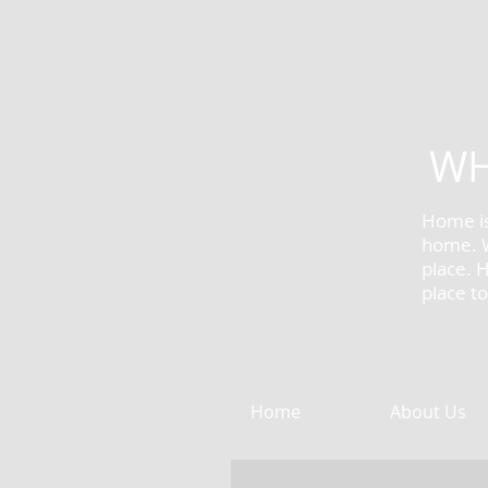
WH
Home is
home. W
place.
​
place t
Home
About Us