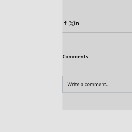
Comments
Write a comment...