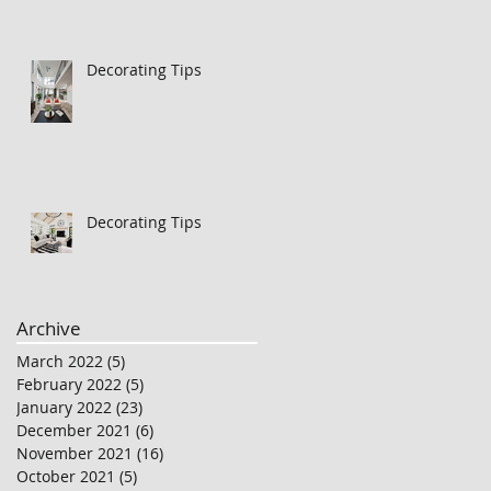
Decorating Tips
Decorating Tips
Archive
March 2022
(5)
5 posts
February 2022
(5)
5 posts
January 2022
(23)
23 posts
December 2021
(6)
6 posts
November 2021
(16)
16 posts
October 2021
(5)
5 posts