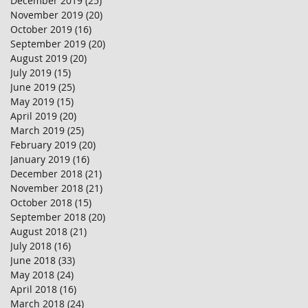
December 2019
(25)
25 posts
November 2019
(20)
20 posts
October 2019
(16)
16 posts
September 2019
(20)
20 posts
August 2019
(20)
20 posts
July 2019
(15)
15 posts
June 2019
(25)
25 posts
May 2019
(15)
15 posts
April 2019
(20)
20 posts
March 2019
(25)
25 posts
February 2019
(20)
20 posts
January 2019
(16)
16 posts
December 2018
(21)
21 posts
November 2018
(21)
21 posts
October 2018
(15)
15 posts
September 2018
(20)
20 posts
August 2018
(21)
21 posts
July 2018
(16)
16 posts
June 2018
(33)
33 posts
May 2018
(24)
24 posts
April 2018
(16)
16 posts
March 2018
(24)
24 posts