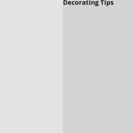
Decorating Tips