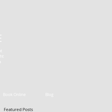
E
at
ht
a
Book Online
Blog
Featured Posts