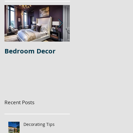
Bedroom Decor
Home Office Decor
Recent Posts
Decorating Tips