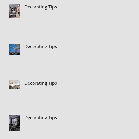
Decorating Tips
Decorating Tips
Decorating Tips
Decorating Tips