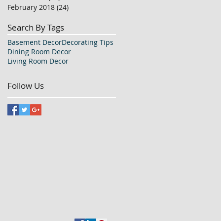
February 2018
(24)
24 posts
Search By Tags
Basement Decor
Decorating Tips
Dining Room Decor
Living Room Decor
Follow Us