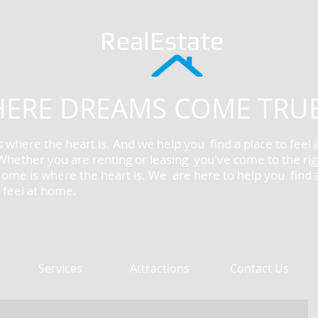
RealEstate
ERE DREAMS COME TRU
 where the heart is. And we help you find a place to feel 
hether you are renting or leasing you've come to the rig
Home is where the heart is. We are here to help you find 
o feel at home.
Services
Attractions
Contact Us