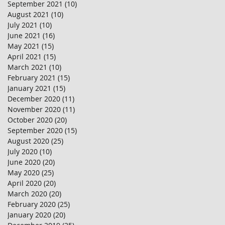
September 2021
(10)
10 posts
August 2021
(10)
10 posts
July 2021
(10)
10 posts
June 2021
(16)
16 posts
May 2021
(15)
15 posts
April 2021
(15)
15 posts
March 2021
(10)
10 posts
February 2021
(15)
15 posts
January 2021
(15)
15 posts
December 2020
(11)
11 posts
November 2020
(11)
11 posts
October 2020
(20)
20 posts
September 2020
(15)
15 posts
August 2020
(25)
25 posts
July 2020
(10)
10 posts
June 2020
(20)
20 posts
May 2020
(25)
25 posts
April 2020
(20)
20 posts
March 2020
(20)
20 posts
February 2020
(25)
25 posts
January 2020
(20)
20 posts