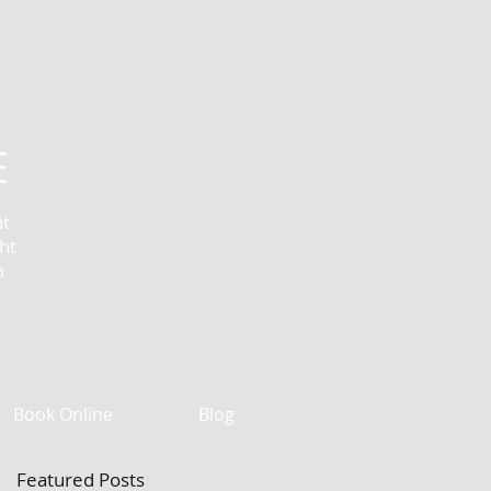
E
at
ht
a
Book Online
Blog
Featured Posts