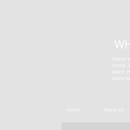
WH
Home is
home. W
place.
​
place t
Home
About Us