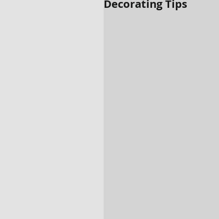
Decorating Tips