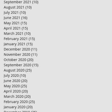
September 2021
(10)
10 posts
August 2021
(10)
10 posts
July 2021
(10)
10 posts
June 2021
(16)
16 posts
May 2021
(15)
15 posts
April 2021
(15)
15 posts
March 2021
(10)
10 posts
February 2021
(15)
15 posts
January 2021
(15)
15 posts
December 2020
(11)
11 posts
November 2020
(11)
11 posts
October 2020
(20)
20 posts
September 2020
(15)
15 posts
August 2020
(25)
25 posts
July 2020
(10)
10 posts
June 2020
(20)
20 posts
May 2020
(25)
25 posts
April 2020
(20)
20 posts
March 2020
(20)
20 posts
February 2020
(25)
25 posts
January 2020
(20)
20 posts