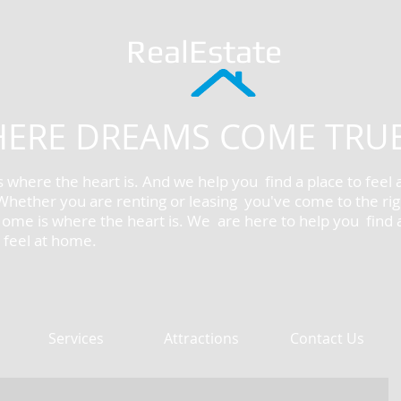
RealEstate
ERE DREAMS COME TRU
 where the heart is. And we help you find a place to feel 
hether you are renting or leasing you've come to the rig
Home is where the heart is. We are here to help you find 
o feel at home.
Services
Attractions
Contact Us