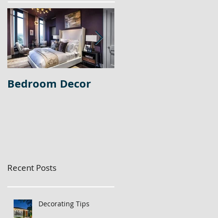
Bedroom Decor
Home Office Decor
Recent Posts
Decorating Tips