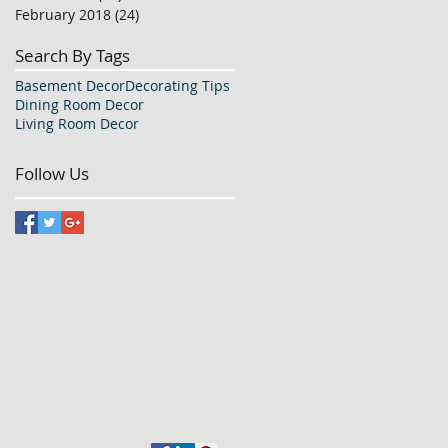
February 2018
(24)
24 posts
Search By Tags
Basement Decor
Decorating Tips
Dining Room Decor
Living Room Decor
Follow Us