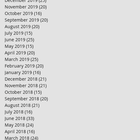
December 2019
(25)
25 posts
November 2019
(20)
20 posts
October 2019
(16)
16 posts
September 2019
(20)
20 posts
August 2019
(20)
20 posts
July 2019
(15)
15 posts
June 2019
(25)
25 posts
May 2019
(15)
15 posts
April 2019
(20)
20 posts
March 2019
(25)
25 posts
February 2019
(20)
20 posts
January 2019
(16)
16 posts
December 2018
(21)
21 posts
November 2018
(21)
21 posts
October 2018
(15)
15 posts
September 2018
(20)
20 posts
August 2018
(21)
21 posts
July 2018
(16)
16 posts
June 2018
(33)
33 posts
May 2018
(24)
24 posts
April 2018
(16)
16 posts
March 2018
(24)
24 posts