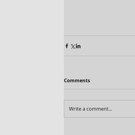
Comments
Write a comment...