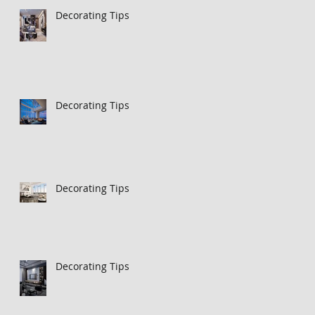
Decorating Tips
Decorating Tips
Decorating Tips
Decorating Tips