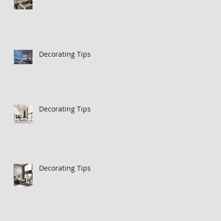
Decorating Tips
Decorating Tips
Decorating Tips