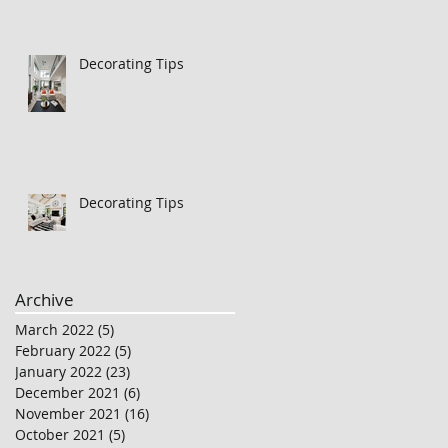
Decorating Tips
Decorating Tips
Archive
March 2022
(5)
5 posts
February 2022
(5)
5 posts
January 2022
(23)
23 posts
December 2021
(6)
6 posts
November 2021
(16)
16 posts
October 2021
(5)
5 posts