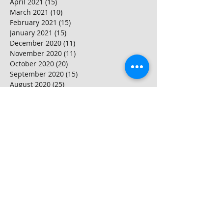
April 2021
(15)
15 posts
March 2021
(10)
10 posts
February 2021
(15)
15 posts
January 2021
(15)
15 posts
December 2020
(11)
11 posts
November 2020
(11)
11 posts
October 2020
(20)
20 posts
September 2020
(15)
15 posts
August 2020
(25)
25 posts
July 2020
(10)
10 posts
June 2020
(20)
20 posts
May 2020
(25)
25 posts
April 2020
(20)
20 posts
March 2020
(20)
20 posts
February 2020
(25)
25 posts
January 2020
(20)
20 posts
December 2019
(25)
25 posts
November 2019
(20)
20 posts
October 2019
(16)
16 posts
September 2019
(20)
20 posts
August 2019
(20)
20 posts
July 2019
(15)
15 posts