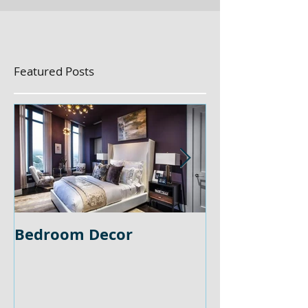
Featured Posts
Bedroom Decor
Home Office 