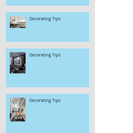
Decorating Tips
Decorating Tips
Decorating Tips