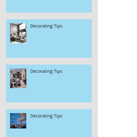
Decorating Tips
Decorating Tips
Decorating Tips