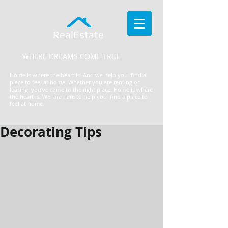
RealEstate
WHERE DREAMS COME TRUE
Home is where the heart is. And we help you find a
place to feel at home. Whether you are renting or
leasing you've come to the right place.
​Home is where
the heart is. We are here to help you find a place to
feel at home.
Decorating Tips