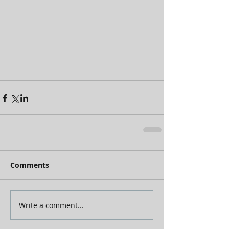
Comments
Write a comment...