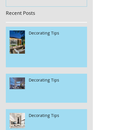
Recent Posts
Decorating Tips
Decorating Tips
Decorating Tips