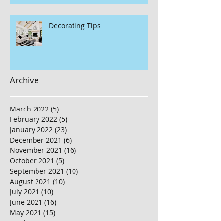
Decorating Tips
Archive
March 2022
(5)
5 posts
February 2022
(5)
5 posts
January 2022
(23)
23 posts
December 2021
(6)
6 posts
November 2021
(16)
16 posts
October 2021
(5)
5 posts
September 2021
(10)
10 posts
August 2021
(10)
10 posts
July 2021
(10)
10 posts
June 2021
(16)
16 posts
May 2021
(15)
15 posts