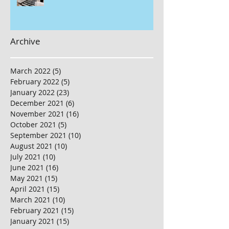
Archive
March 2022
(5)
5 posts
February 2022
(5)
5 posts
January 2022
(23)
23 posts
December 2021
(6)
6 posts
November 2021
(16)
16 posts
October 2021
(5)
5 posts
September 2021
(10)
10 posts
August 2021
(10)
10 posts
July 2021
(10)
10 posts
June 2021
(16)
16 posts
May 2021
(15)
15 posts
April 2021
(15)
15 posts
March 2021
(10)
10 posts
February 2021
(15)
15 posts
January 2021
(15)
15 posts