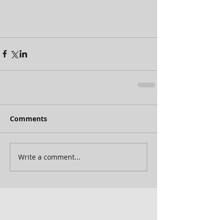
Comments
Write a comment...