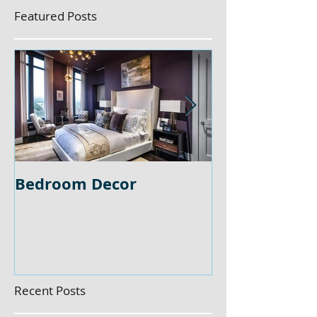
Featured Posts
Bedroom Decor
Home Office 
Recent Posts