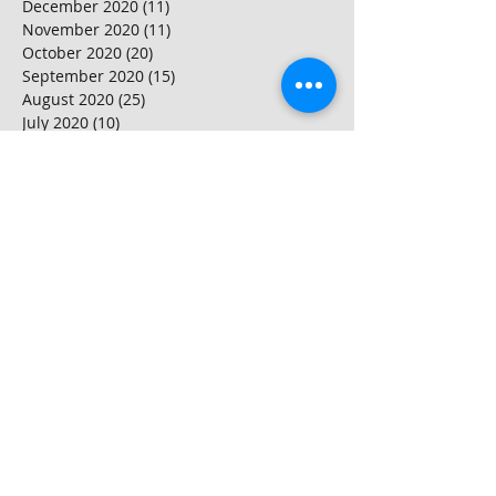
December 2020
(11)
11 posts
November 2020
(11)
11 posts
October 2020
(20)
20 posts
September 2020
(15)
15 posts
August 2020
(25)
25 posts
July 2020
(10)
10 posts
June 2020
(20)
20 posts
May 2020
(25)
25 posts
April 2020
(20)
20 posts
March 2020
(20)
20 posts
February 2020
(25)
25 posts
January 2020
(20)
20 posts
December 2019
(25)
25 posts
November 2019
(20)
20 posts
October 2019
(16)
16 posts
September 2019
(20)
20 posts
August 2019
(20)
20 posts
July 2019
(15)
15 posts
June 2019
(25)
25 posts
May 2019
(15)
15 posts
April 2019
(20)
20 posts
March 2019
(25)
25 posts