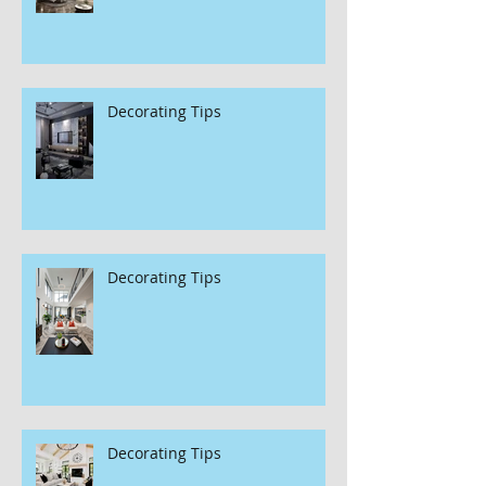
Decorating Tips
Decorating Tips
Decorating Tips