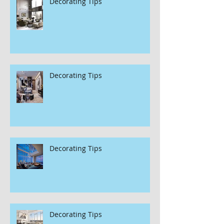
Decorating Tips
Decorating Tips
Decorating Tips
Decorating Tips