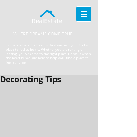
RealEstate
WHERE DREAMS COME TRUE
Home is where the heart is. And we help you find a
place to feel at home. Whether you are renting or
leasing you've come to the right place.
​Home is where
the heart is. We are here to help you find a place to
feel at home.
Decorating Tips