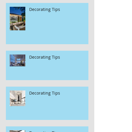
Decorating Tips
Decorating Tips
Decorating Tips